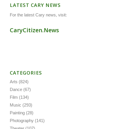
LATEST CARY NEWS
For the latest Cary news, visit:
CaryCitizen.News
CATEGORIES
Arts
(824)
Dance
(67)
Film
(134)
Music
(293)
Painting
(28)
Photography
(141)
Theater
(107)