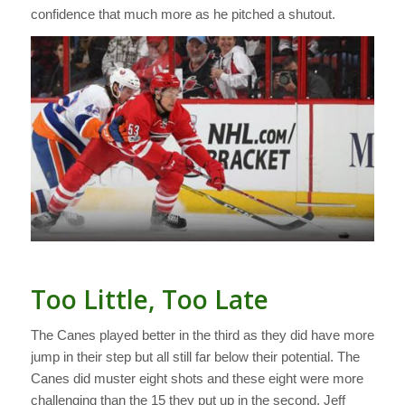
confidence that much more as he pitched a shutout.
Too Little, Too Late
The Canes played better in the third as they did have more
jump in their step but all still far below their potential. The
Canes did muster eight shots and these eight were more
challenging than the 15 they put up in the second. Jeff