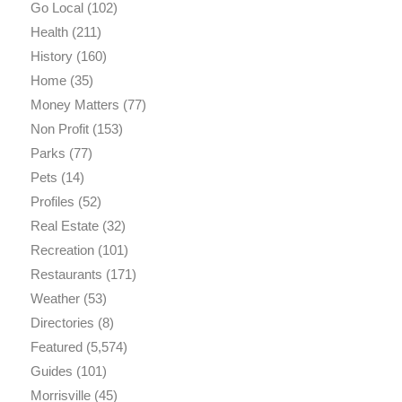
Go Local
(102)
Health
(211)
History
(160)
Home
(35)
Money Matters
(77)
Non Profit
(153)
Parks
(77)
Pets
(14)
Profiles
(52)
Real Estate
(32)
Recreation
(101)
Restaurants
(171)
Weather
(53)
Directories
(8)
Featured
(5,574)
Guides
(101)
Morrisville
(45)