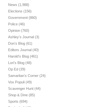
News
(1,988)
Elections
(156)
Government
(860)
Police
(46)
Opinion
(760)
Ashley's Journal
(3)
Don's Blog
(61)
Editors Journal
(40)
Harold's Blog
(461)
Lori's Blog
(48)
Op Ed
(39)
Samaritan's Corner
(24)
Vox Populi
(49)
Scavenger Hunt
(44)
Shop & Dine
(85)
Sports
(694)