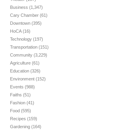
Business
(1,347)
Cary Chamber
(61)
Downtown
(395)
HoCA
(16)
Technology
(197)
Transportation
(151)
Community
(3,229)
Agriculture
(61)
Education
(326)
Environment
(152)
Events
(988)
Faiths
(51)
Fashion
(41)
Food
(595)
Recipes
(159)
Gardening
(164)