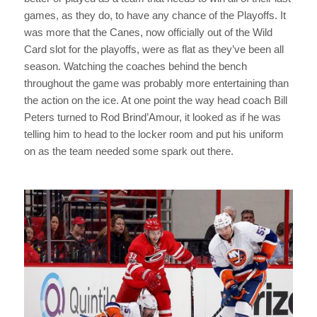
games, as they do, to have any chance of the Playoffs. It
was more that the Canes, now officially out of the Wild
Card slot for the playoffs, were as flat as they’ve been all
season. Watching the coaches behind the bench
throughout the game was probably more entertaining than
the action on the ice. At one point the way head coach Bill
Peters turned to Rod Brind’Amour, it looked as if he was
telling him to head to the locker room and put his uniform
on as the team needed some spark out there.