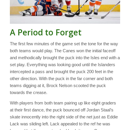
A Period to Forget
The first few minutes of the game set the tone for the way
both teams would play. The Canes won the initial faceoff
and methodically brought the puck into the Isles end with a
set play. Everything was looking good until the Islanders
intercepted a pass and brought the puck 200 feet in the
other direction. With the puck in the far corner and both
teams digging at it, Brock Nelson scooted the puck
towards the crease.
With players from both team pairing up like eight graders
at their first dance, the puck bounced off Jordan Staal’s
skate innocently into the right side of the net just as Eddie
Lack was sliding left. Lack appealed to the ref he was