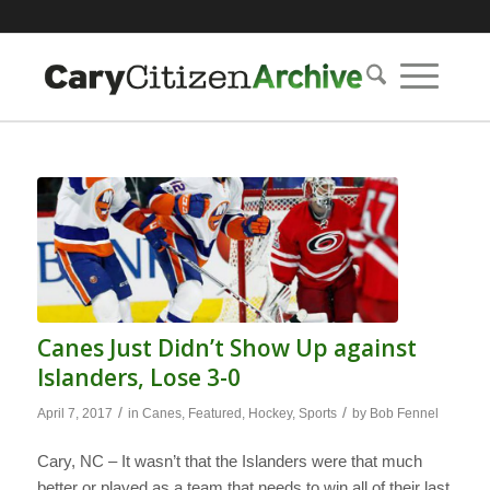
Canes Just Didn’t Show Up against
Islanders, Lose 3-0
/
/
April 7, 2017
in
Canes
,
Featured
,
Hockey
,
Sports
by
Bob Fennel
Cary, NC – It wasn’t that the Islanders were that much
better or played as a team that needs to win all of their last