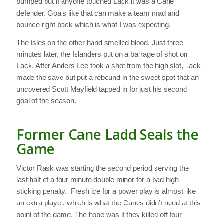
bumped but if anyone touched Lack it was a Cane
defender. Goals like that can make a team mad and
bounce right back which is what I was expecting.
The Isles on the other hand smelled blood. Just three
minutes later, the Islanders put on a barrage of shot on
Lack. After Anders Lee took a shot from the high slot, Lack
made the save but put a rebound in the sweet spot that an
uncovered Scott Mayfield tapped in for just his second
goal of the season.
Former Cane Ladd Seals the
Game
Victor Rask was starting the second period serving the
last half of a four minute double minor for a bad high
sticking penalty. Fresh ice for a power play is almost like
an extra player, which is what the Canes didn’t need at this
point of the game. The hope was if they killed off four