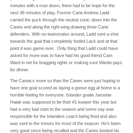
minutes with a man down, there had to be hope for the
next 38 minutes of play. Former Cane Andrew Ladd
carried the puck through the neutral zone, down into the
Canes end along the right wing drawing three Cane
defenders. With no teammates around, Ladd sent a shot
towards the goal that completely fooled Lack and at that
point it was game over. Only thing that Ladd could have
asked for more was to have had his good friend Cam
Ward in net for bragging rights or making sure Wardo pays
for dinner.
The Caniacs more so than the Canes were just hoping to
have one goal scored as laying a goose egg at home is a
horrible feeling for everyone. Islander goalie Jaroslav
Halak was supposed to be their #1 keeper this year but
had a very bad start to the season and some say was
responsible for the Islanders coach being fired and also
was sent to the minors for most of the season. He’s been
very good since being recalled and the Canes booted his