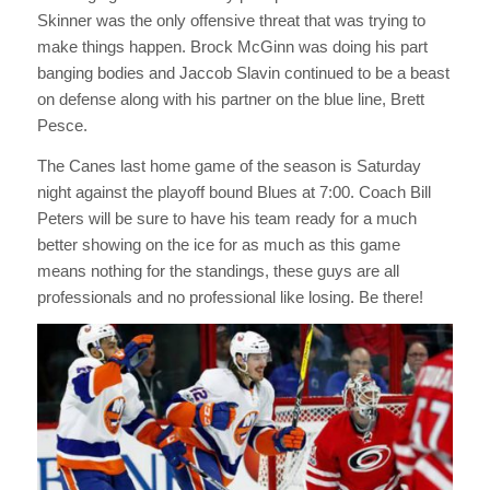
Skinner was the only offensive threat that was trying to
make things happen. Brock McGinn was doing his part
banging bodies and Jaccob Slavin continued to be a beast
on defense along with his partner on the blue line, Brett
Pesce.
The Canes last home game of the season is Saturday
night against the playoff bound Blues at 7:00. Coach Bill
Peters will be sure to have his team ready for a much
better showing on the ice for as much as this game
means nothing for the standings, these guys are all
professionals and no professional like losing. Be there!