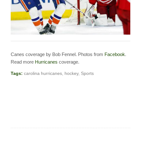
Canes coverage by Bob Fennel. Photos from
Facebook
.
Read more
Hurricanes
coverage.
Tags:
carolina hurricanes
,
hockey
,
Sports