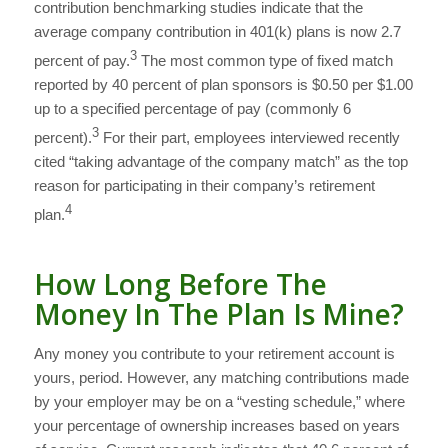
contribution benchmarking studies indicate that the
average company contribution in 401(k) plans is now 2.7
3
percent of pay.
The most common type of fixed match
reported by 40 percent of plan sponsors is $0.50 per $1.00
up to a specified percentage of pay (commonly 6
3
percent).
For their part, employees interviewed recently
cited “taking advantage of the company match” as the top
reason for participating in their company’s retirement
4
plan.
How Long Before The
Money In The Plan Is Mine?
Any money you contribute to your retirement account is
yours, period. However, any matching contributions made
by your employer may be on a “vesting schedule,” where
your percentage of ownership increases based on years