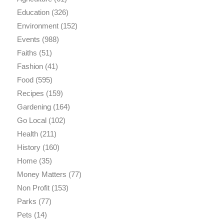
Education
(326)
Environment
(152)
Events
(988)
Faiths
(51)
Fashion
(41)
Food
(595)
Recipes
(159)
Gardening
(164)
Go Local
(102)
Health
(211)
History
(160)
Home
(35)
Money Matters
(77)
Non Profit
(153)
Parks
(77)
Pets
(14)