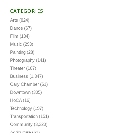
CATEGORIES
Arts
(824)
Dance
(67)
Film
(134)
Music
(293)
Painting
(28)
Photography
(141)
Theater
(107)
Business
(1,347)
Cary Chamber
(61)
Downtown
(395)
HoCA
(16)
Technology
(197)
Transportation
(151)
Community
(3,229)
Agriculture
(61)