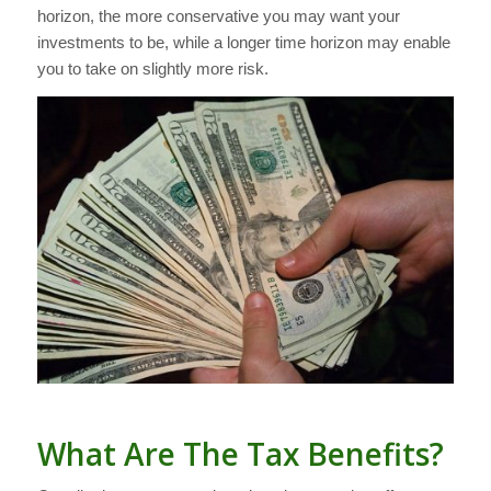
horizon, the more conservative you may want your
investments to be, while a longer time horizon may enable
you to take on slightly more risk.
What Are The Tax Benefits?