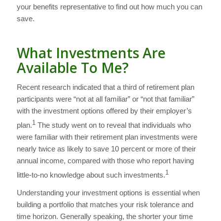
your benefits representative to find out how much you can
save.
What Investments Are
Available To Me?
Recent research indicated that a third of retirement plan
participants were “not at all familiar” or “not that familiar”
with the investment options offered by their employer’s
1
plan.
The study went on to reveal that individuals who
were familiar with their retirement plan investments were
nearly twice as likely to save 10 percent or more of their
annual income, compared with those who report having
1
little-to-no knowledge about such investments.
Understanding your investment options is essential when
building a portfolio that matches your risk tolerance and
time horizon. Generally speaking, the shorter your time