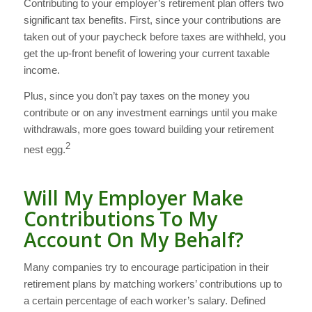
Contributing to your employer’s retirement plan offers two
significant tax benefits. First, since your contributions are
taken out of your paycheck before taxes are withheld, you
get the up-front benefit of lowering your current taxable
income.
Plus, since you don’t pay taxes on the money you
contribute or on any investment earnings until you make
withdrawals, more goes toward building your retirement
2
nest egg.
Will My Employer Make
Contributions To My
Account On My Behalf?
Many companies try to encourage participation in their
retirement plans by matching workers’ contributions up to
a certain percentage of each worker’s salary. Defined