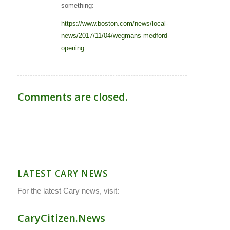
something:
https://www.boston.com/news/local-
news/2017/11/04/wegmans-medford-
opening
Comments are closed.
LATEST CARY NEWS
For the latest Cary news, visit:
CaryCitizen.News