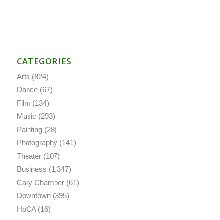
CATEGORIES
Arts
(824)
Dance
(67)
Film
(134)
Music
(293)
Painting
(28)
Photography
(141)
Theater
(107)
Business
(1,347)
Cary Chamber
(61)
Downtown
(395)
HoCA
(16)