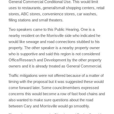
General Commercial Conditional Use. This would limit
uses to restaurants, general/small shopping centers, retail
stores, ABC stores, convenience stores, car washes,
filling stations and small theaters.
Two speakers came to this Public Hearing. One is a
nearby resident on the Morrisville side who indicated he
would like sewage and road connections stubbed to his
property. The other speaker is a nearby property owner
who is supportive and said this region is not considered
Office/Research and Development by the other property
owners and it is already treated as General Commercial.
Traffic mitigations were not offered because of a matter of
timing with the proposal but it was suggested these would
come forward later. Some councilmembers expressed
concerns this would become a row of fast food chains and
also wanted to make sure questions about the road
between Cary and Morrisville would go smoothly.