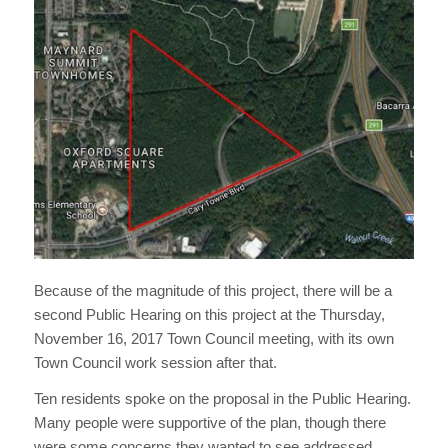
Because of the magnitude of this project, there will be a
second Public Hearing on this project at the Thursday,
November 16, 2017 Town Council meeting, with its own
Town Council work session after that.
Ten residents spoke on the proposal in the Public Hearing.
Many people were supportive of the plan, though there
were some concerns they wanted to see addressed.