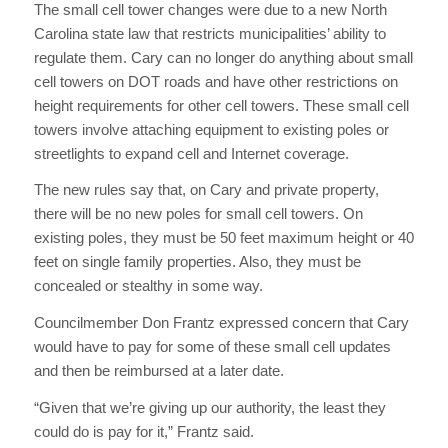
The small cell tower changes were due to a new North
Carolina state law that restricts municipalities’ ability to
regulate them. Cary can no longer do anything about small
cell towers on DOT roads and have other restrictions on
height requirements for other cell towers. These small cell
towers involve attaching equipment to existing poles or
streetlights to expand cell and Internet coverage.
The new rules say that, on Cary and private property,
there will be no new poles for small cell towers. On
existing poles, they must be 50 feet maximum height or 40
feet on single family properties. Also, they must be
concealed or stealthy in some way.
Councilmember Don Frantz expressed concern that Cary
would have to pay for some of these small cell updates
and then be reimbursed at a later date.
“Given that we’re giving up our authority, the least they
could do is pay for it,” Frantz said.