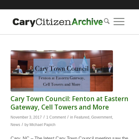
Cary Town Council: Fenton at Eastern
Gateway, Cell Towers and More
/
/
November 3, 2017
1 Comment
in
Featured
,
Government
,
/
News
by
Michael Papich
Cary, NC – The latest Cary Town Council meeting saw the