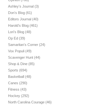
Ashley's Journal
(3)
Don's Blog
(61)
Editors Journal
(40)
Harold's Blog
(461)
Lori's Blog
(48)
Op Ed
(39)
Samaritan's Corner
(24)
Vox Populi
(49)
Scavenger Hunt
(44)
Shop & Dine
(85)
Sports
(694)
Basketball
(48)
Canes
(290)
Fitness
(43)
Hockey
(292)
North Carolina Courage
(46)