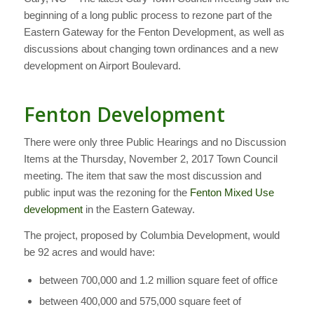
beginning of a long public process to rezone part of the
Eastern Gateway for the Fenton Development, as well as
discussions about changing town ordinances and a new
development on Airport Boulevard.
Fenton Development
There were only three Public Hearings and no Discussion
Items at the Thursday, November 2, 2017 Town Council
meeting. The item that saw the most discussion and
public input was the rezoning for the
Fenton Mixed Use
development
in the Eastern Gateway.
The project, proposed by Columbia Development, would
be 92 acres and would have:
between 700,000 and 1.2 million square feet of office
between 400,000 and 575,000 square feet of