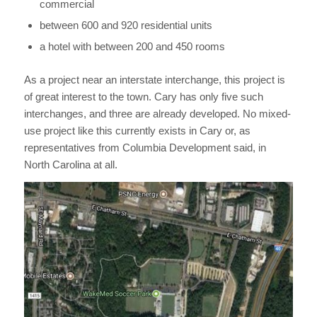
commercial
between 600 and 920 residential units
a hotel with between 200 and 450 rooms
As a project near an interstate interchange, this project is
of great interest to the town. Cary has only five such
interchanges, and three are already developed. No mixed-
use project like this currently exists in Cary or, as
representatives from Columbia Development said, in
North Carolina at all.