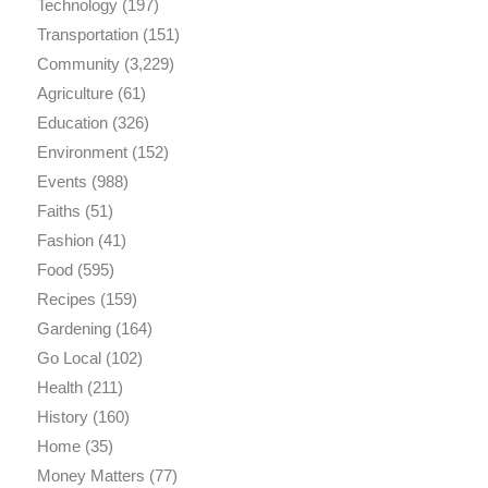
Technology
(197)
Transportation
(151)
Community
(3,229)
Agriculture
(61)
Education
(326)
Environment
(152)
Events
(988)
Faiths
(51)
Fashion
(41)
Food
(595)
Recipes
(159)
Gardening
(164)
Go Local
(102)
Health
(211)
History
(160)
Home
(35)
Money Matters
(77)