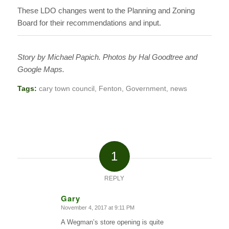
These LDO changes went to the Planning and Zoning
Board for their recommendations and input.
Story by Michael Papich. Photos by Hal Goodtree and
Google Maps.
Tags:
cary town council
,
Fenton
,
Government
,
news
1
REPLY
Gary
November 4, 2017 at 9:11 PM
says:
A Wegman’s store opening is quite