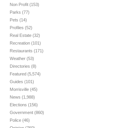
Non Profit
(153)
Parks
(77)
Pets
(14)
Profiles
(52)
Real Estate
(32)
Recreation
(101)
Restaurants
(171)
Weather
(53)
Directories
(8)
Featured
(5,574)
Guides
(101)
Morrisville
(45)
News
(1,988)
Elections
(156)
Government
(860)
Police
(46)
Opinion
(760)