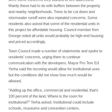
Mainly these had to do with buffers between the property
and nearby neighborhoods. Trees to be cut down and
stormwater runoff were also repeated concerns. Some
residents also asked that some of the residential units in
this project be affordable housing. Council member Ken
George noted all units would probably be high-end housing
and priced accordingly.
Town Council made a number of statements and spoke to
residents’ concerns, urging them to continue
communication with the developers. Mayor Pro Tem Ed
Yerha said the rezoning would allow for institutional uses
but the conditions did not show how much would be
allowed.
“Adding up the office, commercial and residential, that’s
100 percent of the land. Where is the room for
institutional?” Yerha asked. Institutional could include
schools, museums and convention centers.