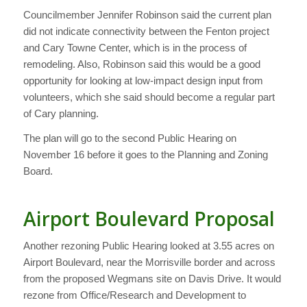
Councilmember Jennifer Robinson said the current plan
did not indicate connectivity between the Fenton project
and Cary Towne Center, which is in the process of
remodeling. Also, Robinson said this would be a good
opportunity for looking at low-impact design input from
volunteers, which she said should become a regular part
of Cary planning.
The plan will go to the second Public Hearing on
November 16 before it goes to the Planning and Zoning
Board.
Airport Boulevard Proposal
Another rezoning Public Hearing looked at 3.55 acres on
Airport Boulevard, near the Morrisville border and across
from the proposed Wegmans site on Davis Drive. It would
rezone from Office/Research and Development to