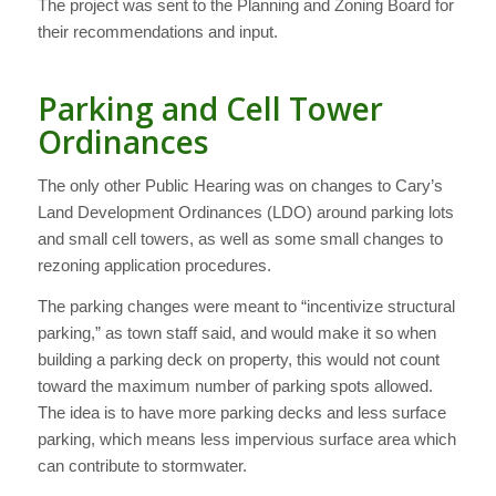
The project was sent to the Planning and Zoning Board for
their recommendations and input.
Parking and Cell Tower
Ordinances
The only other Public Hearing was on changes to Cary’s
Land Development Ordinances (LDO) around parking lots
and small cell towers, as well as some small changes to
rezoning application procedures.
The parking changes were meant to “incentivize structural
parking,” as town staff said, and would make it so when
building a parking deck on property, this would not count
toward the maximum number of parking spots allowed.
The idea is to have more parking decks and less surface
parking, which means less impervious surface area which
can contribute to stormwater.