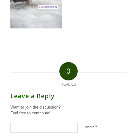
0
REPLIES
Leave a Reply
Want to join the discussion?
Feel free to contribute!
*
Name