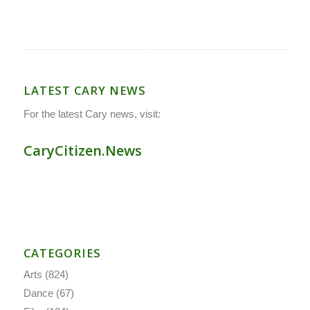
LATEST CARY NEWS
For the latest Cary news, visit:
CaryCitizen.News
CATEGORIES
Arts
(824)
Dance
(67)