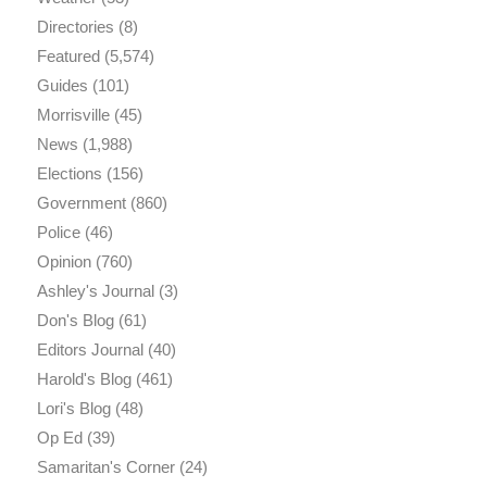
Directories
(8)
Featured
(5,574)
Guides
(101)
Morrisville
(45)
News
(1,988)
Elections
(156)
Government
(860)
Police
(46)
Opinion
(760)
Ashley's Journal
(3)
Don's Blog
(61)
Editors Journal
(40)
Harold's Blog
(461)
Lori's Blog
(48)
Op Ed
(39)
Samaritan's Corner
(24)