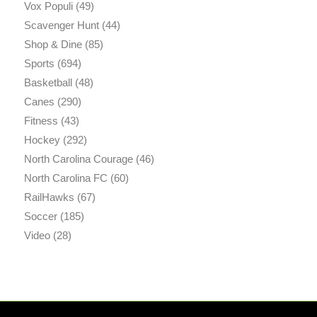
Vox Populi
(49)
Scavenger Hunt
(44)
Shop & Dine
(85)
Sports
(694)
Basketball
(48)
Canes
(290)
Fitness
(43)
Hockey
(292)
North Carolina Courage
(46)
North Carolina FC
(60)
RailHawks
(67)
Soccer
(185)
Video
(28)