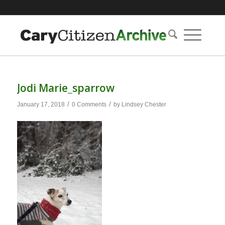
Jodi Marie_sparrow
/
/
January 17, 2018
0 Comments
by
Lindsey Chester