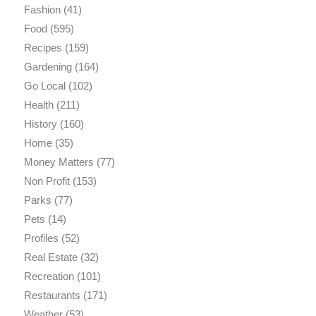
Fashion
(41)
Food
(595)
Recipes
(159)
Gardening
(164)
Go Local
(102)
Health
(211)
History
(160)
Home
(35)
Money Matters
(77)
Non Profit
(153)
Parks
(77)
Pets
(14)
Profiles
(52)
Real Estate
(32)
Recreation
(101)
Restaurants
(171)
Weather
(53)