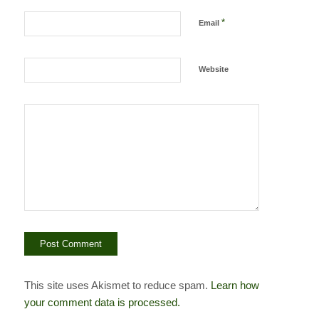
*
Email
Website
This site uses Akismet to reduce spam.
Learn how
your comment data is processed.