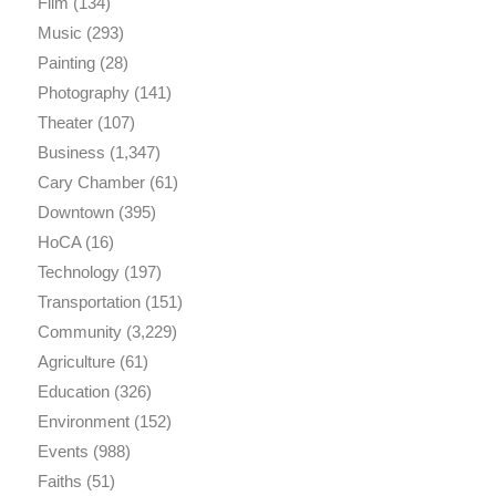
Film
(134)
Music
(293)
Painting
(28)
Photography
(141)
Theater
(107)
Business
(1,347)
Cary Chamber
(61)
Downtown
(395)
HoCA
(16)
Technology
(197)
Transportation
(151)
Community
(3,229)
Agriculture
(61)
Education
(326)
Environment
(152)
Events
(988)
Faiths
(51)