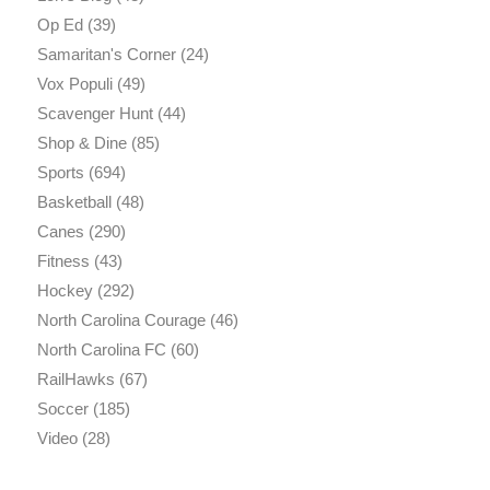
Op Ed
(39)
Samaritan's Corner
(24)
Vox Populi
(49)
Scavenger Hunt
(44)
Shop & Dine
(85)
Sports
(694)
Basketball
(48)
Canes
(290)
Fitness
(43)
Hockey
(292)
North Carolina Courage
(46)
North Carolina FC
(60)
RailHawks
(67)
Soccer
(185)
Video
(28)