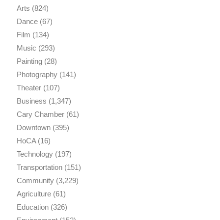
Arts
(824)
Dance
(67)
Film
(134)
Music
(293)
Painting
(28)
Photography
(141)
Theater
(107)
Business
(1,347)
Cary Chamber
(61)
Downtown
(395)
HoCA
(16)
Technology
(197)
Transportation
(151)
Community
(3,229)
Agriculture
(61)
Education
(326)