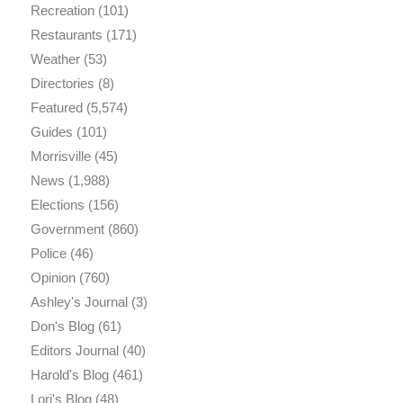
Recreation
(101)
Restaurants
(171)
Weather
(53)
Directories
(8)
Featured
(5,574)
Guides
(101)
Morrisville
(45)
News
(1,988)
Elections
(156)
Government
(860)
Police
(46)
Opinion
(760)
Ashley's Journal
(3)
Don's Blog
(61)
Editors Journal
(40)
Harold's Blog
(461)
Lori's Blog
(48)