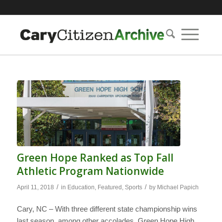
Green Hope Ranked as Top Fall
Athletic Program Nationwide
/
/
April 11, 2018
in
Education
,
Featured
,
Sports
by
Michael Papich
Cary, NC – With three different state championship wins
last season, among other accolades, Green Hope High