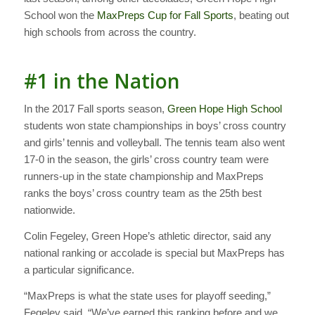
School won the
MaxPreps Cup for Fall Sports
, beating out
high schools from across the country.
#1 in the Nation
In the 2017 Fall sports season,
Green Hope High School
students won state championships in boys’ cross country
and girls’ tennis and volleyball. The tennis team also went
17-0 in the season, the girls’ cross country team were
runners-up in the state championship and MaxPreps
ranks the boys’ cross country team as the 25th best
nationwide.
Colin Fegeley, Green Hope’s athletic director, said any
national ranking or accolade is special but MaxPreps has
a particular significance.
“MaxPreps is what the state uses for playoff seeding,”
Fegeley said. “We’ve earned this ranking before and we