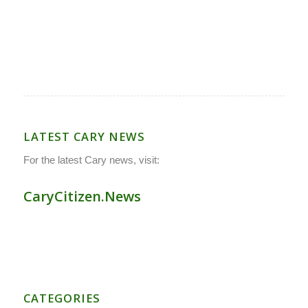
LATEST CARY NEWS
For the latest Cary news, visit:
CaryCitizen.News
CATEGORIES