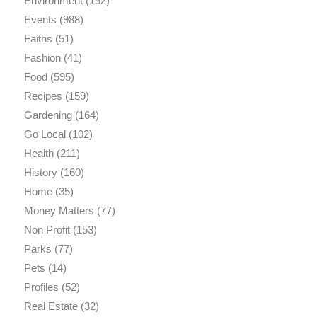
Environment
(152)
Events
(988)
Faiths
(51)
Fashion
(41)
Food
(595)
Recipes
(159)
Gardening
(164)
Go Local
(102)
Health
(211)
History
(160)
Home
(35)
Money Matters
(77)
Non Profit
(153)
Parks
(77)
Pets
(14)
Profiles
(52)
Real Estate
(32)