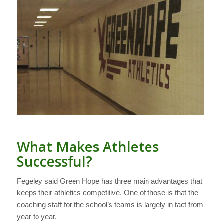
What Makes Athletes
Successful?
Fegeley said Green Hope has three main advantages that
keeps their athletics competitive. One of those is that the
coaching staff for the school’s teams is largely in tact from
year to year.