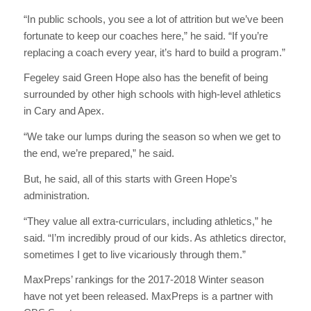
“In public schools, you see a lot of attrition but we’ve been
fortunate to keep our coaches here,” he said. “If you’re
replacing a coach every year, it’s hard to build a program.”
Fegeley said Green Hope also has the benefit of being
surrounded by other high schools with high-level athletics
in Cary and Apex.
“We take our lumps during the season so when we get to
the end, we’re prepared,” he said.
But, he said, all of this starts with Green Hope’s
administration.
“They value all extra-curriculars, including athletics,” he
said. “I’m incredibly proud of our kids. As athletics director,
sometimes I get to live vicariously through them.”
MaxPreps’ rankings for the 2017-2018 Winter season
have not yet been released. MaxPreps is a partner with