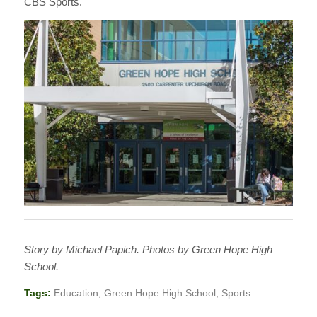
CBS Sports.
Story by Michael Papich. Photos by Green Hope High
School.
Tags:
Education
,
Green Hope High School
,
Sports