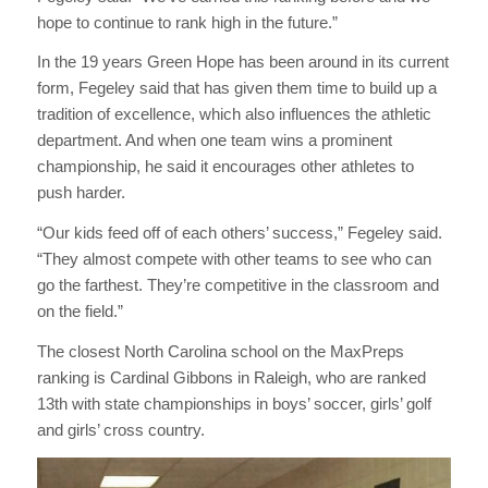
hope to continue to rank high in the future.”
In the 19 years Green Hope has been around in its current
form, Fegeley said that has given them time to build up a
tradition of excellence, which also influences the athletic
department. And when one team wins a prominent
championship, he said it encourages other athletes to
push harder.
“Our kids feed off of each others’ success,” Fegeley said.
“They almost compete with other teams to see who can
go the farthest. They’re competitive in the classroom and
on the field.”
The closest North Carolina school on the MaxPreps
ranking is Cardinal Gibbons in Raleigh, who are ranked
13th with state championships in boys’ soccer, girls’ golf
and girls’ cross country.