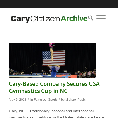
Cary-Based Company Secures USA
Gymnastics Cup in NC
/
/
May 9, 2018
in
Featured
,
Sports
by
Michael Papich
Cary, NC – Traditionally, national and international
gymnastics competitions in the United States are held in