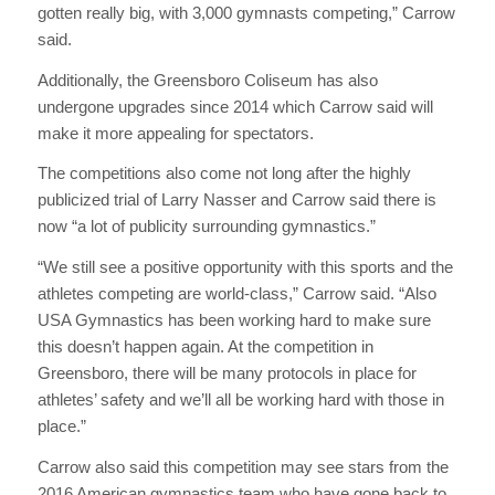
gotten really big, with 3,000 gymnasts competing,” Carrow
said.
Additionally, the Greensboro Coliseum has also
undergone upgrades since 2014 which Carrow said will
make it more appealing for spectators.
The competitions also come not long after the highly
publicized trial of Larry Nasser and Carrow said there is
now “a lot of publicity surrounding gymnastics.”
“We still see a positive opportunity with this sports and the
athletes competing are world-class,” Carrow said. “Also
USA Gymnastics has been working hard to make sure
this doesn’t happen again. At the competition in
Greensboro, there will be many protocols in place for
athletes’ safety and we’ll all be working hard with those in
place.”
Carrow also said this competition may see stars from the
2016 American gymnastics team who have gone back to