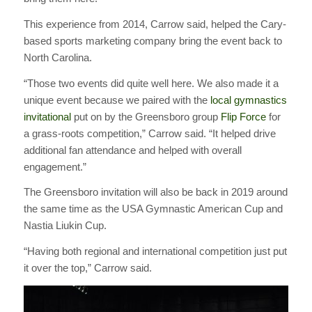
This experience from 2014, Carrow said, helped the Cary-
based sports marketing company bring the event back to
North Carolina.
“Those two events did quite well here. We also made it a
unique event because we paired with the
local gymnastics
invitational
put on by the Greensboro group
Flip Force
for
a grass-roots competition,” Carrow said. “It helped drive
additional fan attendance and helped with overall
engagement.”
The Greensboro invitation will also be back in 2019 around
the same time as the USA Gymnastic American Cup and
Nastia Liukin Cup.
“Having both regional and international competition just put
it over the top,” Carrow said.