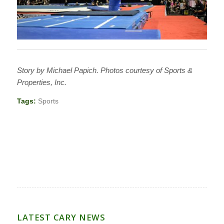
Story by Michael Papich. Photos courtesy of Sports &
Properties, Inc.
Tags:
Sports
LATEST CARY NEWS