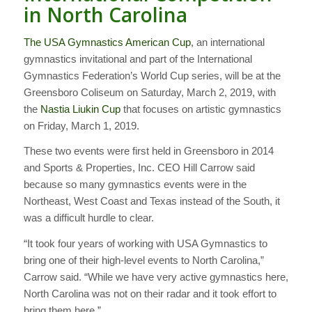
in North Carolina
The USA Gymnastics American Cup
, an international
gymnastics invitational and part of the International
Gymnastics Federation’s World Cup series, will be at the
Greensboro Coliseum on Saturday, March 2, 2019, with
the
Nastia Liukin Cup
that focuses on artistic gymnastics
on Friday, March 1, 2019.
These two events were first held in Greensboro in 2014
and Sports & Properties, Inc. CEO Hill Carrow said
because so many gymnastics events were in the
Northeast, West Coast and Texas instead of the South, it
was a difficult hurdle to clear.
“It took four years of working with USA Gymnastics to
bring one of their high-level events to North Carolina,”
Carrow said. “While we have very active gymnastics here,
North Carolina was not on their radar and it took effort to
bring them here.”