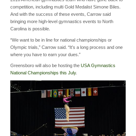
competition, including multi Gold Medalist Simone Biles.
And with the success of these events, Carrow said
bringing more high-level gymnastics events to North
Carolina is possible.
“We want to be in line for national championships or
Olympic trials,” Carrow said. “It’s a long process and one
where you have to earn your dues.”
Greensboro will also be hosting the
USA Gymnastics
National Championships this July
.