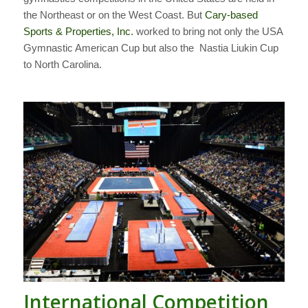
the Northeast or on the West Coast. But
Cary-based
Sports & Properties, Inc.
worked to bring not only the USA
Gymnastic American Cup but also the
Nastia Liukin Cup
to North Carolina.
International Competition