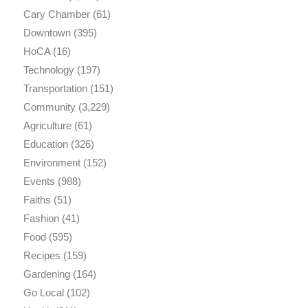
Cary Chamber
(61)
Downtown
(395)
HoCA
(16)
Technology
(197)
Transportation
(151)
Community
(3,229)
Agriculture
(61)
Education
(326)
Environment
(152)
Events
(988)
Faiths
(51)
Fashion
(41)
Food
(595)
Recipes
(159)
Gardening
(164)
Go Local
(102)