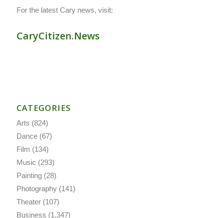
For the latest Cary news, visit:
CaryCitizen.News
CATEGORIES
Arts
(824)
Dance
(67)
Film
(134)
Music
(293)
Painting
(28)
Photography
(141)
Theater
(107)
Business
(1,347)