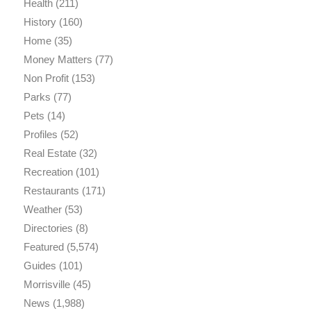
Health
(211)
History
(160)
Home
(35)
Money Matters
(77)
Non Profit
(153)
Parks
(77)
Pets
(14)
Profiles
(52)
Real Estate
(32)
Recreation
(101)
Restaurants
(171)
Weather
(53)
Directories
(8)
Featured
(5,574)
Guides
(101)
Morrisville
(45)
News
(1,988)