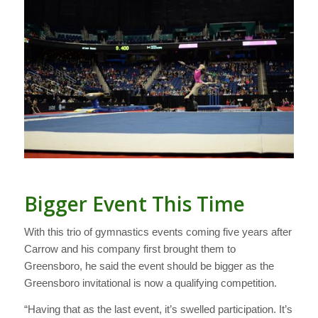
Bigger Event This Time
With this trio of gymnastics events coming five years after
Carrow and his company first brought them to
Greensboro, he said the event should be bigger as the
Greensboro invitational is now a qualifying competition.
“Having that as the last event, it’s swelled participation. It’s