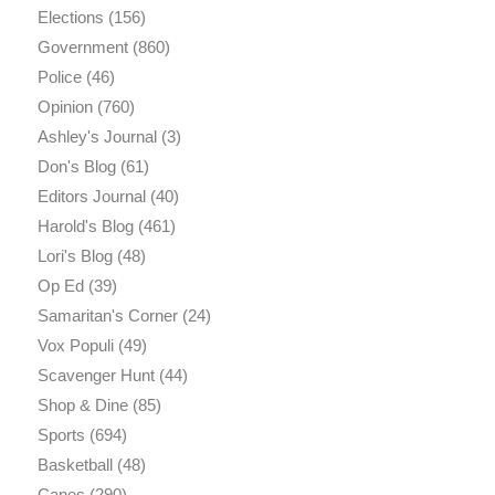
Elections
(156)
Government
(860)
Police
(46)
Opinion
(760)
Ashley's Journal
(3)
Don's Blog
(61)
Editors Journal
(40)
Harold's Blog
(461)
Lori's Blog
(48)
Op Ed
(39)
Samaritan's Corner
(24)
Vox Populi
(49)
Scavenger Hunt
(44)
Shop & Dine
(85)
Sports
(694)
Basketball
(48)
Canes
(290)