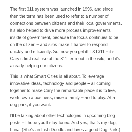
The first 311 system was launched in 1996, and since
then the term has been used to refer to a number of
connections between citizens and their local governments.
It’s also helped to drive more process improvements
inside of government, because the focus continues to be
on the citizen – and silos make it harder to respond
quickly and efficiently. So, now you get it! TXT311 – it’s
Cary’s first real use of the 311 term out in the wild, and it’s
already helping our citizens.
This is what Smart Cities is all about. To leverage
innovative ideas, technology and people – all coming
together to make Cary the remarkable place it is to live,
work, own a business, raise a family – and to play. At a
dog park, if you want.
I’ll be talking about other technologies in upcoming blog
posts – I hope you’ll stay tuned. And yes, that’s my dog,
Luna. (She’s an Irish Doodle and loves a good Dog Park.)