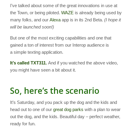
I’ve talked about some of the great innovations in use at
the Town, or being piloted.
WAZE
is already being used by
many folks, and our
Alexa
app is in its 2nd Beta.
(I hope it
will be launched soon!)
But one of the most exciting capabilities and one that
gained a ton of interest from our Interop audience is
a simple texting application.
It’s called TXT311.
And if you watched the above video,
you might have seen a bit about it.
So, here’s the scenario
It’s Saturday, and you pack up the dog and the kids and
head out to one of our
great dog parks
with a plan to wear
out the dog, and the kids. Beautiful day – perfect weather,
ready for fun.