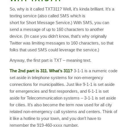
So, why is it called TXT311? Well, it’s kinda brilliant. It’s a
texting service (also called SMS which is
short for Short Message Service.) With SMS, you can
send a message of up to 160 characters to another
device. (In case you didn’t know, that’s why originally
Twitter was limiting messages to 160 characters, so that
folks that used SMS could leverage the service.)
Anyway, the first part is TXT – meaning text.
The 2nd part is 311.
What’s 311?
3-1-1 is a numeric code
set aside in telephone systems for non-emergency
connections for municipalities. Just like 9-1-1 is set aside
for emergencies and first responders, and 6-1-1 is set
aside for Telecommunication systems – 3-1-1 is set aside
for cities. It’s also become the term now used for all city
related non-emergency call systems and centers. Think of
it like a hotline to your town, and you don’t have to
remember the 919-460-xxxx number.