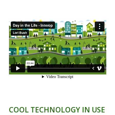
COOL TECHNOLOGY IN USE