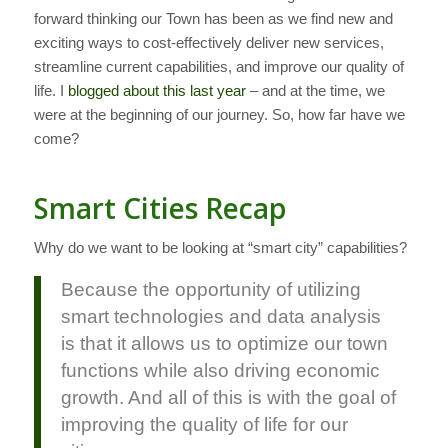
forward thinking our Town has been as we find new and
exciting ways to cost-effectively deliver new services,
streamline current capabilities, and improve our quality of
life. I
blogged about this last year
– and at the time, we
were at the beginning of our journey. So, how far have we
come?
Smart Cities Recap
Why do we want to be looking at “smart city” capabilities?
Because the opportunity of utilizing
smart technologies and data analysis
is that it allows us to optimize our town
functions while also driving economic
growth. And all of this is with the goal of
improving the quality of life for our