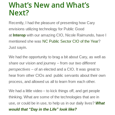
What’s New and What’s
Next?
Recently, I had the pleasure of presenting how Cary
envisions utilizing technology for Public Good
at
Interop
with our amazing CIO, Nicole Raimundo, have I
mentioned she was
NC Public Sector CIO of the Year
?
Just sayin.
We had the opportunity to brag a bit about Cary, as well as
share our vision and journey – from our
two different
perspectives
– of an elected and a CIO. It was great to
hear from other CIOs and public servants about their own
process, and allowed us all to learn from each other.
We had a little video – to kick things off, and get people
thinking. What are some of the technologies that are in
use, or could be in use, to help us in our daily lives?
What
would that “Day in the Life” look like?