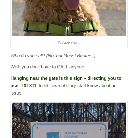
Sad dog eyes…
Who do you call? (No, not Ghost Busters.)
Well, you don’t have to CALL anyone.
Hanging near the gate is this sign – directing you to
use TXT311,
to let Town of Cary staff know about an
issue.