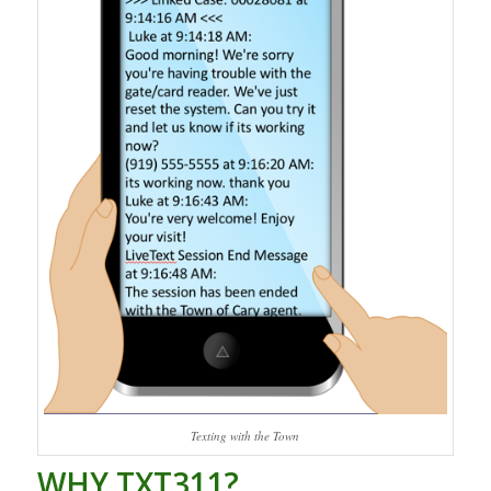
Texting with the Town
WHY TXT311?