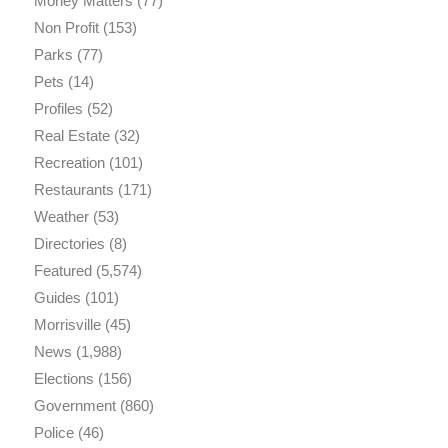
Money Matters
(77)
Non Profit
(153)
Parks
(77)
Pets
(14)
Profiles
(52)
Real Estate
(32)
Recreation
(101)
Restaurants
(171)
Weather
(53)
Directories
(8)
Featured
(5,574)
Guides
(101)
Morrisville
(45)
News
(1,988)
Elections
(156)
Government
(860)
Police
(46)