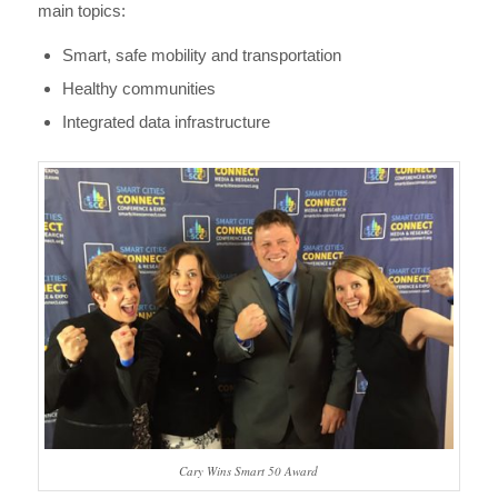
main topics:
Smart, safe mobility and transportation
Healthy communities
Integrated data infrastructure
Cary Wins Smart 50 Award