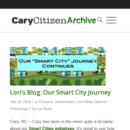
Lori’s Blog: Our Smart City Journey
/
July 19, 2018
in
Featured
,
Government
,
Lori's Blog
,
Opinion
,
/
Technology
by
Lori Bush
Cary, NC – Cary has been in the news quite a bit lately
about our
Smart Cities initiatives
. It’s great to see how