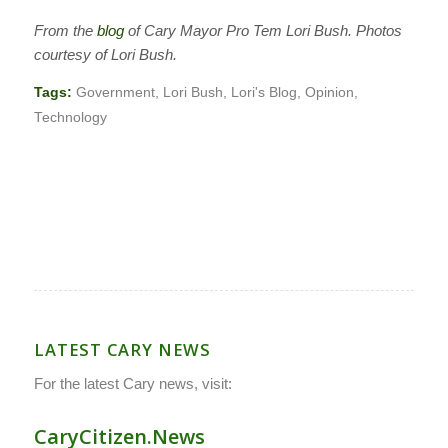
From the
blog
of Cary Mayor Pro Tem Lori Bush. Photos
courtesy of Lori Bush.
Tags:
Government
,
Lori Bush
,
Lori's Blog
,
Opinion
,
Technology
LATEST CARY NEWS
For the latest Cary news, visit:
CaryCitizen.News