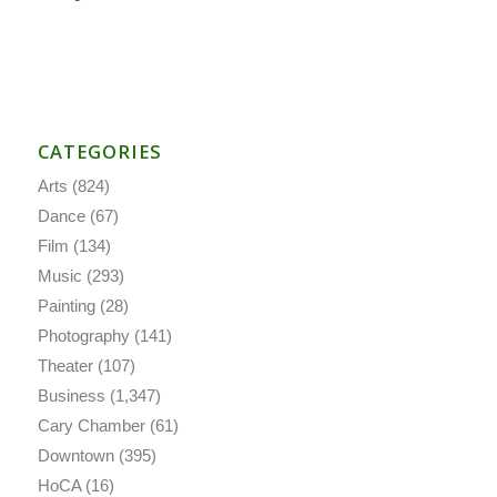
CATEGORIES
Arts
(824)
Dance
(67)
Film
(134)
Music
(293)
Painting
(28)
Photography
(141)
Theater
(107)
Business
(1,347)
Cary Chamber
(61)
Downtown
(395)
HoCA
(16)