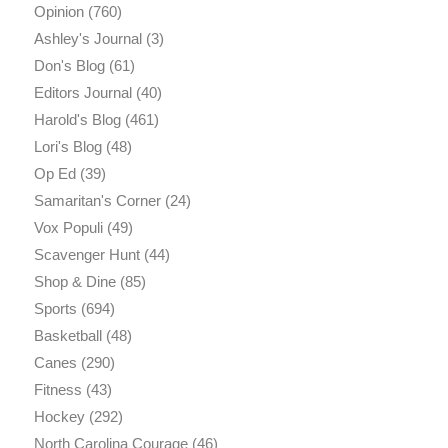
Opinion
(760)
Ashley's Journal
(3)
Don's Blog
(61)
Editors Journal
(40)
Harold's Blog
(461)
Lori's Blog
(48)
Op Ed
(39)
Samaritan's Corner
(24)
Vox Populi
(49)
Scavenger Hunt
(44)
Shop & Dine
(85)
Sports
(694)
Basketball
(48)
Canes
(290)
Fitness
(43)
Hockey
(292)
North Carolina Courage
(46)