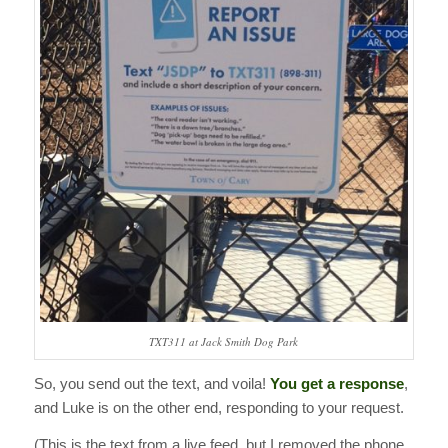
TXT311 at Jack Smith Dog Park
So, you send out the text, and voila!
You get a response
,
and Luke is on the other end, responding to your request.
(This is the text from a live feed, but I removed the phone