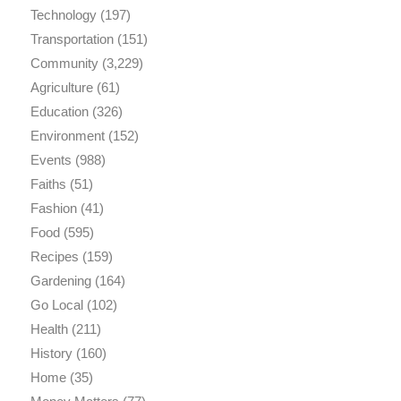
Technology
(197)
Transportation
(151)
Community
(3,229)
Agriculture
(61)
Education
(326)
Environment
(152)
Events
(988)
Faiths
(51)
Fashion
(41)
Food
(595)
Recipes
(159)
Gardening
(164)
Go Local
(102)
Health
(211)
History
(160)
Home
(35)