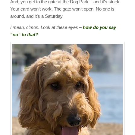
And, you get to the gate at the Dog Park – and it’s stuck.
Your card won’t work. The gate won’t open. No one is
around, and it’s a Saturday.
I mean, c’mon. Look at these eyes –
how do you say
“no” to that?