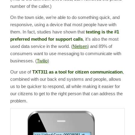
number of the caller.)
On the town side, we’re able to do something quick, and
responsive, using a device that most people have with
them. In fact, studies have shown that
texting is the #1
preferred method for support calls
, it’s also the most
used data service in the world. (
Nielsen
)
and 89% of
consumers want to use messaging to communicate with
businesses. (
Twilio
)
Our use of
TXT311 as a tool for citizen communication
,
combined with our back end systems and people, allows
us to be quicker to respond, all while making it easier for
our citizens to get to the right person that can address the
problem.