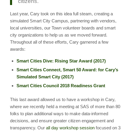
citizens.
Last year, Cary took on this idea full steam, creating a
simulated Smart City Campus, partnering with vendors,
local universities, our Town volunteer boards and smart
city organizations to help us as we moved forward.
Throughout all of these efforts, Cary garnered a few
awards:
Smart Cities Dive: Rising Star Award (2017)
Smart Cities Connect, Smart 50 Award: for Cary’s
Simulated Smart City (2017)
Smart Cities Council 2018 Readiness Grant
This last award allowed us to have a workshop in Cary,
where we recently held a meeting at SAS of more than 80
folks to plan additional ways to make data-informed
decisions, and ensure greater citizen engagement and
transparency. Our
all day workshop session
focused on 3