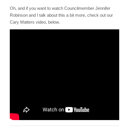
Oh, and if you want to watch Councilmember Jennifer
Robinson and I talk about this a bit more, check out our
Cary Matters video, below.