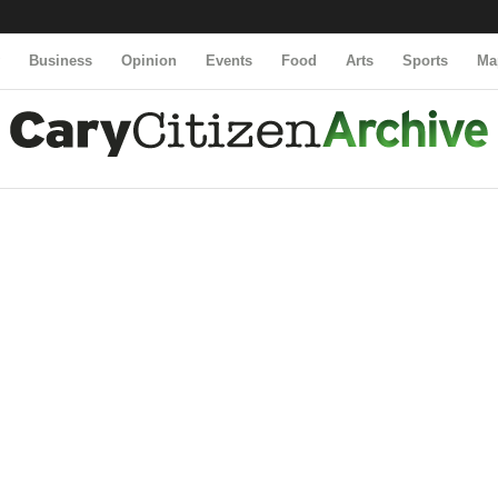
y
Business
Opinion
Events
Food
Arts
Sports
Ma