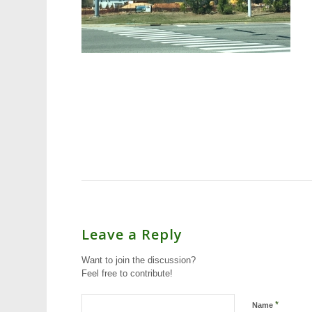
Leave a Reply
Want to join the discussion?
Feel free to contribute!
*
Name