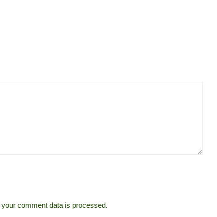
 your comment data is processed.