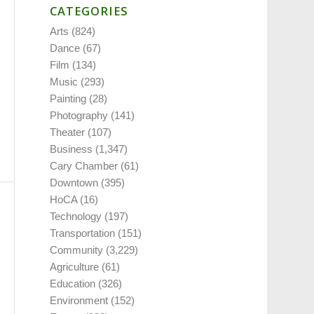
CATEGORIES
Arts
(824)
Dance
(67)
Film
(134)
Music
(293)
Painting
(28)
Photography
(141)
Theater
(107)
Business
(1,347)
Cary Chamber
(61)
Downtown
(395)
HoCA
(16)
Technology
(197)
Transportation
(151)
Community
(3,229)
Agriculture
(61)
Education
(326)
Environment
(152)