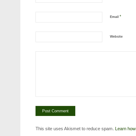
*
Email
Website
This site uses Akismet to reduce spam.
Learn how