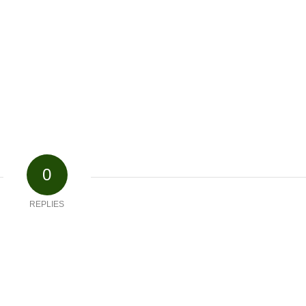
0
REPLIES