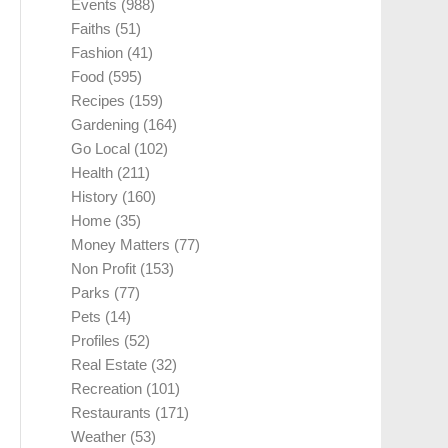
Events
(988)
Faiths
(51)
Fashion
(41)
Food
(595)
Recipes
(159)
Gardening
(164)
Go Local
(102)
Health
(211)
History
(160)
Home
(35)
Money Matters
(77)
Non Profit
(153)
Parks
(77)
Pets
(14)
Profiles
(52)
Real Estate
(32)
Recreation
(101)
Restaurants
(171)
Weather
(53)