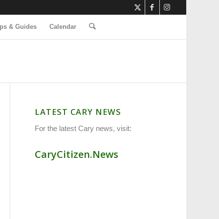
ps & Guides
Calendar
LATEST CARY NEWS
For the latest Cary news, visit:
CaryCitizen.News