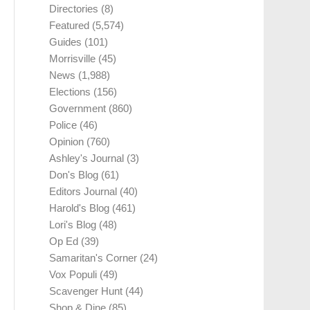
Directories
(8)
Featured
(5,574)
Guides
(101)
Morrisville
(45)
News
(1,988)
Elections
(156)
Government
(860)
Police
(46)
Opinion
(760)
Ashley's Journal
(3)
Don's Blog
(61)
Editors Journal
(40)
Harold's Blog
(461)
Lori's Blog
(48)
Op Ed
(39)
Samaritan's Corner
(24)
Vox Populi
(49)
Scavenger Hunt
(44)
Shop & Dine
(85)