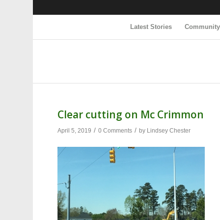
Latest Stories
Communit
Clear cutting on Mc Crimmon
/
/
April 5, 2019
0 Comments
by
Lindsey Chester