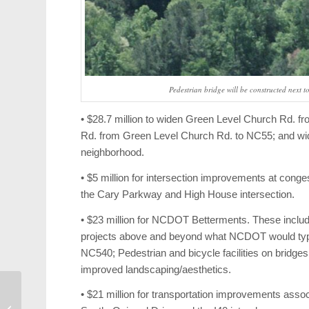
Pedestrian bridge will be constructed next 
• $28.7 million to widen Green Level Church Rd.
Rd. from Green Level Church Rd. to NC55; and wi
neighborhood.
• $5 million for intersection improvements at cong
the Cary Parkway and High House intersection.
• $23 million for NCDOT Betterments. These inc
projects above and beyond what NCDOT would typi
NC540; Pedestrian and bicycle facilities on bridg
improved landscaping/aesthetics.
• $21 million for transportation improvements assoc
Weekend Events: North
Carolina FC, Applause