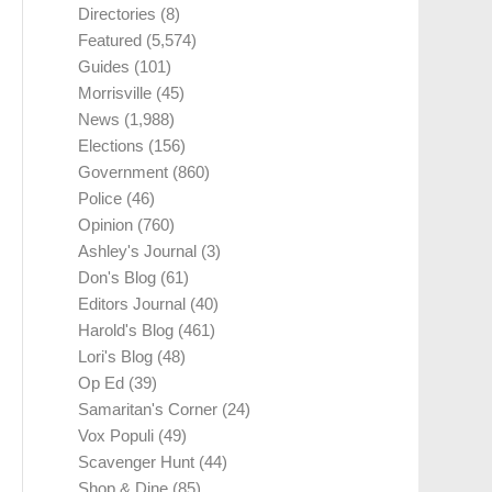
Directories
(8)
Featured
(5,574)
Guides
(101)
Morrisville
(45)
News
(1,988)
Elections
(156)
Government
(860)
Police
(46)
Opinion
(760)
Ashley's Journal
(3)
Don's Blog
(61)
Editors Journal
(40)
Harold's Blog
(461)
Lori's Blog
(48)
Op Ed
(39)
Samaritan's Corner
(24)
Vox Populi
(49)
Scavenger Hunt
(44)
Shop & Dine
(85)