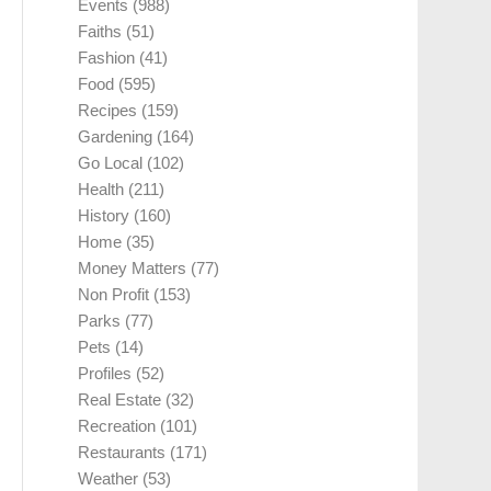
Events
(988)
Faiths
(51)
Fashion
(41)
Food
(595)
Recipes
(159)
Gardening
(164)
Go Local
(102)
Health
(211)
History
(160)
Home
(35)
Money Matters
(77)
Non Profit
(153)
Parks
(77)
Pets
(14)
Profiles
(52)
Real Estate
(32)
Recreation
(101)
Restaurants
(171)
Weather
(53)