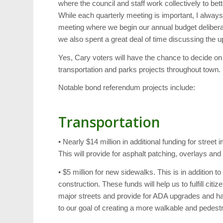
where the council and staff work collectively to b
While each quarterly meeting is important, I always c
meeting where we begin our annual budget deliberat
we also spent a great deal of time discussing th
Yes, Cary voters will have the chance to decide on
transportation and parks projects throughout town.
Notable bond referendum projects include:
Transportation
• Nearly $14 million in additional funding for stre
This will provide for asphalt patching, overlays and
• $5 million for new sidewalks. This is in addition t
construction. These funds will help us to fulfill ci
major streets and provide for ADA upgrades and han
to our goal of creating a more walkable and pedestr