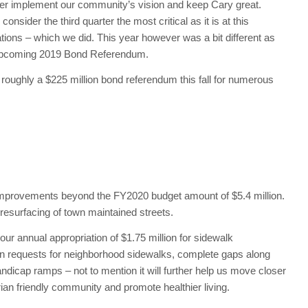
etter implement our community’s vision and keep Cary great.
onsider the third quarter the most critical as it is at this
ions – which we did. This year however was a bit different as
e upcoming 2019 Bond Referendum.
 roughly a $225 million bond referendum this fall for numerous
et improvements beyond the FY2020 budget amount of $5.4 million.
 resurfacing of town maintained streets.
o our annual appropriation of $1.75 million for sidewalk
tizen requests for neighborhood sidewalks, complete gaps along
dicap ramps – not to mention it will further help us move closer
ian friendly community and promote healthier living.