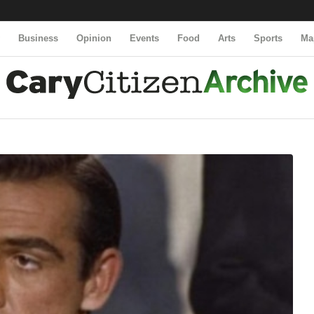
y
Business
Opinion
Events
Food
Arts
Sports
Ma