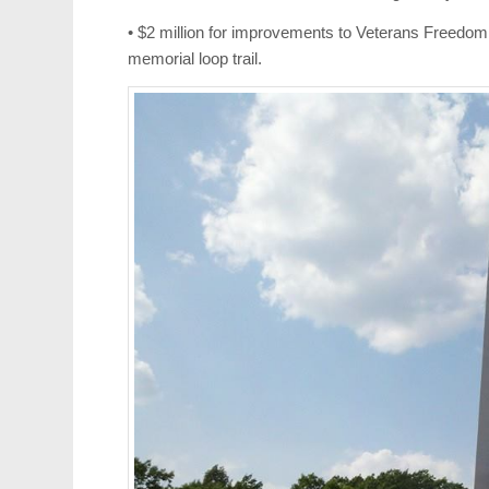
• $2 million for improvements to Veterans Freedom P
memorial loop trail.