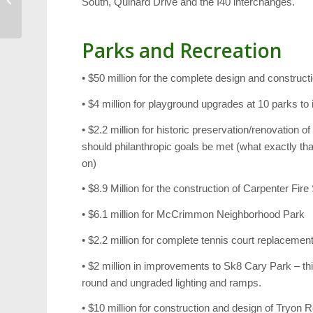
South, Quinard Drive and the I40 interchanges.
Youth Theater and More
Parks and Recreation
• $50 million for the complete design and construc
• $4 million for playground upgrades at 10 parks 
• $2.2 million for historic preservation/renovation o
should philanthropic goals be met (what exactly th
on)
• $8.9 Million for the construction of Carpenter Fire
• $6.1 million for McCrimmon Neighborhood Park
• $2.2 million for complete tennis court replacem
• $2 million in improvements to Sk8 Cary Park – this
round and ungraded lighting and ramps.
• $10 million for construction and design of Tryon 