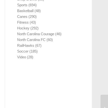
Sports
(694)
Basketball
(48)
Canes
(290)
Fitness
(43)
Hockey
(292)
North Carolina Courage
(46)
North Carolina FC
(60)
RailHawks
(67)
Soccer
(185)
Video
(28)