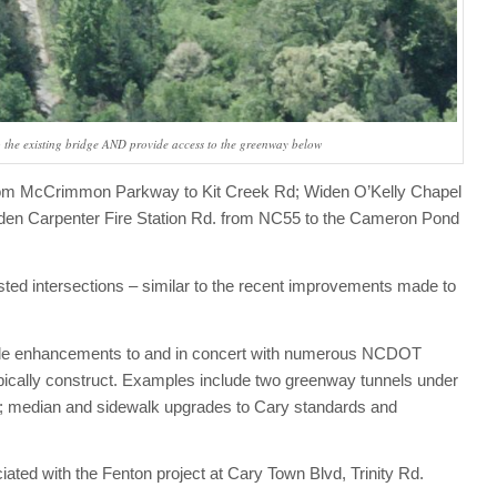
to the existing bridge AND provide access to the greenway below
 from McCrimmon Parkway to Kit Creek Rd; Widen O’Kelly Chapel
den Carpenter Fire Station Rd. from NC55 to the Cameron Pond
ested intersections – similar to the recent improvements made to
lude enhancements to and in concert with numerous NCDOT
cally construct. Examples include two greenway tunnels under
es; median and sidewalk upgrades to Cary standards and
iated with the Fenton project at Cary Town Blvd, Trinity Rd.