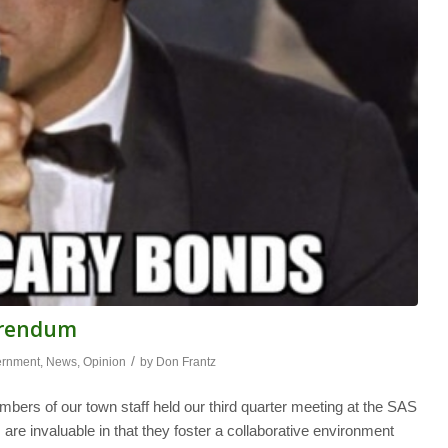
ferendum
/
ernment
,
News
,
Opinion
by
Don Frantz
bers of our town staff held our third quarter meeting at the SAS
re invaluable in that they foster a collaborative environment