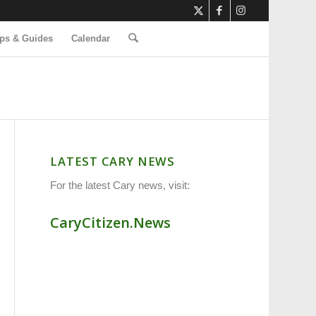
ps & Guides
Calendar
LATEST CARY NEWS
For the latest Cary news, visit:
CaryCitizen.News