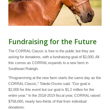
Fundraising for the Future
The CORRAL Classic is free to the public but they are
asking for donations, with a fundraising goal of $2,000. All
this comes as CORRAL expands to a new farm in
Southeast Raleigh.
“Programming at the new farm starts the same day as the
CORRAL Classic,” Toledo-Osorio said. “Our goal is
$2,000 for this event but our goal is $1.2 million for the
entire year.” In the 2018-2019 fiscal year, CORRAL raised
$758,000, nearly two-thirds of that from individual
donations.