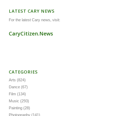
LATEST CARY NEWS
For the latest Cary news, visit:
CaryCitizen.News
CATEGORIES
Arts
(824)
Dance
(67)
Film
(134)
Music
(293)
Painting
(28)
Photography
(141)