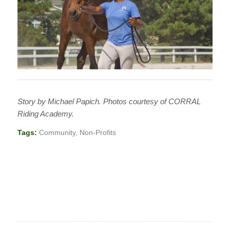
Story by Michael Papich. Photos courtesy of CORRAL
Riding Academy.
Tags:
Community
,
Non-Profits