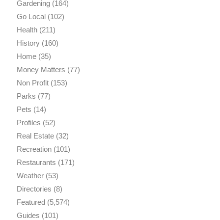
Gardening
(164)
Go Local
(102)
Health
(211)
History
(160)
Home
(35)
Money Matters
(77)
Non Profit
(153)
Parks
(77)
Pets
(14)
Profiles
(52)
Real Estate
(32)
Recreation
(101)
Restaurants
(171)
Weather
(53)
Directories
(8)
Featured
(5,574)
Guides
(101)