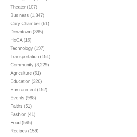
Theater
(107)
Business
(1,347)
Cary Chamber
(61)
Downtown
(395)
HoCA
(16)
Technology
(197)
Transportation
(151)
Community
(3,229)
Agriculture
(61)
Education
(326)
Environment
(152)
Events
(988)
Faiths
(51)
Fashion
(41)
Food
(595)
Recipes
(159)