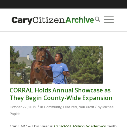
CORRAL Holds Annual Showcase as
They Begin County-Wide Expansion
/
/
October 22, 2019
in
Community
,
Featured
,
Non Profit
by
Michael
Papich
Cary, NC – This year is
CORRAL Riding Academy’s
tenth