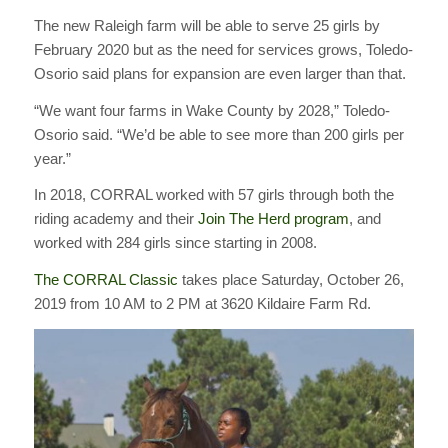
The new Raleigh farm will be able to serve 25 girls by
February 2020 but as the need for services grows, Toledo-
Osorio said plans for expansion are even larger than that.
“We want four farms in Wake County by 2028,” Toledo-
Osorio said. “We’d be able to see more than 200 girls per
year.”
In 2018, CORRAL worked with 57 girls through both the
riding academy and their
Join The Herd program
, and
worked with 284 girls since starting in 2008.
The CORRAL Classic
takes place Saturday, October 26,
2019 from 10 AM to 2 PM at 3620 Kildaire Farm Rd.