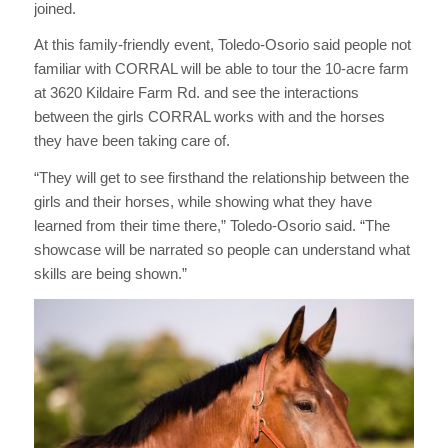
joined.
At this family-friendly event, Toledo-Osorio said people not
familiar with CORRAL will be able to tour the 10-acre farm
at 3620 Kildaire Farm Rd. and see the interactions
between the girls CORRAL works with and the horses
they have been taking care of.
“They will get to see firsthand the relationship between the
girls and their horses, while showing what they have
learned from their time there,” Toledo-Osorio said. “The
showcase will be narrated so people can understand what
skills are being shown.”