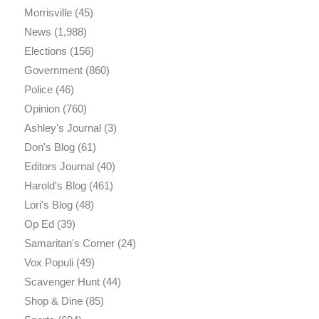
Morrisville
(45)
News
(1,988)
Elections
(156)
Government
(860)
Police
(46)
Opinion
(760)
Ashley's Journal
(3)
Don's Blog
(61)
Editors Journal
(40)
Harold's Blog
(461)
Lori's Blog
(48)
Op Ed
(39)
Samaritan's Corner
(24)
Vox Populi
(49)
Scavenger Hunt
(44)
Shop & Dine
(85)