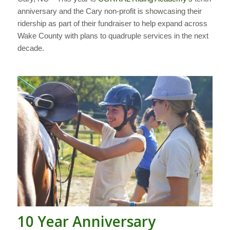
anniversary and the Cary non-profit is showcasing their
ridership as part of their fundraiser to help expand across
Wake County with plans to quadruple services in the next
decade.
10 Year Anniversary