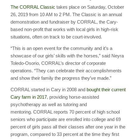
The CORRAL Classic
takes place on Saturday, October
26, 2019 from 10 AM to 2 PM. The Classic is an annual
demonstration and fundraiser by CORRAL, the Cary-
based non-profit that works with local girls in high-risk
situations, often on track to be court-involved.
“This is an open event for the community and it’s a
showcase of our girls’ skills with the horses,” said Neyra
Toledo-Osorio, CORRAL’s director of corporate
operations. “They can celebrate their accomplishments
and show their family the progress they’ve made.”
CORRAL started in Cary in 2008 and
bought their current
Cary farm in 2017
, providing horse-assisted
psychotherapy as well as tutoring and
mentoring. CORRAL reports 70 percent of high school
seniors who participate are enrolled into college and 69
percent of girls pass all their classes after one year in the
program, compared to 33 percent at the time they first