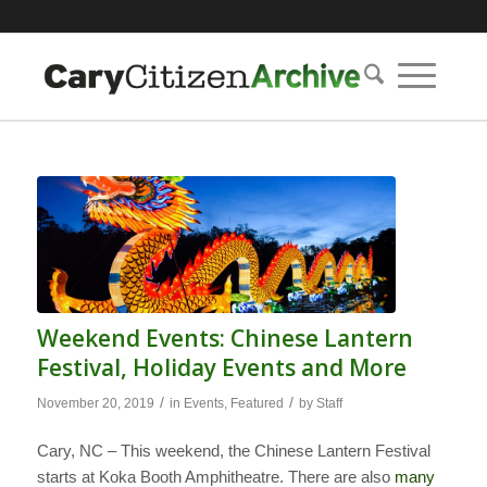
Weekend Events: Chinese Lantern
Festival, Holiday Events and More
/
/
November 20, 2019
in
Events
,
Featured
by
Staff
Cary, NC – This weekend, the Chinese Lantern Festival
starts at Koka Booth Amphitheatre. There are also
many