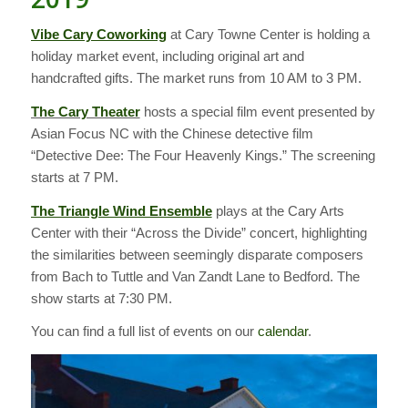
Vibe Cary Coworking
at Cary Towne Center is holding a
holiday market event, including original art and
handcrafted gifts. The market runs from 10 AM to 3 PM.
The Cary Theater
hosts a special film event presented by
Asian Focus NC with the Chinese detective film
“Detective Dee: The Four Heavenly Kings.” The screening
starts at 7 PM.
The Triangle Wind Ensemble
plays at the Cary Arts
Center with their “Across the Divide” concert, highlighting
the similarities between seemingly disparate composers
from Bach to Tuttle and Van Zandt Lane to Bedford. The
show starts at 7:30 PM.
You can find a full list of events on our
calendar
.