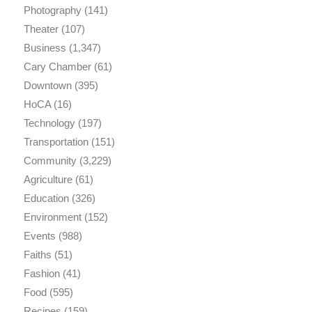
Photography
(141)
Theater
(107)
Business
(1,347)
Cary Chamber
(61)
Downtown
(395)
HoCA
(16)
Technology
(197)
Transportation
(151)
Community
(3,229)
Agriculture
(61)
Education
(326)
Environment
(152)
Events
(988)
Faiths
(51)
Fashion
(41)
Food
(595)
Recipes
(159)