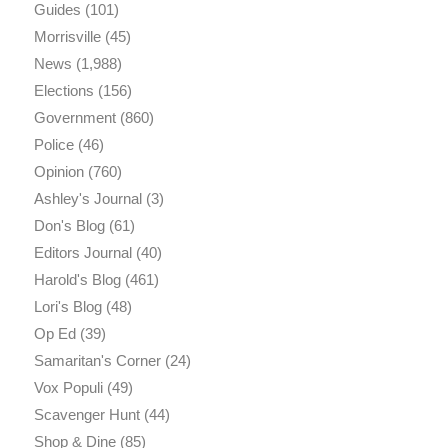
Guides
(101)
Morrisville
(45)
News
(1,988)
Elections
(156)
Government
(860)
Police
(46)
Opinion
(760)
Ashley's Journal
(3)
Don's Blog
(61)
Editors Journal
(40)
Harold's Blog
(461)
Lori's Blog
(48)
Op Ed
(39)
Samaritan's Corner
(24)
Vox Populi
(49)
Scavenger Hunt
(44)
Shop & Dine
(85)