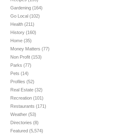
Gardening
(164)
Go Local
(102)
Health
(211)
History
(160)
Home
(35)
Money Matters
(77)
Non Profit
(153)
Parks
(77)
Pets
(14)
Profiles
(52)
Real Estate
(32)
Recreation
(101)
Restaurants
(171)
Weather
(53)
Directories
(8)
Featured
(5,574)