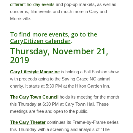
different holiday events
and pop-up markets, as well as
concerns, film events and much more in Cary and
Morrisville.
To find more events, go to the
CaryCitizen calendar
.
Thursday, November 21,
2019
Cary Lifestyle Magazine
is holding a Fall Fashion show,
with proceeds going to the Saving Grace NC animal
charity. It starts at 5:30 PM at the Hilton Garden Inn.
The Cary Town Council
holds its meeting for the month
this Thursday at 6:30 PM at Cary Town Hall. These
meetings are free and open to the public.
The Cary Theater
continues its Frame-by-Frame series
this Thursday with a screening and analysis of “The