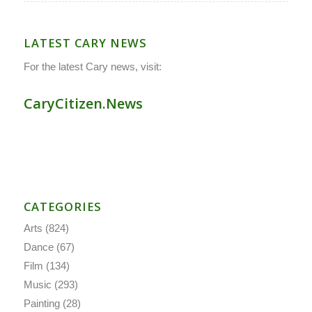
LATEST CARY NEWS
For the latest Cary news, visit:
CaryCitizen.News
CATEGORIES
Arts
(824)
Dance
(67)
Film
(134)
Music
(293)
Painting
(28)