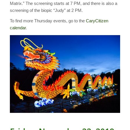
Matrix.” The screening starts at 7 PM, and there is also a
screening of the biopic “Judy” at 2 PM.
To find more Thursday events, go to the
CaryCitizen
calendar
.