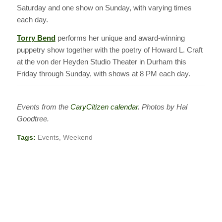
Saturday and one show on Sunday, with varying times
each day.
Torry Bend
performs her unique and award-winning
puppetry show together with the poetry of Howard L. Craft
at the von der Heyden Studio Theater in Durham this
Friday through Sunday, with shows at 8 PM each day.
Events from the
CaryCitizen calendar
. Photos by Hal
Goodtree.
Tags:
Events
,
Weekend