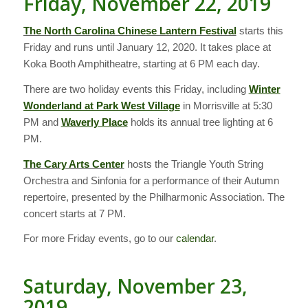
Friday, November 22, 2019
The North Carolina Chinese Lantern Festival
starts this
Friday and runs until January 12, 2020. It takes place at
Koka Booth Amphitheatre, starting at 6 PM each day.
There are two holiday events this Friday, including
Winter
Wonderland at Park West Village
in Morrisville at 5:30
PM and
Waverly Place
holds its annual tree lighting at 6
PM.
The Cary Arts Center
hosts the Triangle Youth String
Orchestra and Sinfonia for a performance of their Autumn
repertoire, presented by the Philharmonic Association. The
concert starts at 7 PM.
For more Friday events, go to our
calendar
.
Saturday, November 23,
2019