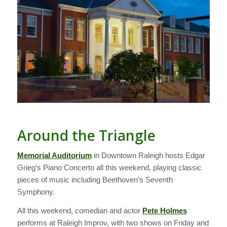
Around the Triangle
Memorial Auditorium
in Downtown Raleigh hosts Edgar
Grieg’s Piano Concerto all this weekend, playing classic
pieces of music including Beethoven’s Seventh
Symphony.
All this weekend, comedian and actor
Pete Holmes
performs at Raleigh Improv, with two shows on Friday and