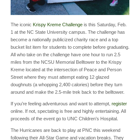
The iconic
Krispy Kreme Challenge
is this Saturday, Feb.
1 at the NC State University campus. The challenge has
become a nationally publicized charity race and a top
bucket list item for students to complete before graduating.
All who take on the challenge have one hour to run 2.5
miles from the NCSU Memorial Belltower to the Krispy
Kreme located at the intersection of Peace and Person
Street where they must attempt eating 12 glazed
doughnuts (a whopping 2,400 calories) before they turn
around and make the 2.5-mile trek back to the belltower.
If you’re feeling adventurous and want to attempt,
register
online. If not, spectating is free and highly entertaining. All
proceeds of the event go to UNC Children’s Hospital.
The Hurricanes are back to play at PNC this weekend
following their All-Star Game and vacation breaks. They