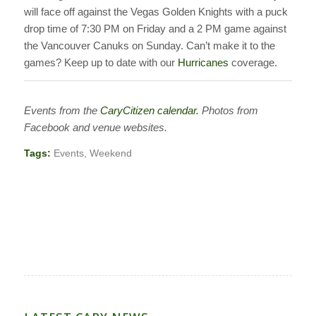
will face off against the Vegas Golden Knights with a puck
drop time of 7:30 PM on Friday and a 2 PM game against
the Vancouver Canuks on Sunday. Can’t make it to the
games? Keep up to date with our
Hurricanes
coverage.
Events from the
CaryCitizen calendar.
Photos from
Facebook and venue websites.
Tags:
Events
,
Weekend