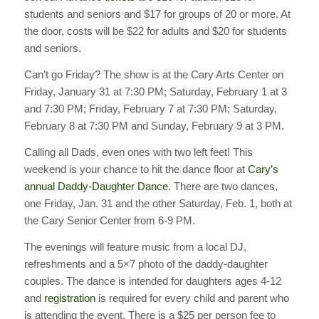
students and seniors and $17 for groups of 20 or more. At
the door, costs will be $22 for adults and $20 for students
and seniors.
Can’t go Friday? The show is at the Cary Arts Center on
Friday, January 31 at 7:30 PM; Saturday, February 1 at 3
and 7:30 PM; Friday, February 7 at 7:30 PM; Saturday,
February 8 at 7:30 PM and Sunday, February 9 at 3 PM.
Calling all Dads, even ones with two left feet! This
weekend is your chance to hit the dance floor at
Cary’s
annual Daddy-Daughter Dance
. There are two dances,
one Friday, Jan. 31 and the other Saturday, Feb. 1, both at
the Cary Senior Center from 6-9 PM.
The evenings will feature music from a local DJ,
refreshments and a 5×7 photo of the daddy-daughter
couples. The dance is intended for daughters ages 4-12
and
registration
is required for every child and parent who
is attending the event. There is a $25 per person fee to