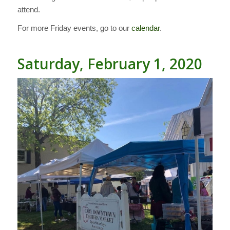
attend.
For more Friday events, go to our
calendar
.
Saturday, February 1, 2020