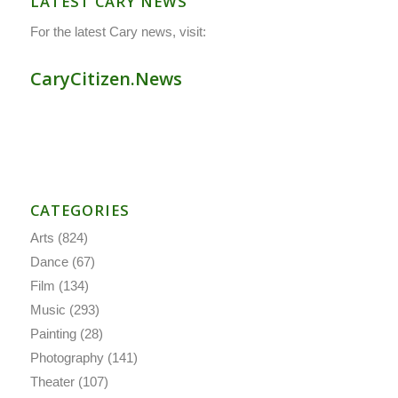
LATEST CARY NEWS
For the latest Cary news, visit:
CaryCitizen.News
CATEGORIES
Arts
(824)
Dance
(67)
Film
(134)
Music
(293)
Painting
(28)
Photography
(141)
Theater
(107)