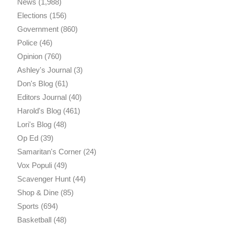
News
(1,988)
Elections
(156)
Government
(860)
Police
(46)
Opinion
(760)
Ashley's Journal
(3)
Don's Blog
(61)
Editors Journal
(40)
Harold's Blog
(461)
Lori's Blog
(48)
Op Ed
(39)
Samaritan's Corner
(24)
Vox Populi
(49)
Scavenger Hunt
(44)
Shop & Dine
(85)
Sports
(694)
Basketball
(48)