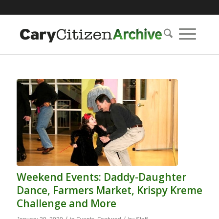
Weekend Events: Daddy-Daughter
Dance, Farmers Market, Krispy Kreme
Challenge and More