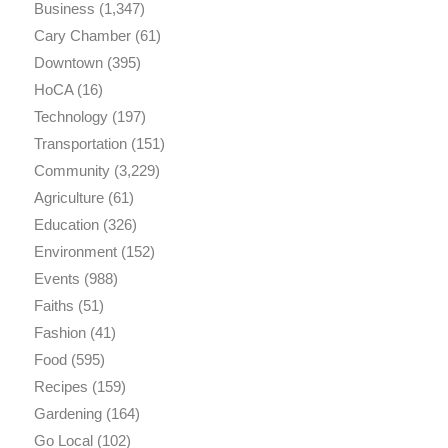
Business
(1,347)
Cary Chamber
(61)
Downtown
(395)
HoCA
(16)
Technology
(197)
Transportation
(151)
Community
(3,229)
Agriculture
(61)
Education
(326)
Environment
(152)
Events
(988)
Faiths
(51)
Fashion
(41)
Food
(595)
Recipes
(159)
Gardening
(164)
Go Local
(102)