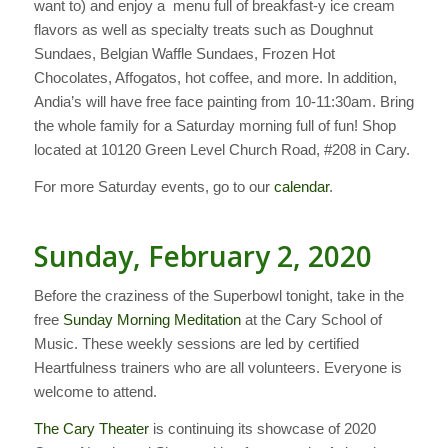
want to) and enjoy a menu full of breakfast-y ice cream
flavors as well as specialty treats such as Doughnut
Sundaes, Belgian Waffle Sundaes, Frozen Hot
Chocolates, Affogatos, hot coffee, and more. In addition,
Andia’s will have free face painting from 10-11:30am. Bring
the whole family for a Saturday morning full of fun! Shop
located at 10120 Green Level Church Road, #208 in Cary.
For more Saturday events, go to our
calendar
.
Sunday, February 2, 2020
Before the craziness of the Superbowl tonight, take in the
free
Sunday Morning Meditation
at the Cary School of
Music. These weekly sessions are led by certified
Heartfulness trainers who are all volunteers. Everyone is
welcome to attend.
The Cary Theater
is continuing its showcase of 2020