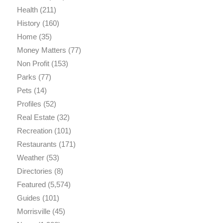
Health
(211)
History
(160)
Home
(35)
Money Matters
(77)
Non Profit
(153)
Parks
(77)
Pets
(14)
Profiles
(52)
Real Estate
(32)
Recreation
(101)
Restaurants
(171)
Weather
(53)
Directories
(8)
Featured
(5,574)
Guides
(101)
Morrisville
(45)