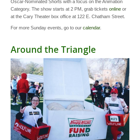
Oscar-Nominated Shorts with a focus on the Animation
Category. The show starts at 2 PM, grab tickets
online
or
at the Cary Theater box office at 122 E. Chatham Street.
For more Sunday events, go to our
calendar
.
Around the Triangle