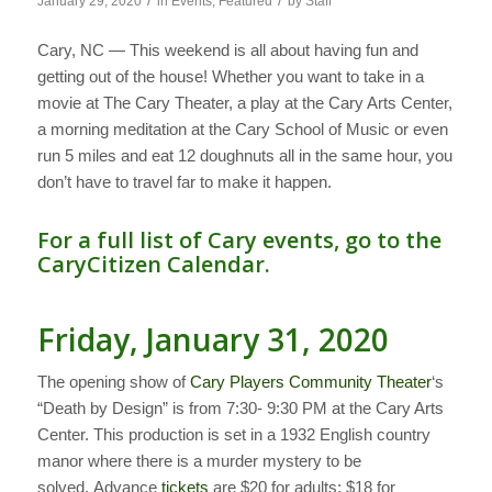
/
/
January 29, 2020
in
Events
,
Featured
by
Staff
Cary, NC — This weekend is all about having fun and
getting out of the house! Whether you want to take in a
movie at The Cary Theater, a play at the Cary Arts Center,
a morning meditation at the Cary School of Music or even
run 5 miles and eat 12 doughnuts all in the same hour, you
don’t have to travel far to make it happen.
For a full list of Cary events, go to the
CaryCitizen Calendar.
Friday, January 31, 2020
The opening show of
Cary Players Community Theater
‘s
“Death by Design” is from 7:30- 9:30 PM at the Cary Arts
Center. This production is set in a 1932 English country
manor where there is a murder mystery to be
solved. Advance
tickets
are $20 for adults; $18 for