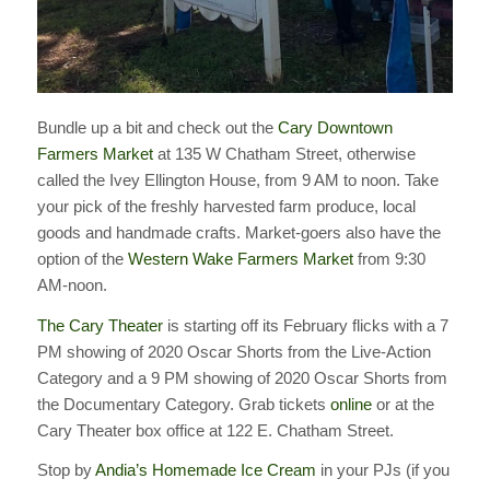
Bundle up a bit and check out the
Cary Downtown
Farmers Market
at 135 W Chatham Street, otherwise
called the Ivey Ellington House, from 9 AM to noon. Take
your pick of the freshly harvested farm produce, local
goods and handmade crafts. Market-goers also have the
option of the
Western Wake Farmers Market
from 9:30
AM-noon.
The Cary Theater
is starting off its February flicks with a 7
PM showing of 2020 Oscar Shorts from the Live-Action
Category and a 9 PM showing of 2020 Oscar Shorts from
the Documentary Category. Grab tickets
online
or at the
Cary Theater box office at 122 E. Chatham Street.
Stop by
Andia’s Homemade Ice Cream
in your PJs (if you