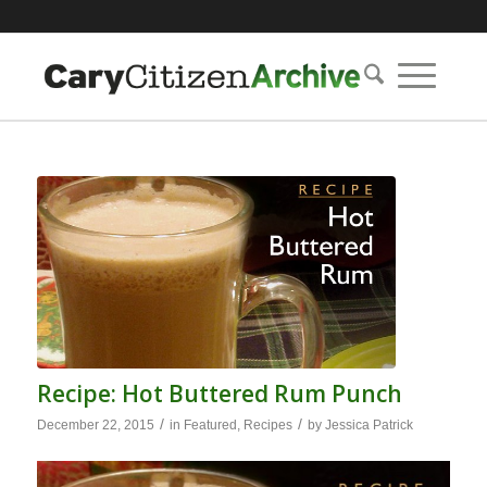
Recipe: Hot Buttered Rum Punch
/
/
December 22, 2015
in
Featured
,
Recipes
by
Jessica Patrick