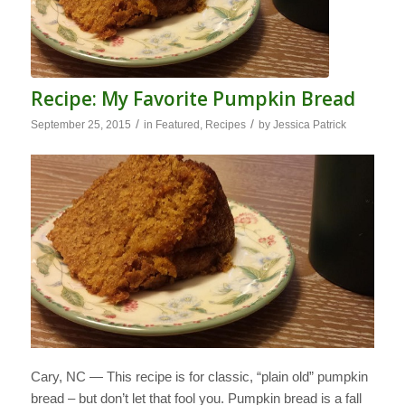
Recipe: My Favorite Pumpkin Bread
/
/
September 25, 2015
in
Featured
,
Recipes
by
Jessica Patrick
Cary, NC — This recipe is for classic, “plain old” pumpkin
bread – but don’t let that fool you. Pumpkin bread is a fall