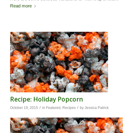
Read more
Recipe: Holiday Popcorn
/
/
October 19, 2015
in
Featured
,
Recipes
by
Jessica Patrick