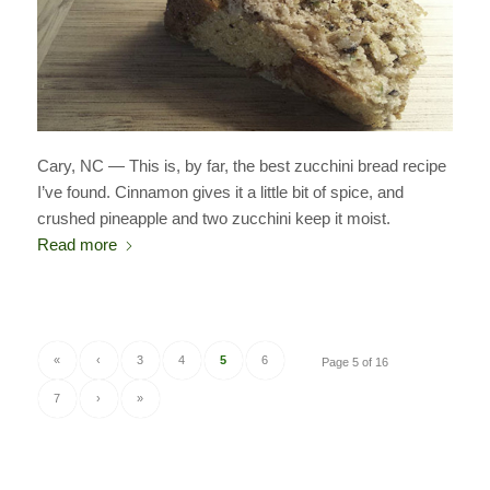
Cary, NC — This is, by far, the best zucchini bread recipe
I’ve found. Cinnamon gives it a little bit of spice, and
crushed pineapple and two zucchini keep it moist.
Read more
«
‹
3
4
5
6
Page 5 of 16
7
›
»