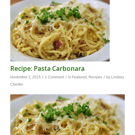
Recipe: Pasta Carbonara
/
/
/
November 2, 2015
1 Comment
in
Featured
,
Recipes
by
Lindsey
Chester