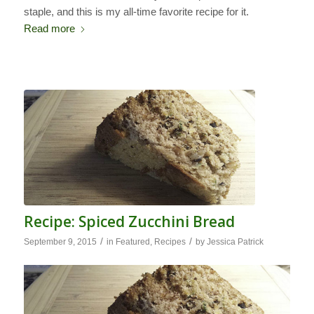
staple, and this is my all-time favorite recipe for it.
Read more
Recipe: Spiced Zucchini Bread
/
/
September 9, 2015
in
Featured
,
Recipes
by
Jessica Patrick