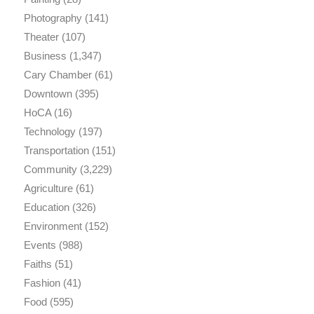
Photography
(141)
Theater
(107)
Business
(1,347)
Cary Chamber
(61)
Downtown
(395)
HoCA
(16)
Technology
(197)
Transportation
(151)
Community
(3,229)
Agriculture
(61)
Education
(326)
Environment
(152)
Events
(988)
Faiths
(51)
Fashion
(41)
Food
(595)