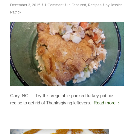
/
/
/
December 3, 2015
1 Comment
in
Featured
,
Recipes
by
Jessica
Patrick
Cary, NC — Try this vegetable-packed turkey pot pie
recipe to get rid of Thanksgiving leftovers.
Read more