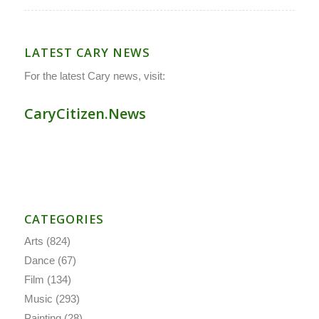
LATEST CARY NEWS
For the latest Cary news, visit:
CaryCitizen.News
CATEGORIES
Arts
(824)
Dance
(67)
Film
(134)
Music
(293)
Painting
(28)