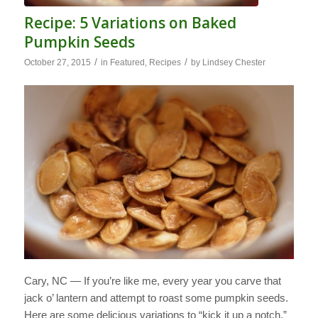
Recipe: 5 Variations on Baked
Pumpkin Seeds
/
/
October 27, 2015
in
Featured
,
Recipes
by
Lindsey Chester
Cary, NC — If you’re like me, every year you carve that
jack o’ lantern and attempt to roast some pumpkin seeds.
Here are some delicious variations to “kick it up a notch.”