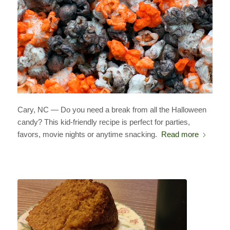
Cary, NC — Do you need a break from all the Halloween
candy? This kid-friendly recipe is perfect for parties,
favors, movie nights or anytime snacking.
Read more