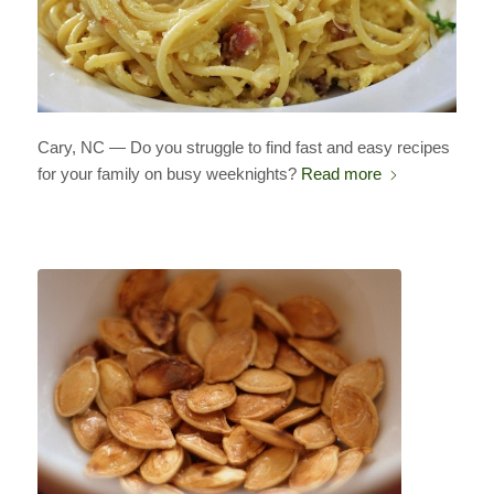
Cary, NC — Do you struggle to find fast and easy recipes
for your family on busy weeknights?
Read more