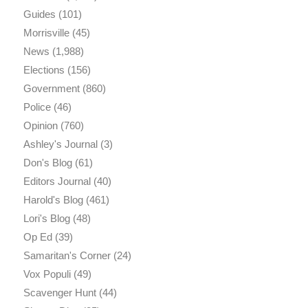
Guides
(101)
Morrisville
(45)
News
(1,988)
Elections
(156)
Government
(860)
Police
(46)
Opinion
(760)
Ashley's Journal
(3)
Don's Blog
(61)
Editors Journal
(40)
Harold's Blog
(461)
Lori's Blog
(48)
Op Ed
(39)
Samaritan's Corner
(24)
Vox Populi
(49)
Scavenger Hunt
(44)