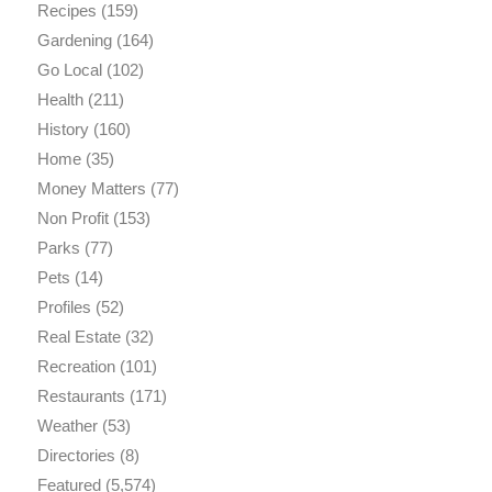
Recipes
(159)
Gardening
(164)
Go Local
(102)
Health
(211)
History
(160)
Home
(35)
Money Matters
(77)
Non Profit
(153)
Parks
(77)
Pets
(14)
Profiles
(52)
Real Estate
(32)
Recreation
(101)
Restaurants
(171)
Weather
(53)
Directories
(8)
Featured
(5,574)