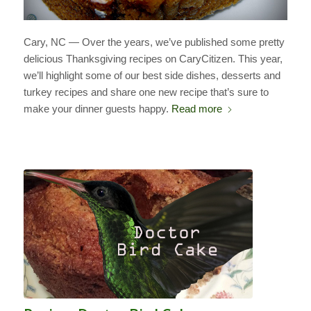
Cary, NC — Over the years, we’ve published some pretty
delicious Thanksgiving recipes on CaryCitizen. This year,
we’ll highlight some of our best side dishes, desserts and
turkey recipes and share one new recipe that’s sure to
make your dinner guests happy.
Read more