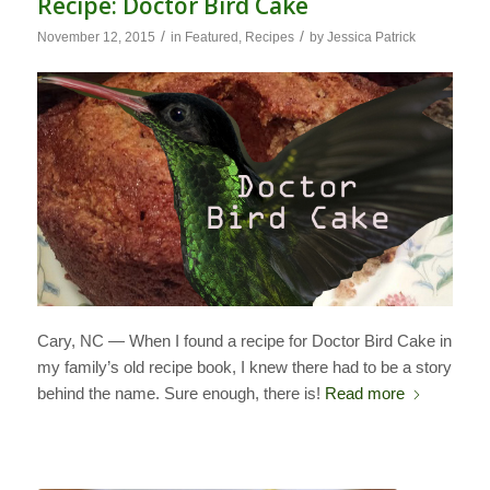
Recipe: Doctor Bird Cake
/
/
November 12, 2015
in
Featured
,
Recipes
by
Jessica Patrick
Cary, NC — When I found a recipe for Doctor Bird Cake in
my family’s old recipe book, I knew there had to be a story
behind the name. Sure enough, there is!
Read more