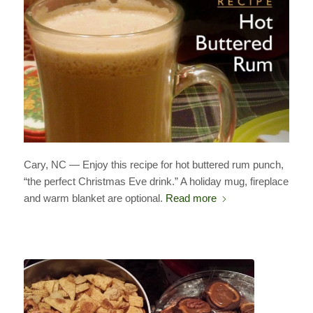
Cary, NC — Enjoy this recipe for hot buttered rum punch,
“the perfect Christmas Eve drink.” A holiday mug, fireplace
and warm blanket are optional.
Read more