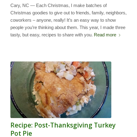
Cary, NC — Each Christmas, I make batches of
Christmas goodies to give out to friends, family, neighbors,
coworkers – anyone, really! It’s an easy way to show
people you’re thinking about them. This year, I made three
tasty, but easy, recipes to share with you.
Read more
Recipe: Post-Thanksgiving Turkey
Pot Pie