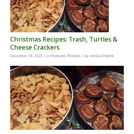
Christmas Recipes: Trash, Turtles &
Cheese Crackers
/
/
December 16, 2015
in
Featured
,
Recipes
by
Jessica Patrick