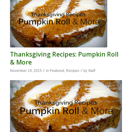
Thanksgiving Recipes: Pumpkin Roll
& More
/
/
November 19, 2015
in
Featured
,
Recipes
by
Staff