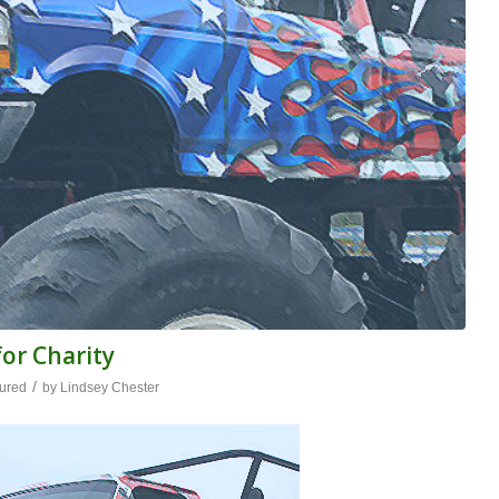
or Charity
/
ured
by
Lindsey Chester