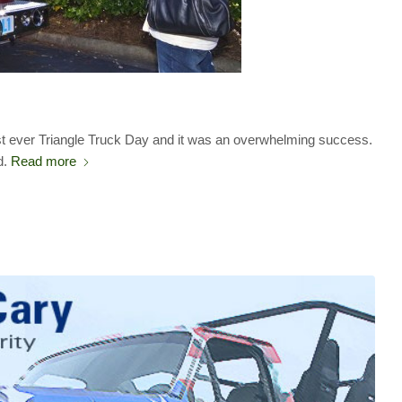
irst ever Triangle Truck Day and it was an overwhelming success.
d.
Read more