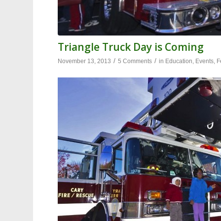
Triangle Truck Day is Coming
/
/
November 13, 2013
5 Comments
in
Education
,
Events
,
F