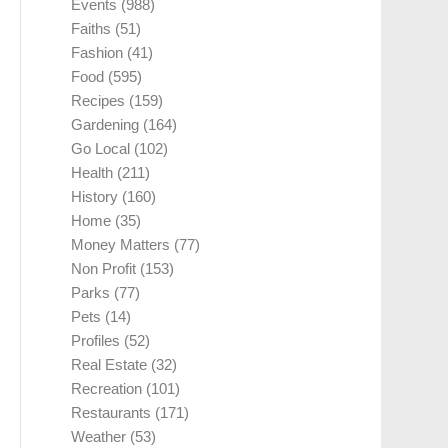
Events
(988)
Faiths
(51)
Fashion
(41)
Food
(595)
Recipes
(159)
Gardening
(164)
Go Local
(102)
Health
(211)
History
(160)
Home
(35)
Money Matters
(77)
Non Profit
(153)
Parks
(77)
Pets
(14)
Profiles
(52)
Real Estate
(32)
Recreation
(101)
Restaurants
(171)
Weather
(53)