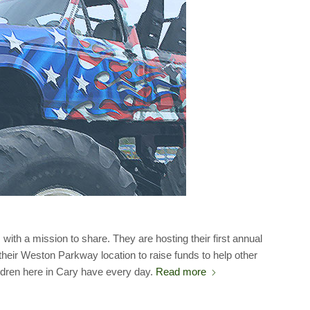
ith a mission to share. They are hosting their first annual
heir Weston Parkway location to raise funds to help other
hildren here in Cary have every day.
Read more