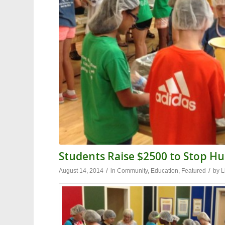
Students Raise $2500 to Stop H
/
/
August 14, 2014
in
Community
,
Education
,
Featured
by
L