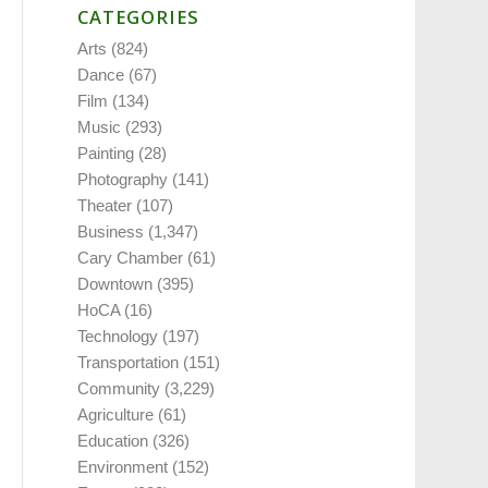
CATEGORIES
Arts
(824)
Dance
(67)
Film
(134)
Music
(293)
Painting
(28)
Photography
(141)
Theater
(107)
Business
(1,347)
Cary Chamber
(61)
Downtown
(395)
HoCA
(16)
Technology
(197)
Transportation
(151)
Community
(3,229)
Agriculture
(61)
Education
(326)
Environment
(152)