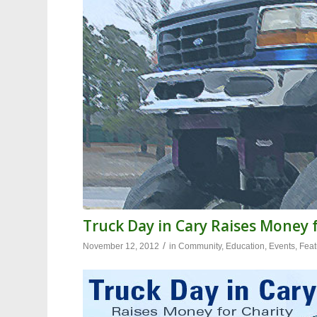
Truck Day in Cary Raises Money f
/
November 12, 2012
in
Community
,
Education
,
Events
,
Feat