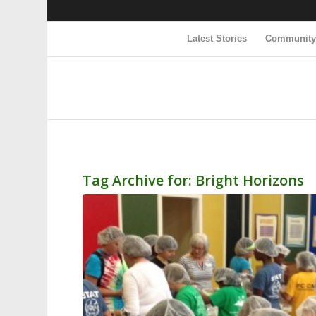
Latest Stories
Communit
Tag Archive for:
Bright Horizons