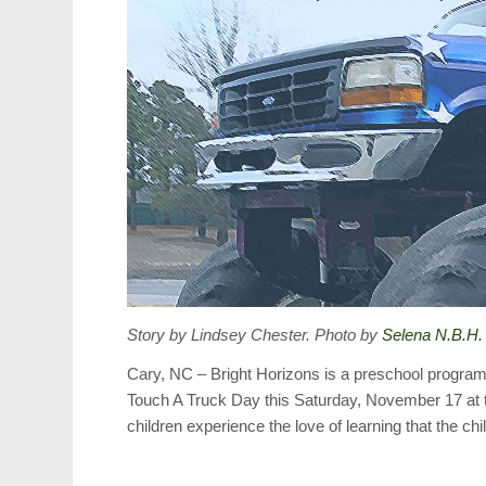
Story by Lindsey Chester. Photo by
Selena N.B.H.
Cary, NC – Bright Horizons is a preschool program w
Touch A Truck Day this Saturday, November 17 at t
children experience the love of learning that the c