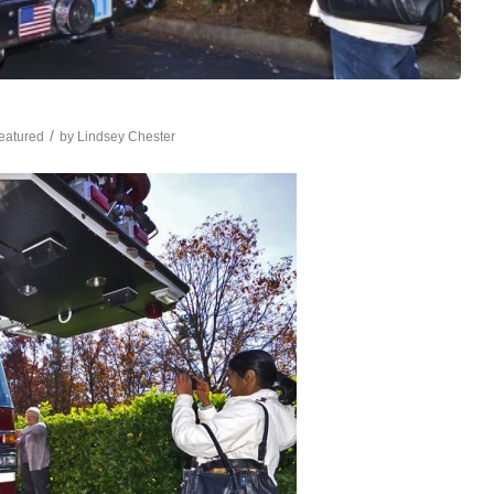
/
eatured
by
Lindsey Chester