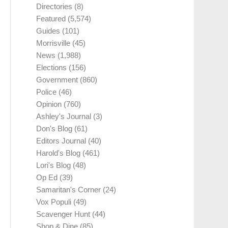
Directories
(8)
Featured
(5,574)
Guides
(101)
Morrisville
(45)
News
(1,988)
Elections
(156)
Government
(860)
Police
(46)
Opinion
(760)
Ashley's Journal
(3)
Don's Blog
(61)
Editors Journal
(40)
Harold's Blog
(461)
Lori's Blog
(48)
Op Ed
(39)
Samaritan's Corner
(24)
Vox Populi
(49)
Scavenger Hunt
(44)
Shop & Dine
(85)