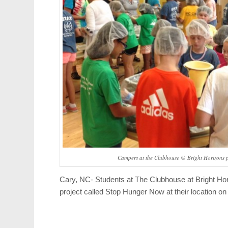
Campers at the Clubhouse @ Bright Horizons 
Cary, NC- Students at The Clubhouse at Bright Hori
project called Stop Hunger Now at their location o