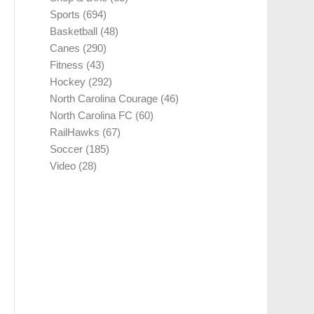
Sports
(694)
Basketball
(48)
Canes
(290)
Fitness
(43)
Hockey
(292)
North Carolina Courage
(46)
North Carolina FC
(60)
RailHawks
(67)
Soccer
(185)
Video
(28)