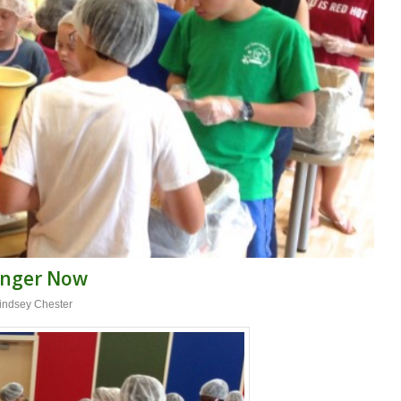
unger Now
indsey Chester