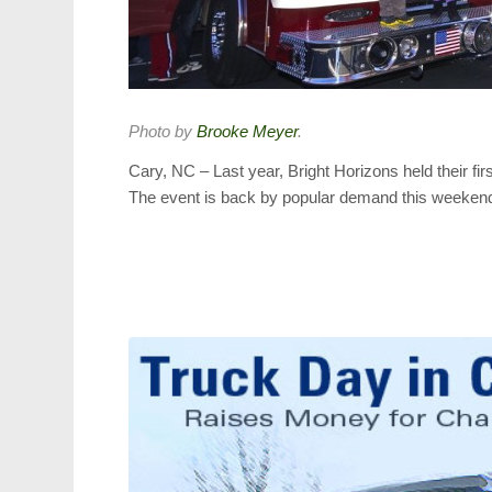
Photo by
Brooke Meyer
.
Cary, NC – Last year, Bright Horizons held their f
The event is back by popular demand this weeken