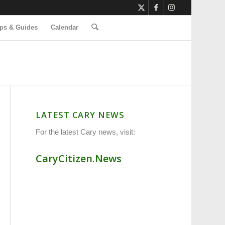
ps & Guides
Calendar
LATEST CARY NEWS
For the latest Cary news, visit:
CaryCitizen.News