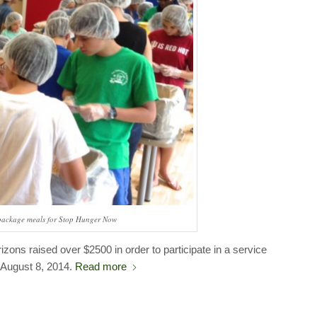
package meals for Stop Hunger Now
zons raised over $2500 in order to participate in a service
n August 8, 2014.
Read more