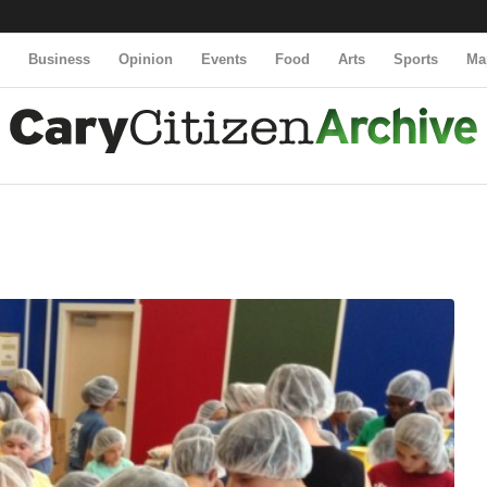
y
Business
Opinion
Events
Food
Arts
Sports
Ma