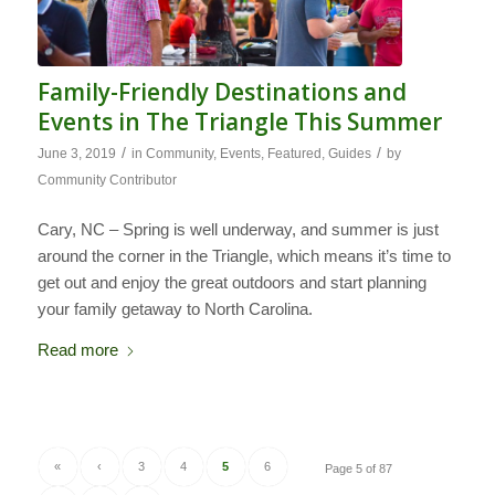
Family-Friendly Destinations and
Events in The Triangle This Summer
/
/
June 3, 2019
in
Community
,
Events
,
Featured
,
Guides
by
Community Contributor
Cary, NC – Spring is well underway, and summer is just
around the corner in the Triangle, which means it’s time to
get out and enjoy the great outdoors and start planning
your family getaway to North Carolina.
Read more
«
‹
3
4
5
6
Page 5 of 87