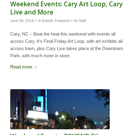
Weekend Events: Cary Art Loop, Cary
Live and More
/
/
June 26, 2019
in
Events
,
Featured
by
Staff
Cary, NC – Beat the heat this weekend with events all
across Cary. It’s Final Friday Art Loop, with art exhibits all
across town, plus Cary Live takes place at the Downtown
Park, with much more in store.
Read more