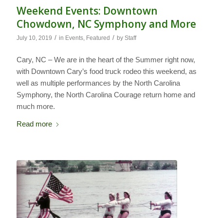
Weekend Events: Downtown
Chowdown, NC Symphony and More
/
/
July 10, 2019
in
Events
,
Featured
by
Staff
Cary, NC – We are in the heart of the Summer right now,
with Downtown Cary’s food truck rodeo this weekend, as
well as multiple performances by the North Carolina
Symphony, the North Carolina Courage return home and
much more.
Read more