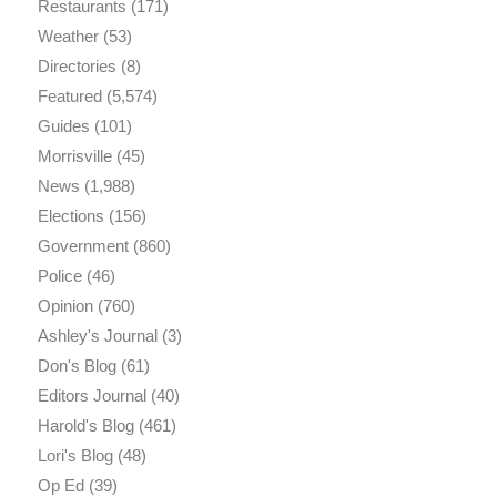
Restaurants
(171)
Weather
(53)
Directories
(8)
Featured
(5,574)
Guides
(101)
Morrisville
(45)
News
(1,988)
Elections
(156)
Government
(860)
Police
(46)
Opinion
(760)
Ashley's Journal
(3)
Don's Blog
(61)
Editors Journal
(40)
Harold's Blog
(461)
Lori's Blog
(48)
Op Ed
(39)