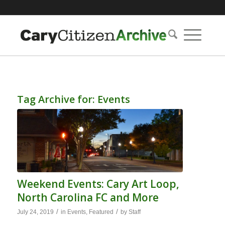
Tag Archive for:
Events
Weekend Events: Cary Art Loop,
North Carolina FC and More
/
/
July 24, 2019
in
Events
,
Featured
by
Staff