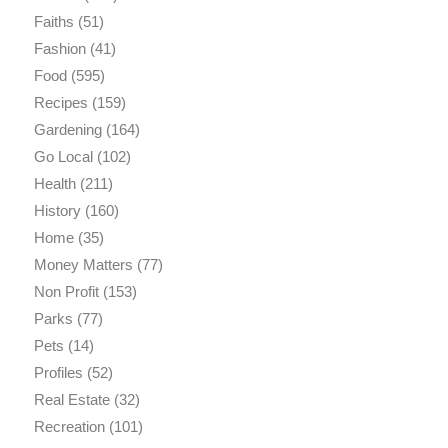
Faiths
(51)
Fashion
(41)
Food
(595)
Recipes
(159)
Gardening
(164)
Go Local
(102)
Health
(211)
History
(160)
Home
(35)
Money Matters
(77)
Non Profit
(153)
Parks
(77)
Pets
(14)
Profiles
(52)
Real Estate
(32)
Recreation
(101)