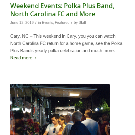
Weekend Events: Polka Plus Band,
North Carolina FC and More
/
/
June 12, 2019
in
Events
,
Featured
by
Staff
Cary, NC – This weekend in Cary, you you can watch
North Carolina FC return for a home game, see the Polka
Plus Band’s yearly polka celebration and much more.
Read more