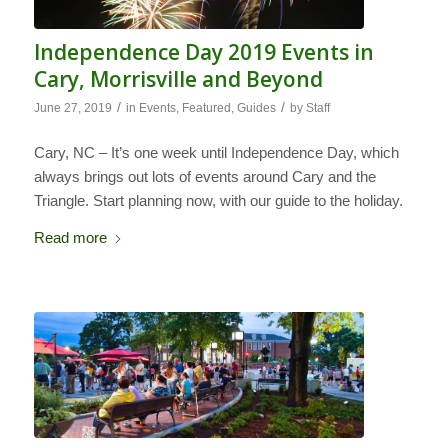
Independence Day 2019 Events in
Cary, Morrisville and Beyond
/
/
June 27, 2019
in
Events
,
Featured
,
Guides
by
Staff
Cary, NC – It’s one week until Independence Day, which
always brings out lots of events around Cary and the
Triangle. Start planning now, with our guide to the holiday.
Read more