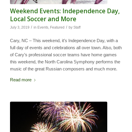
Weekend Events: Independence Day,
Local Soccer and More
/
/
July 3, 2019
in
Events
,
Featured
by
Staff
Cary, NC – This weekend, it’s Independence Day, with a
full day of events and celebrations all over town. Also, both
of Cary’s professional soccer teams have home games
this weekend, the North Carolina Symphony performs the
music of the great Russian composers and much more.
Read more