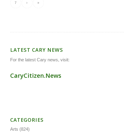
7
›
»
LATEST CARY NEWS
For the latest Cary news, visit:
CaryCitizen.News
CATEGORIES
Arts
(824)