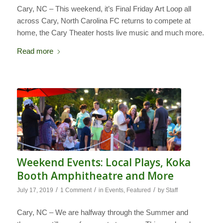
Cary, NC – This weekend, it’s Final Friday Art Loop all
across Cary, North Carolina FC returns to compete at
home, the Cary Theater hosts live music and much more.
Read more
Weekend Events: Local Plays, Koka
Booth Amphitheatre and More
/
/
/
July 17, 2019
1 Comment
in
Events
,
Featured
by
Staff
Cary, NC – We are halfway through the Summer and