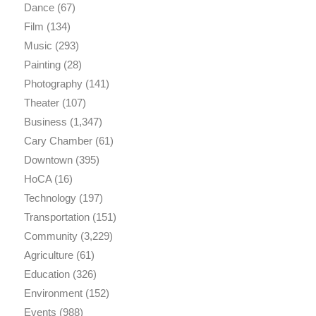
Dance
(67)
Film
(134)
Music
(293)
Painting
(28)
Photography
(141)
Theater
(107)
Business
(1,347)
Cary Chamber
(61)
Downtown
(395)
HoCA
(16)
Technology
(197)
Transportation
(151)
Community
(3,229)
Agriculture
(61)
Education
(326)
Environment
(152)
Events
(988)