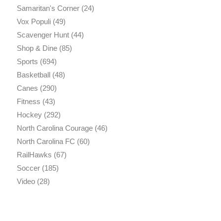
Samaritan's Corner
(24)
Vox Populi
(49)
Scavenger Hunt
(44)
Shop & Dine
(85)
Sports
(694)
Basketball
(48)
Canes
(290)
Fitness
(43)
Hockey
(292)
North Carolina Courage
(46)
North Carolina FC
(60)
RailHawks
(67)
Soccer
(185)
Video
(28)