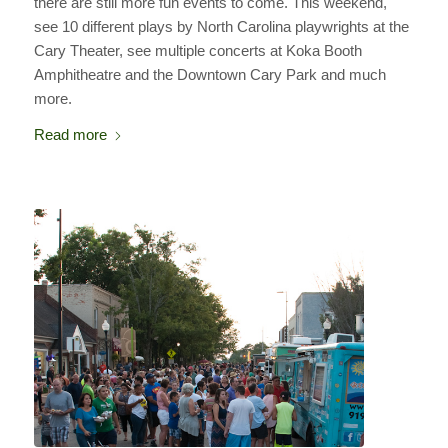
there are still more fun events to come. This weekend,
see 10 different plays by North Carolina playwrights at the
Cary Theater, see multiple concerts at Koka Booth
Amphitheatre and the Downtown Cary Park and much
more.
Read more