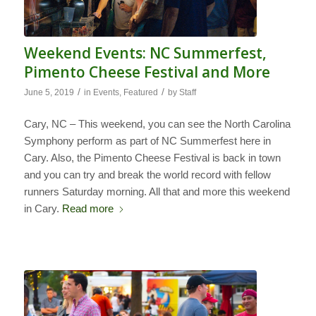
Weekend Events: NC Summerfest,
Pimento Cheese Festival and More
/
/
June 5, 2019
in
Events
,
Featured
by
Staff
Cary, NC – This weekend, you can see the North Carolina
Symphony perform as part of NC Summerfest here in
Cary. Also, the Pimento Cheese Festival is back in town
and you can try and break the world record with fellow
runners Saturday morning. All that and more this weekend
in Cary.
Read more