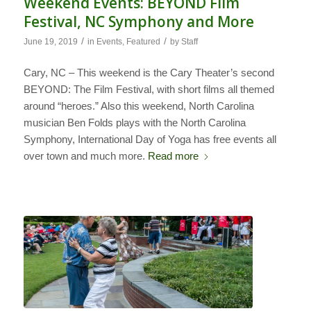
Weekend Events: BEYOND Film
Festival, NC Symphony and More
/
/
June 19, 2019
in
Events
,
Featured
by
Staff
Cary, NC – This weekend is the Cary Theater’s second
BEYOND: The Film Festival, with short films all themed
around “heroes.” Also this weekend, North Carolina
musician Ben Folds plays with the North Carolina
Symphony, International Day of Yoga has free events all
over town and much more.
Read more