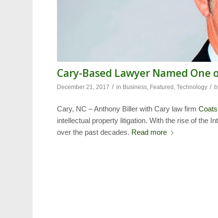
Cary-Based Lawyer Named One of 
/
/
December 21, 2017
in
Business
,
Featured
,
Technology
Cary, NC – Anthony Biller with Cary law firm
Coats
intellectual property litigation. With the rise of the
over the past decades.
Read more