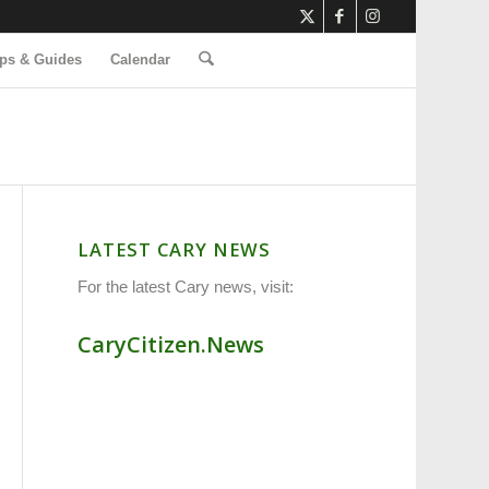
ps & Guides
Calendar
LATEST CARY NEWS
For the latest Cary news, visit:
CaryCitizen.News