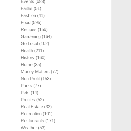
Events
(988)
Faiths
(51)
Fashion
(41)
Food
(595)
Recipes
(159)
Gardening
(164)
Go Local
(102)
Health
(211)
History
(160)
Home
(35)
Money Matters
(77)
Non Profit
(153)
Parks
(77)
Pets
(14)
Profiles
(52)
Real Estate
(32)
Recreation
(101)
Restaurants
(171)
Weather
(53)