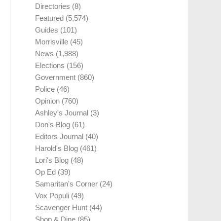
Directories
(8)
Featured
(5,574)
Guides
(101)
Morrisville
(45)
News
(1,988)
Elections
(156)
Government
(860)
Police
(46)
Opinion
(760)
Ashley's Journal
(3)
Don's Blog
(61)
Editors Journal
(40)
Harold's Blog
(461)
Lori's Blog
(48)
Op Ed
(39)
Samaritan's Corner
(24)
Vox Populi
(49)
Scavenger Hunt
(44)
Shop & Dine
(85)