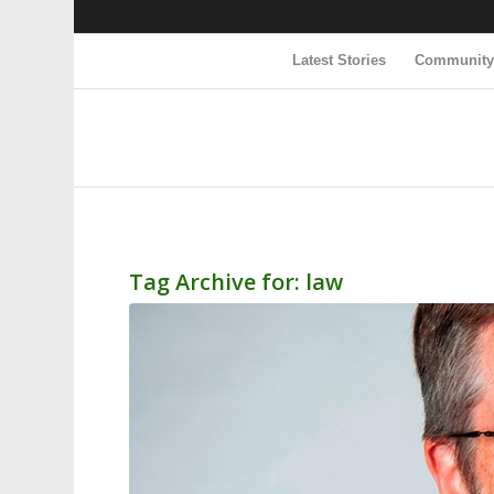
Latest Stories
Communit
Tag Archive for:
law