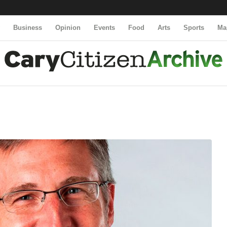
y
Business
Opinion
Events
Food
Arts
Sports
Ma