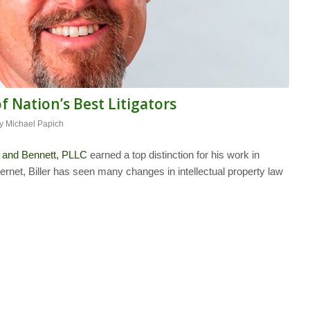
Nation’s Best Litigators
by
Michael Papich
 and Bennett, PLLC
earned a top distinction for his work in
 Internet, Biller has seen many changes in intellectual property law