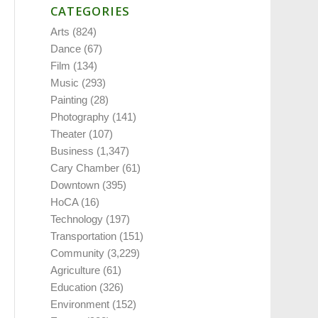
CATEGORIES
Arts
(824)
Dance
(67)
Film
(134)
Music
(293)
Painting
(28)
Photography
(141)
Theater
(107)
Business
(1,347)
Cary Chamber
(61)
Downtown
(395)
HoCA
(16)
Technology
(197)
Transportation
(151)
Community
(3,229)
Agriculture
(61)
Education
(326)
Environment
(152)