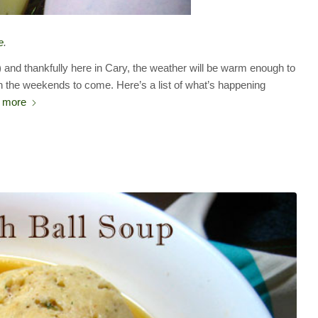
e
.
) and thankfully here in Cary, the weather will be warm enough to
n the weekends to come. Here’s a list of what’s happening
 more