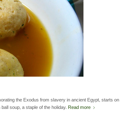
ating the Exodus from slavery in ancient Egypt, starts on
all soup, a staple of the holiday.
Read more