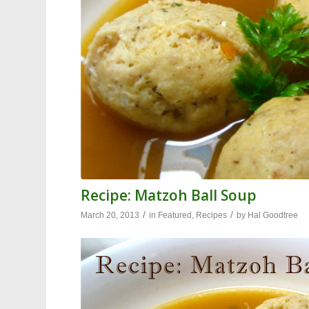
Recipe: Matzoh Ball Soup
/
/
March 20, 2013
in
Featured
,
Recipes
by
Hal Goodtree