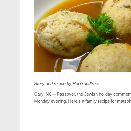
Story and recipe by Hal Goodtree.
Cary, NC – Passover, the Jewish holiday commemor
Monday evening. Here’s a family recipe for matzoh b