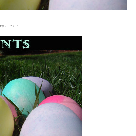
ey Chester