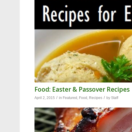
Food: Easter & Passover Recipes
/
/
April 2, 2015
in
Featured
,
Food
,
Recipes
by
Staff