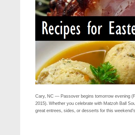
Cary, NC — Passover begins tomorrow evening (Frida
2015). Whether you celebrate with Matzoh Ball Sou
great entrees, sides, or desserts for this weekend’