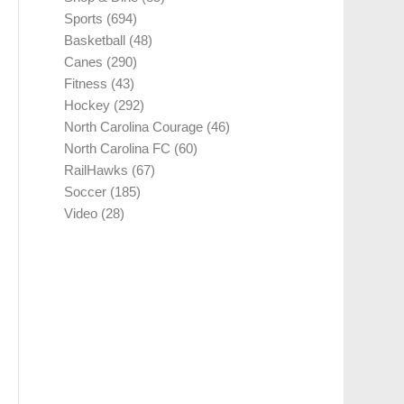
Sports
(694)
Basketball
(48)
Canes
(290)
Fitness
(43)
Hockey
(292)
North Carolina Courage
(46)
North Carolina FC
(60)
RailHawks
(67)
Soccer
(185)
Video
(28)