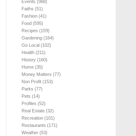
Events
(988)
Faiths
(51)
Fashion
(41)
Food
(595)
Recipes
(159)
Gardening
(164)
Go Local
(102)
Health
(211)
History
(160)
Home
(35)
Money Matters
(77)
Non Profit
(153)
Parks
(77)
Pets
(14)
Profiles
(52)
Real Estate
(32)
Recreation
(101)
Restaurants
(171)
Weather
(53)