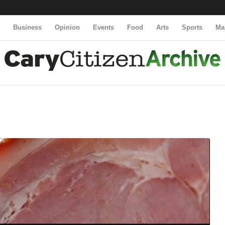
y
Business
Opinion
Events
Food
Arts
Sports
Ma