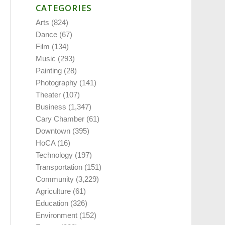
CATEGORIES
Arts
(824)
Dance
(67)
Film
(134)
Music
(293)
Painting
(28)
Photography
(141)
Theater
(107)
Business
(1,347)
Cary Chamber
(61)
Downtown
(395)
HoCA
(16)
Technology
(197)
Transportation
(151)
Community
(3,229)
Agriculture
(61)
Education
(326)
Environment
(152)