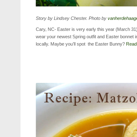
Story by Lindsey Chester. Photo by
vanherdehaag
Cary, NC- Easter is very early this year (March 31
wear your newest Spring outfit and Easter bonnet i
locally. Maybe you’ll spot the Easter Bunny?
Read