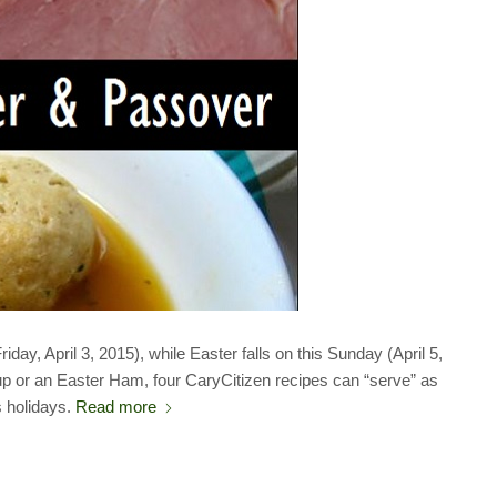
y, April 3, 2015), while Easter falls on this Sunday (April 5,
p or an Easter Ham, four CaryCitizen recipes can “serve” as
s holidays.
Read more