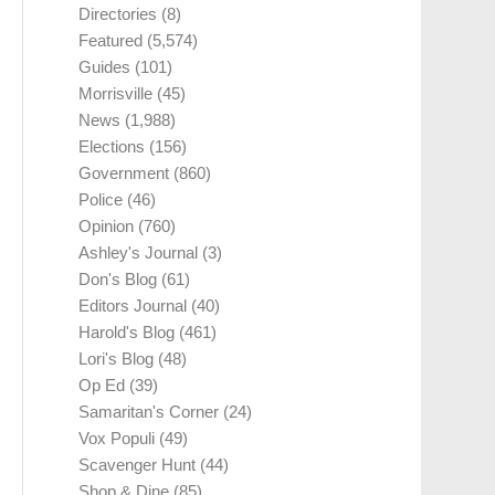
Directories
(8)
Featured
(5,574)
Guides
(101)
Morrisville
(45)
News
(1,988)
Elections
(156)
Government
(860)
Police
(46)
Opinion
(760)
Ashley's Journal
(3)
Don's Blog
(61)
Editors Journal
(40)
Harold's Blog
(461)
Lori's Blog
(48)
Op Ed
(39)
Samaritan's Corner
(24)
Vox Populi
(49)
Scavenger Hunt
(44)
Shop & Dine
(85)