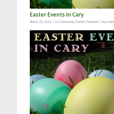
Easter Events In Cary
/
/
March 20, 2013
in
Community
,
Events
,
Featured
by
Linds