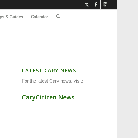
ps & Guides
Calendar
LATEST CARY NEWS
For the latest Cary news, visit:
CaryCitizen.News