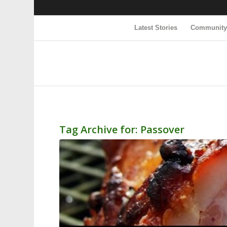
Latest Stories
Communit
Tag Archive for:
Passover