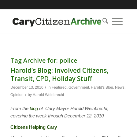
Tag Archive for:
police
Harold’s Blog: Involved Citizens,
Transit, CPD, Holiday Stuff
/
December 13, 2010
in
Featured
,
Government
,
Harold's Blog
,
News
,
/
Opinion
by
Harold Weinbrecht
From the
blog
of Cary Mayor Harold Weinbrecht,
covering the week through December 12, 2010
Citizens Helping Cary