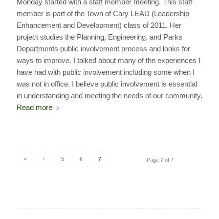
Monday started with a staff member meeting. This staff
member is part of the Town of Cary LEAD (Leadership
Enhancement and Development) class of 2011. Her
project studies the Planning, Engineering, and Parks
Departments public involvement process and looks for
ways to improve. I talked about many of the experiences I
have had with public involvement including some when I
was not in office. I believe public involvement is essential
in understanding and meeting the needs of our community.
Read more
«
‹
5
6
7
Page 7 of 7