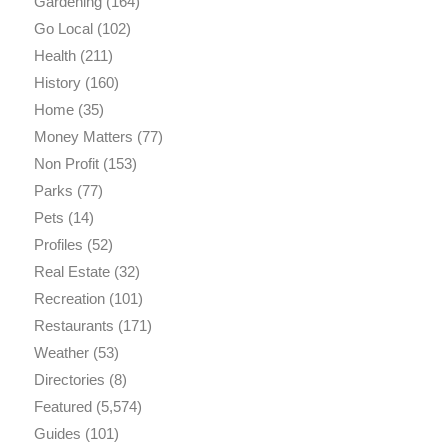
Gardening
(164)
Go Local
(102)
Health
(211)
History
(160)
Home
(35)
Money Matters
(77)
Non Profit
(153)
Parks
(77)
Pets
(14)
Profiles
(52)
Real Estate
(32)
Recreation
(101)
Restaurants
(171)
Weather
(53)
Directories
(8)
Featured
(5,574)
Guides
(101)