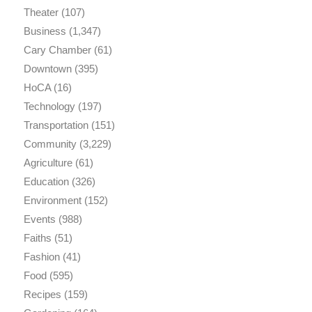
Theater
(107)
Business
(1,347)
Cary Chamber
(61)
Downtown
(395)
HoCA
(16)
Technology
(197)
Transportation
(151)
Community
(3,229)
Agriculture
(61)
Education
(326)
Environment
(152)
Events
(988)
Faiths
(51)
Fashion
(41)
Food
(595)
Recipes
(159)