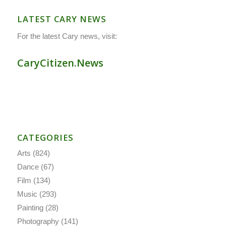
LATEST CARY NEWS
For the latest Cary news, visit:
CaryCitizen.News
CATEGORIES
Arts
(824)
Dance
(67)
Film
(134)
Music
(293)
Painting
(28)
Photography
(141)