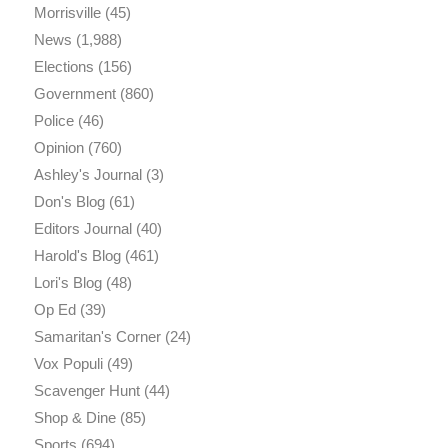
Morrisville
(45)
News
(1,988)
Elections
(156)
Government
(860)
Police
(46)
Opinion
(760)
Ashley's Journal
(3)
Don's Blog
(61)
Editors Journal
(40)
Harold's Blog
(461)
Lori's Blog
(48)
Op Ed
(39)
Samaritan's Corner
(24)
Vox Populi
(49)
Scavenger Hunt
(44)
Shop & Dine
(85)
Sports
(694)