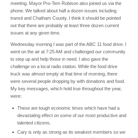
meeting. Mayor Pro-Tem Robison also joined us via the
phone. We talked about half a dozen issues including
transit and Chatham County. I think it should be pointed
out that there are probably at least three dozen current
issues at any given time.
Wednesday morning I was part of the ABC 11 food drive. I
went on the air at 7:25 AM and challenged our community
to step up and help those in need. I also gave the
challenge on a local radio station. While the food drive
truck was almost empty at that time of morning, there
were several people dropping by with donations and food.
My key messages, which hold true throughout the year,
were:
These are tough economic times which have had a
devastating effect on some of our most productive and
talented citizens.
Cary is only as strong as its weakest members so we