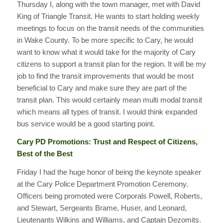
Thursday I, along with the town manager, met with David
King of Triangle Transit. He wants to start holding weekly
meetings to focus on the transit needs of the communities
in Wake County. To be more specific to Cary, he would
want to know what it would take for the majority of Cary
citizens to support a transit plan for the region. It will be my
job to find the transit improvements that would be most
beneficial to Cary and make sure they are part of the
transit plan. This would certainly mean multi modal transit
which means all types of transit. I would think expanded
bus service would be a good starting point.
Cary PD Promotions: Trust and Respect of Citizens,
Best of the Best
Friday I had the huge honor of being the keynote speaker
at the Cary Police Department Promotion Ceremony.
Officers being promoted were Corporals Powell, Roberts,
and Stewart, Sergeants Brame, Huser, and Leonard,
Lieutenants Wilkins and Williams, and Captain Dezomits.