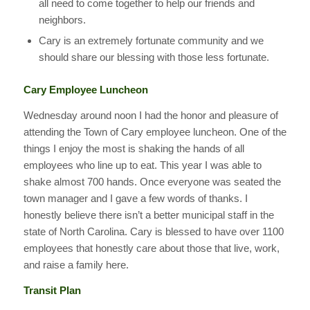
all need to come together to help our friends and
neighbors.
Cary is an extremely fortunate community and we
should share our blessing with those less fortunate.
Cary Employee Luncheon
Wednesday around noon I had the honor and pleasure of
attending the Town of Cary employee luncheon. One of the
things I enjoy the most is shaking the hands of all
employees who line up to eat. This year I was able to
shake almost 700 hands. Once everyone was seated the
town manager and I gave a few words of thanks. I
honestly believe there isn’t a better municipal staff in the
state of North Carolina. Cary is blessed to have over 1100
employees that honestly care about those that live, work,
and raise a family here.
Transit Plan