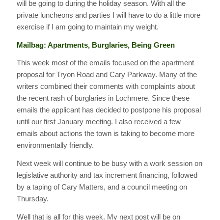
will be going to during the holiday season. With all the
private luncheons and parties I will have to do a little more
exercise if I am going to maintain my weight.
Mailbag: Apartments, Burglaries, Being Green
This week most of the emails focused on the apartment
proposal for Tryon Road and Cary Parkway. Many of the
writers combined their comments with complaints about
the recent rash of burglaries in Lochmere. Since these
emails the applicant has decided to postpone his proposal
until our first January meeting. I also received a few
emails about actions the town is taking to become more
environmentally friendly.
Next week will continue to be busy with a work session on
legislative authority and tax increment financing, followed
by a taping of Cary Matters, and a council meeting on
Thursday.
Well that is all for this week. My next post will be on