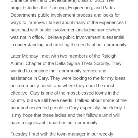
Enhancement and Development) class of 2011. Her
project studies the Planning, Engineering, and Parks
Departments public involvement process and looks for
ways to improve. I talked about many of the experiences I
have had with public involvement including some when I
was not in office. I believe public involvement is essential
in understanding and meeting the needs of our community.
Later Monday I met with two members of the Raleigh
Alumni Chapter of the Delta Sigma Theta Sorority. They
wanted to continue their community service and
assistance in Cary. They were looking to me for my ideas
on community needs and where they could be most
effective. Cary is one of the most blessed towns in the
country but we still have needs. I talked about some of the
poor and neglected people in Cary especially the elderly. It
is my hope that these ladies and their fellow alumni will
have a significant impact on our community.
Tuesday I met with the town manager in our weekly