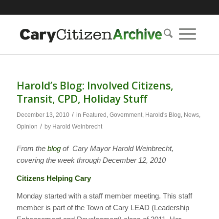
Harold’s Blog: Involved Citizens,
Transit, CPD, Holiday Stuff
/
December 13, 2010
in
Featured
,
Government
,
Harold's Blog
,
News
,
/
Opinion
by
Harold Weinbrecht
From the
blog
of Cary Mayor Harold Weinbrecht,
covering the week through December 12, 2010
Citizens Helping Cary
Monday started with a staff member meeting. This staff
member is part of the Town of Cary LEAD (Leadership