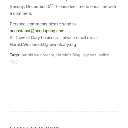
th
Sunday, December19
. Please feel free to email me with
a comment.
Personal comments please send to
augustanat@mindspring.com
.
All Town of Cary business – please email me at
Harold.Weinbrecht@townofcary.org
Tags:
harold weinbrecht
,
Harold's Blog
,
jaycees
,
police
,
TOC