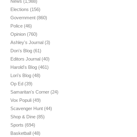
News
(1,988)
Elections
(156)
Government
(860)
Police
(46)
Opinion
(760)
Ashley's Journal
(3)
Don's Blog
(61)
Editors Journal
(40)
Harold's Blog
(461)
Lori's Blog
(48)
Op Ed
(39)
Samaritan's Corner
(24)
Vox Populi
(49)
Scavenger Hunt
(44)
Shop & Dine
(85)
Sports
(694)
Basketball
(48)