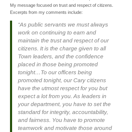
My message focused on trust and respect of citizens.
Excerpts from my comments include:
“As public servants we must always
work on continuing to earn and
maintain the trust and respect of our
citizens. It is the charge given to all
Town leaders, and the confidence
placed in those being promoted
tonight…
To our officers being
promoted tonight, our Cary citizens
have the utmost respect for you but
expect a lot from you. As leaders in
your department, you have to set the
standard for integrity, accountability,
and fairness. You have to promote
teamwork and motivate those around