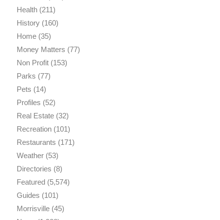
Health
(211)
History
(160)
Home
(35)
Money Matters
(77)
Non Profit
(153)
Parks
(77)
Pets
(14)
Profiles
(52)
Real Estate
(32)
Recreation
(101)
Restaurants
(171)
Weather
(53)
Directories
(8)
Featured
(5,574)
Guides
(101)
Morrisville
(45)