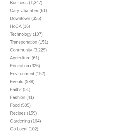
Business
(1,347)
Cary Chamber
(61)
Downtown
(395)
HoCA
(16)
Technology
(197)
Transportation
(151)
Community
(3,229)
Agriculture
(61)
Education
(326)
Environment
(152)
Events
(988)
Faiths
(51)
Fashion
(41)
Food
(595)
Recipes
(159)
Gardening
(164)
Go Local
(102)