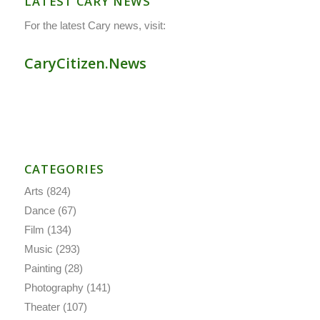
LATEST CARY NEWS
For the latest Cary news, visit:
CaryCitizen.News
CATEGORIES
Arts
(824)
Dance
(67)
Film
(134)
Music
(293)
Painting
(28)
Photography
(141)
Theater
(107)