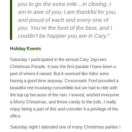
you to go the extra mile…i
n closing, I
am in awe of you; I am thankful for you,
and proud of each and every one of
you. You’re the best of the best, and I
couldn’t be happier you are in Cary.”
Holiday Events
Saturday I participated in the annual Cary Jaycees
Christmas Parade. It was the first parade I have been a
part of where it rained. But it seemed like folks were
having a good time anyway. Crossroads Ford provided a
beautiful red mustang convertible but we had to ride with
the top up because of the rain. I waved, wished everyone
a Merry Christmas, and threw candy to the kids. I really
enjoy being a part of this and consider it a privilege of the
office.
Saturday night I attended one of many Christmas parties I