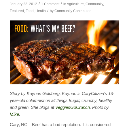
/
/
January 23, 2012
1 Comment
in
Agriculture
,
Community
,
/
Featured
,
Food
,
Health
by
Community Contributor
Story by Kaynan Goldberg. Kaynan is CaryCitizen’s 13-
year-old columnist on all things frugal, crunchy, healthy
and green. She blogs at
VeggiesGoCrunch
. Photo by
Mike
.
Cary, NC – Beef has a bad reputation. It’s considered