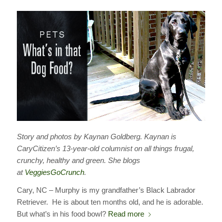
Story and photos by Kaynan Goldberg. Kaynan is
CaryCitizen’s 13-year-old columnist on all things frugal,
crunchy, healthy and green. She blogs
at
VeggiesGoCrunch
.
Cary, NC – Murphy is my grandfather’s Black Labrador
Retriever. He is about ten months old, and he is adorable.
But what’s in his food bowl?
Read more