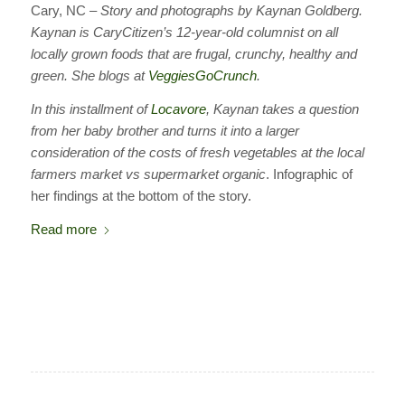
Cary, NC –
Story and photographs by Kaynan Goldberg.
Kaynan is CaryCitizen’s 12-year-old columnist on all
locally grown foods that are frugal, crunchy, healthy and
green. She blogs at
VeggiesGoCrunch
.
In this installment of
Locavore
, Kaynan takes a question
from her baby brother and turns it into a larger
consideration of the costs of fresh vegetables at the local
farmers market vs supermarket
organic
. Infographic of
her findings at the bottom of the story.
Read more