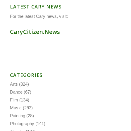
LATEST CARY NEWS
For the latest Cary news, visit:
CaryCitizen.News
CATEGORIES
Arts
(824)
Dance
(67)
Film
(134)
Music
(293)
Painting
(28)
Photography
(141)