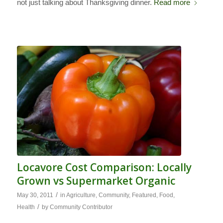
not just talking about Thanksgiving dinner.
Read more
Locavore Cost Comparison: Locally
Grown vs Supermarket Organic
/
May 30, 2011
in
Agriculture
,
Community
,
Featured
,
Food
,
/
Health
by
Community Contributor