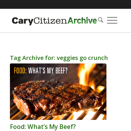
Tag Archive for:
veggies go crunch
Food: What’s My Beef?