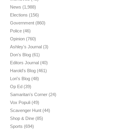
News
(1,988)
Elections
(156)
Government
(860)
Police
(46)
Opinion
(760)
Ashley's Journal
(3)
Don's Blog
(61)
Editors Journal
(40)
Harold's Blog
(461)
Lori's Blog
(48)
Op Ed
(39)
Samaritan's Corner
(24)
Vox Populi
(49)
Scavenger Hunt
(44)
Shop & Dine
(85)
Sports
(694)