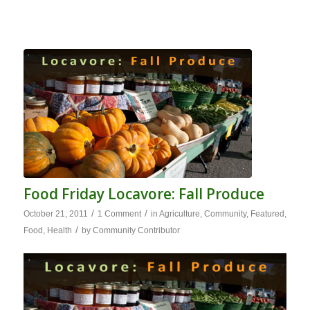
Food Friday Locavore: Fall Produce
/
/
October 21, 2011
1 Comment
in
Agriculture
,
Community
,
Featured
,
/
Food
,
Health
by
Community Contributor