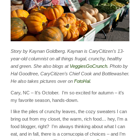
Story by Kaynan Goldberg. Kaynan is CaryCitizen’s 13-
year-old columnist on all things frugal, crunchy, healthy
and green. She also blogs at
VeggiesGoCrunch.
Photo by
Hal Goodtree, CaryCitizen’s Chief Cook and Bottlewasher.
He also takes pictures over on
FotoHal
.
Cary, NC – It’s October. I’m so excited for autumn – it’s
my favorite season, hands-down.
I like the piles of crunchy leaves, the cozy sweaters I can
bring out from my closet, the warm, rich food… hey, I’m a
food blogger, right? I’m always thinking about what I can
eat, and in fall, there is a cornucopia of choices – and I’m