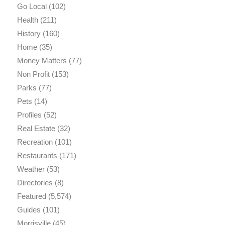
Go Local
(102)
Health
(211)
History
(160)
Home
(35)
Money Matters
(77)
Non Profit
(153)
Parks
(77)
Pets
(14)
Profiles
(52)
Real Estate
(32)
Recreation
(101)
Restaurants
(171)
Weather
(53)
Directories
(8)
Featured
(5,574)
Guides
(101)
Morrisville
(45)