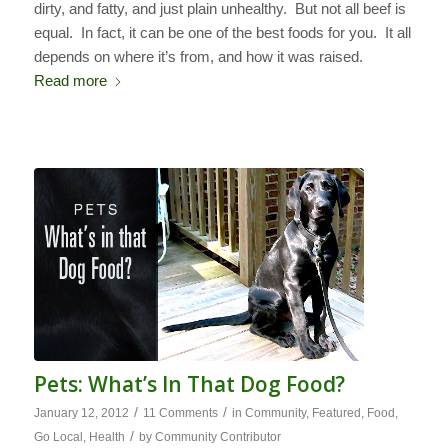
dirty, and fatty, and just plain unhealthy. But not all beef is
equal. In fact, it can be one of the best foods for you. It all
depends on where it’s from, and how it was raised.
Read more
Pets: What’s In That Dog Food?
/
/
January 12, 2012
11 Comments
in
Community
,
Featured
,
Food
,
/
Go Local
,
Health
by
Community Contributor