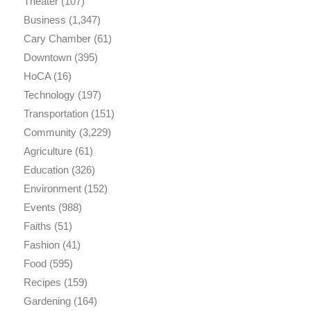
Theater
(107)
Business
(1,347)
Cary Chamber
(61)
Downtown
(395)
HoCA
(16)
Technology
(197)
Transportation
(151)
Community
(3,229)
Agriculture
(61)
Education
(326)
Environment
(152)
Events
(988)
Faiths
(51)
Fashion
(41)
Food
(595)
Recipes
(159)
Gardening
(164)