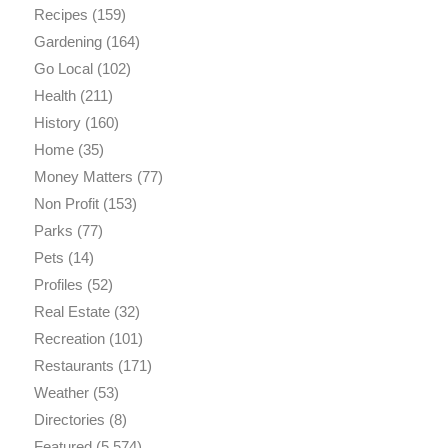
Recipes
(159)
Gardening
(164)
Go Local
(102)
Health
(211)
History
(160)
Home
(35)
Money Matters
(77)
Non Profit
(153)
Parks
(77)
Pets
(14)
Profiles
(52)
Real Estate
(32)
Recreation
(101)
Restaurants
(171)
Weather
(53)
Directories
(8)
Featured
(5,574)