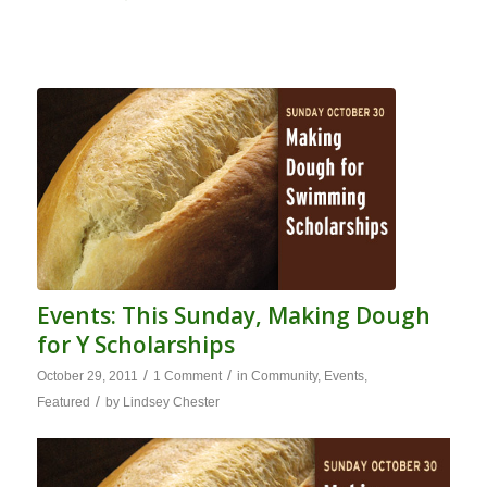
Events: This Sunday, Making Dough
for Y Scholarships
/
/
October 29, 2011
1 Comment
in
Community
,
Events
,
/
Featured
by
Lindsey Chester