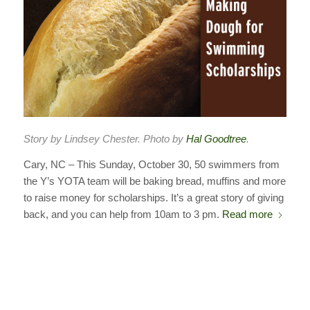
Story by Lindsey Chester. Photo by
Hal Goodtree
.
Cary, NC – This Sunday, October 30, 50 swimmers from
the Y’s YOTA team will be baking bread, muffins and more
to raise money for scholarships. It’s a great story of giving
back, and you can help from 10am to 3 pm.
Read more