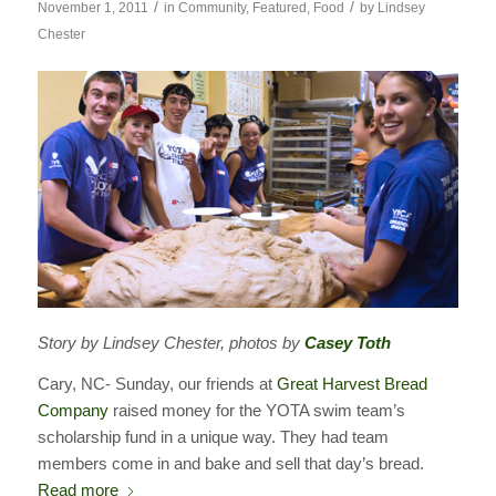
/
/
November 1, 2011
in
Community
,
Featured
,
Food
by
Lindsey
Chester
Story by Lindsey Chester, photos by
Casey Toth
Cary, NC- Sunday, our friends at
Great Harvest Bread
Company
raised money for the YOTA swim team’s
scholarship fund in a unique way. They had team
members come in and bake and sell that day’s bread.
Read more