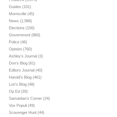
Guides
(101)
Morrisville
(45)
News
(1,988)
Elections
(156)
Government
(860)
Police
(46)
Opinion
(760)
Ashley's Journal
(3)
Don's Blog
(61)
Editors Journal
(40)
Harold's Blog
(461)
Lori's Blog
(48)
Op Ed
(39)
Samaritan's Corner
(24)
Vox Populi
(49)
Scavenger Hunt
(44)