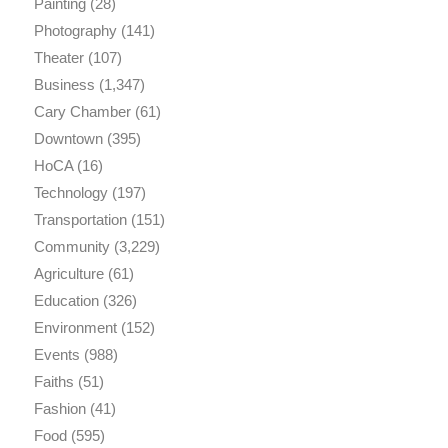
Painting
(28)
Photography
(141)
Theater
(107)
Business
(1,347)
Cary Chamber
(61)
Downtown
(395)
HoCA
(16)
Technology
(197)
Transportation
(151)
Community
(3,229)
Agriculture
(61)
Education
(326)
Environment
(152)
Events
(988)
Faiths
(51)
Fashion
(41)
Food
(595)