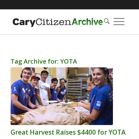
Tag Archive for:
YOTA
Great Harvest Raises $4400 for YOTA