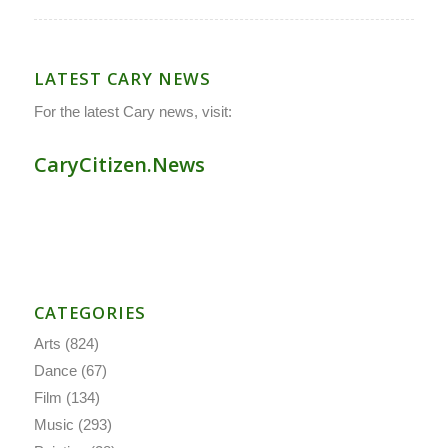
LATEST CARY NEWS
For the latest Cary news, visit:
CaryCitizen.News
CATEGORIES
Arts
(824)
Dance
(67)
Film
(134)
Music
(293)