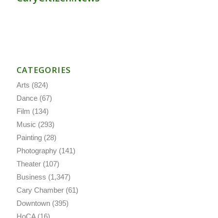
CATEGORIES
Arts
(824)
Dance
(67)
Film
(134)
Music
(293)
Painting
(28)
Photography
(141)
Theater
(107)
Business
(1,347)
Cary Chamber
(61)
Downtown
(395)
HoCA
(16)