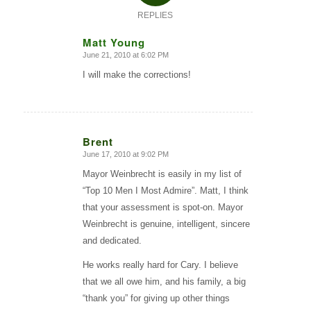
REPLIES
Matt Young
June 21, 2010 at 6:02 PM
says:
I will make the corrections!
Brent
June 17, 2010 at 9:02 PM
says:
Mayor Weinbrecht is easily in my list of
“Top 10 Men I Most Admire”. Matt, I think
that your assessment is spot-on. Mayor
Weinbrecht is genuine, intelligent, sincere
and dedicated.
He works really hard for Cary. I believe
that we all owe him, and his family, a big
“thank you” for giving up other things