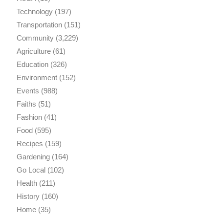
Technology
(197)
Transportation
(151)
Community
(3,229)
Agriculture
(61)
Education
(326)
Environment
(152)
Events
(988)
Faiths
(51)
Fashion
(41)
Food
(595)
Recipes
(159)
Gardening
(164)
Go Local
(102)
Health
(211)
History
(160)
Home
(35)