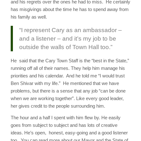
and his regrets over the ones he had to miss. He certainly
has misgivings about the time he has to spend away from
his family as well.
“I represent Cary as an ambassador –
and a listener – and it’s my job to be
outside the walls of Town Hall too.”
He said that the Cary Town Staff is the “best in the State,”
running off all of their names. They help him manage his
priorities and his calendar. And he told me “I would trust
Ben Shivar with my life.” He mentioned that we have
problems, but there is a sense that any job “can be done
when we are working together”. Like every good leader,
her gives credit to the people surrounding him.
The hour and a half I spent with him flew by. He easily
goes from subject to subject and has lots of creative
ideas. He’s open, honest, easy-going and a good listener
too. You can read more about our Mayor and the State of