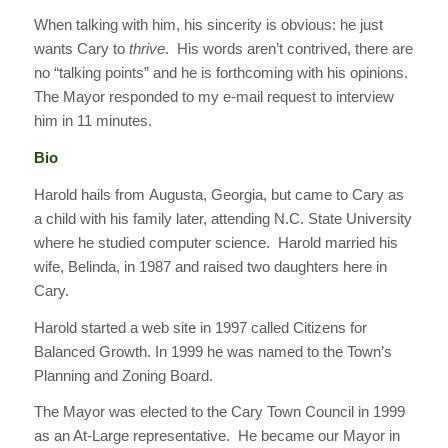
When talking with him, his sincerity is obvious: he just
wants Cary to
thrive
. His words aren’t contrived, there are
no “talking points” and he is forthcoming with his opinions.
The Mayor responded to my e-mail request to interview
him in 11 minutes.
Bio
Harold hails from Augusta, Georgia, but came to Cary as
a child with his family later, attending N.C. State University
where he studied computer science. Harold married his
wife, Belinda, in 1987 and raised two daughters here in
Cary.
Harold started a web site in 1997 called Citizens for
Balanced Growth. In 1999 he was named to the Town’s
Planning and Zoning Board.
The Mayor was elected to the Cary Town Council in 1999
as an At-Large representative. He became our Mayor in