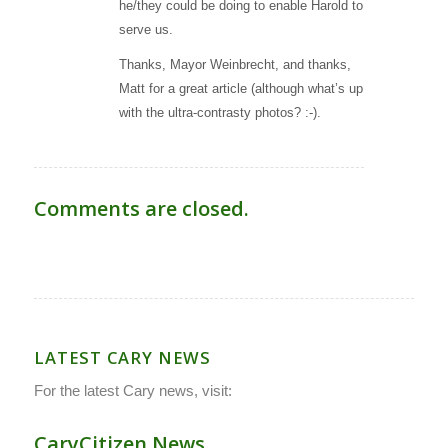
he/they could be doing to enable Harold to
serve us.
Thanks, Mayor Weinbrecht, and thanks,
Matt for a great article (although what’s up
with the ultra-contrasty photos? :-).
Comments are closed.
LATEST CARY NEWS
For the latest Cary news, visit:
CaryCitizen.News