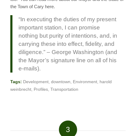
the Town of Cary here.
“In executing the duties of my present
important station, I can promise
nothing but purity of intentions, and, in
carrying these into effect, fidelity, and
diligence.” – George Washington (and
the Mayor’s signature line on all of his
e-mails).
Tags:
Development
,
downtown
,
Environment
,
harold
weinbrecht
,
Profiles
,
Transportation
3