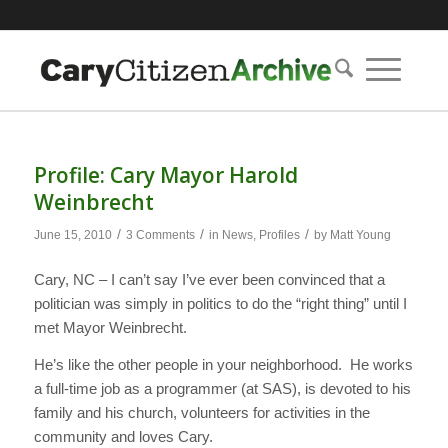
Profile: Cary Mayor Harold
Weinbrecht
/
/
/
June 15, 2010
3 Comments
in
News
,
Profiles
by
Matt Young
Cary, NC – I can’t say I’ve ever been convinced that a
politician was simply in politics to do the “right thing” until I
met Mayor Weinbrecht.
He’s like the other people in your neighborhood. He works
a full-time job as a programmer (at SAS), is devoted to his
family and his church, volunteers for activities in the
community and loves Cary.