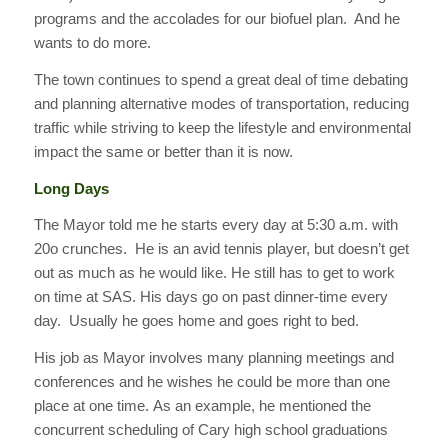
programs and the accolades for our biofuel plan. And he
wants to do more.
The town continues to spend a great deal of time debating
and planning alternative modes of transportation, reducing
traffic while striving to keep the lifestyle and environmental
impact the same or better than it is now.
Long Days
The Mayor told me he starts every day at 5:30 a.m. with
20o crunches. He is an avid tennis player, but doesn’t get
out as much as he would like. He still has to get to work
on time at SAS. His days go on past dinner-time every
day. Usually he goes home and goes right to bed.
His job as Mayor involves many planning meetings and
conferences and he wishes he could be more than one
place at one time. As an example, he mentioned the
concurrent scheduling of Cary high school graduations