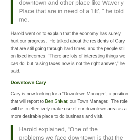
downtown and other place like Waverly
Place that are in need of a ‘lift’, ” he told
me.
Harold went on to explain that the economy has surely
hurt our progress. He talked about the residents of Cary
that are still going through hard times, and the people still
on fixed incomes. “There are lots of interesting things we
can
do, but raising taxes now is not the right answer,” he
said.
Downtown Cary
Cary is now looking for a “Downtown Manager”, a position
that will report to
Ben Shivar
, our Town Manager. The role
will be to effectively make use of our downtown area as a
more desirable place to do business and visit.
Harold explained, “One of the
problems we face downtown is that the