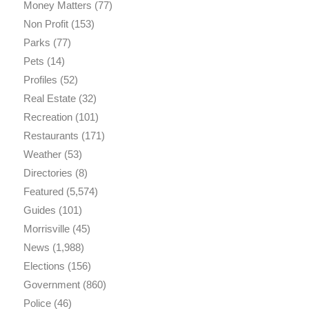
Money Matters
(77)
Non Profit
(153)
Parks
(77)
Pets
(14)
Profiles
(52)
Real Estate
(32)
Recreation
(101)
Restaurants
(171)
Weather
(53)
Directories
(8)
Featured
(5,574)
Guides
(101)
Morrisville
(45)
News
(1,988)
Elections
(156)
Government
(860)
Police
(46)