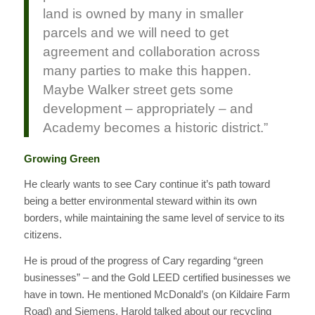
land is owned by many in smaller
parcels and we will need to get
agreement and collaboration across
many parties to make this happen.
Maybe Walker street gets some
development – appropriately – and
Academy becomes a historic district.”
Growing Green
He clearly wants to see Cary continue it’s path toward
being a better environmental steward within its own
borders, while maintaining the same level of service to its
citizens.
He is proud of the progress of Cary regarding “green
businesses” – and the Gold LEED certified businesses we
have in town. He mentioned McDonald’s (on Kildaire Farm
Road) and Siemens. Harold talked about our recycling