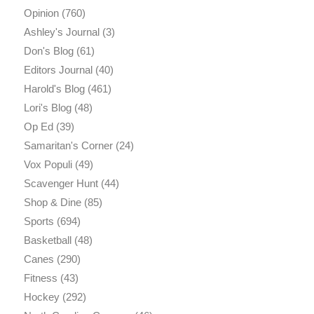
Opinion
(760)
Ashley's Journal
(3)
Don's Blog
(61)
Editors Journal
(40)
Harold's Blog
(461)
Lori's Blog
(48)
Op Ed
(39)
Samaritan's Corner
(24)
Vox Populi
(49)
Scavenger Hunt
(44)
Shop & Dine
(85)
Sports
(694)
Basketball
(48)
Canes
(290)
Fitness
(43)
Hockey
(292)