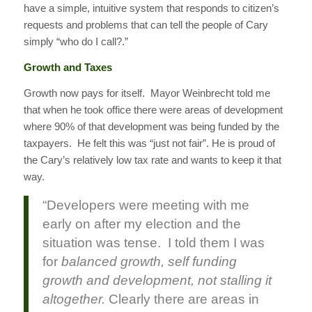
have a simple, intuitive system that responds to citizen’s
requests and problems that can tell the people of Cary
simply “who do I call?.”
Growth and Taxes
Growth now pays for itself. Mayor Weinbrecht told me
that when he took office there were areas of development
where 90% of that development was being funded by the
taxpayers. He felt this was “just not fair”. He is proud of
the Cary’s relatively low tax rate and wants to keep it that
way.
“Developers were meeting with me
early on after my election and the
situation was tense. I told them I was
for
balanced growth, self funding
growth and development, not stalling it
altogether.
Clearly there are areas in