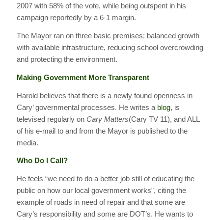
2007 with 58% of the vote, while being outspent in his
campaign reportedly by a 6-1 margin.
The Mayor ran on three basic premises: balanced growth
with available infrastructure, reducing school overcrowding
and protecting the environment.
Making Government More Transparent
Harold believes that there is a newly found openness in
Cary’ governmental processes. He writes a
blog
, is
televised regularly on
Cary Matters
(Cary TV 11), and ALL
of his e-mail to and from the Mayor is published to the
media.
Who Do I Call?
He feels “we need to do a better job still of educating the
public on how our local government works”, citing the
example of roads in need of repair and that some are
Cary’s responsibility and some are DOT’s. He wants to