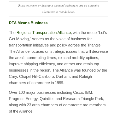
Quick crossover, or diverging diamond exchanges, are an attractive
alternative to roundabouts.
RTA Means Business
The
Regional Transportation Alliance
, with the motto “Let’s
Get Moving,” serves as the voice of business for
transportation initiatives and policy across the Triangle.
The Alliance focuses on strategic issues that will decrease
the area’s commuting times, expand mobility options,
improve shipping efficiency, and attract and retain top
businesses in the region. The Alliance was founded by the
Cary, Chapel Hill-Carrboro, Durham, and Raleigh
chambers of commerce in 1999.
Over 100 major businesses including Cisco, IBM,
Progress Energy, Quintiles and Research Triangle Park,
along with 23 area chambers of commerce are members
of the Alliance.