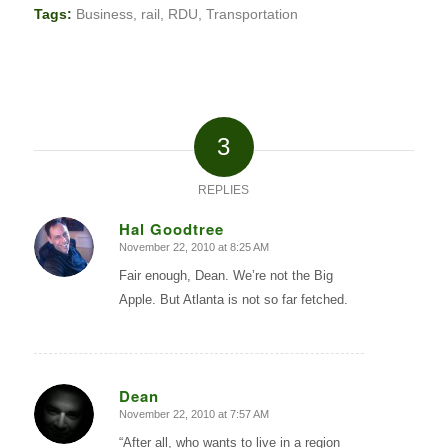
Tags:
Business
,
rail
,
RDU
,
Transportation
3
REPLIES
Hal Goodtree
November 22, 2010 at 8:25 AM
says:
Fair enough, Dean. We’re not the Big
Apple. But Atlanta is not so far fetched.
Dean
November 22, 2010 at 7:57 AM
says:
“After all, who wants to live in a region