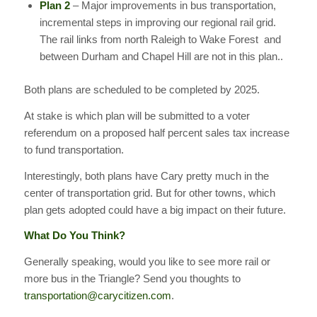
Plan 2
– Major improvements in bus transportation,
incremental steps in improving our regional rail grid.
The rail links from north Raleigh to Wake Forest and
between Durham and Chapel Hill are not in this plan..
Both plans are scheduled to be completed by 2025.
At stake is which plan will be submitted to a voter
referendum on a proposed half percent sales tax increase
to fund transportation.
Interestingly, both plans have Cary pretty much in the
center of transportation grid. But for other towns, which
plan gets adopted could have a big impact on their future.
What Do You Think?
Generally speaking, would you like to see more rail or
more bus in the Triangle? Send you thoughts to
transportation@carycitizen.com
.