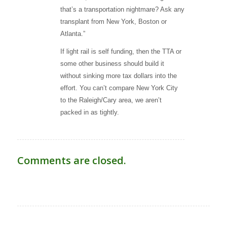
that’s a transportation nightmare? Ask any
transplant from New York, Boston or
Atlanta.”
If light rail is self funding, then the TTA or
some other business should build it
without sinking more tax dollars into the
effort. You can’t compare New York City
to the Raleigh/Cary area, we aren’t
packed in as tightly.
Comments are closed.