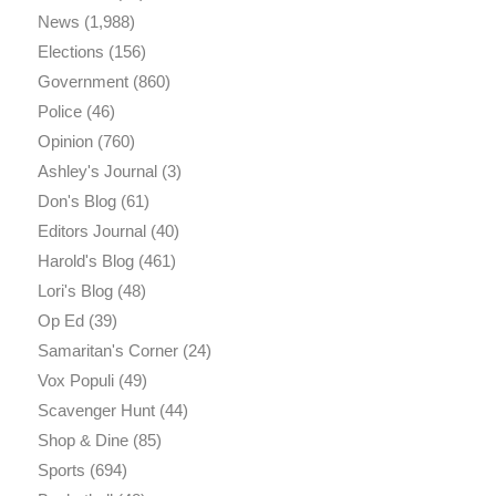
News
(1,988)
Elections
(156)
Government
(860)
Police
(46)
Opinion
(760)
Ashley's Journal
(3)
Don's Blog
(61)
Editors Journal
(40)
Harold's Blog
(461)
Lori's Blog
(48)
Op Ed
(39)
Samaritan's Corner
(24)
Vox Populi
(49)
Scavenger Hunt
(44)
Shop & Dine
(85)
Sports
(694)