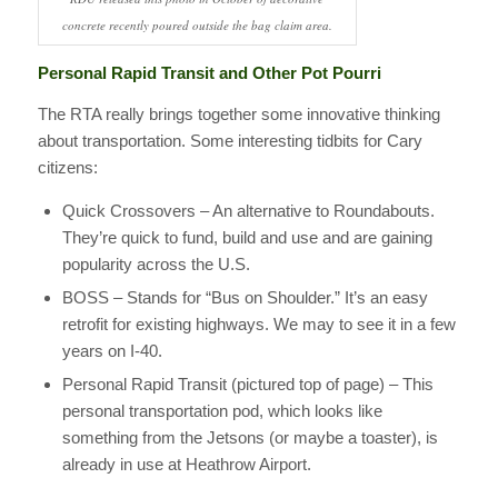
concrete recently poured outside the bag claim area.
Personal Rapid Transit and Other Pot Pourri
The RTA really brings together some innovative thinking
about transportation. Some interesting tidbits for Cary
citizens:
Quick Crossovers – An alternative to Roundabouts.
They’re quick to fund, build and use and are gaining
popularity across the U.S.
BOSS – Stands for “Bus on Shoulder.” It’s an easy
retrofit for existing highways. We may to see it in a few
years on I-40.
Personal Rapid Transit (pictured top of page) – This
personal transportation pod, which looks like
something from the Jetsons (or maybe a toaster), is
already in use at Heathrow Airport.