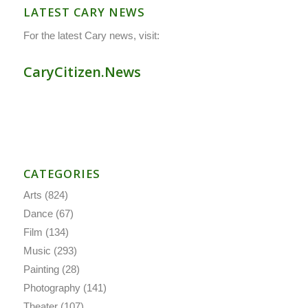
LATEST CARY NEWS
For the latest Cary news, visit:
CaryCitizen.News
CATEGORIES
Arts
(824)
Dance
(67)
Film
(134)
Music
(293)
Painting
(28)
Photography
(141)
Theater
(107)