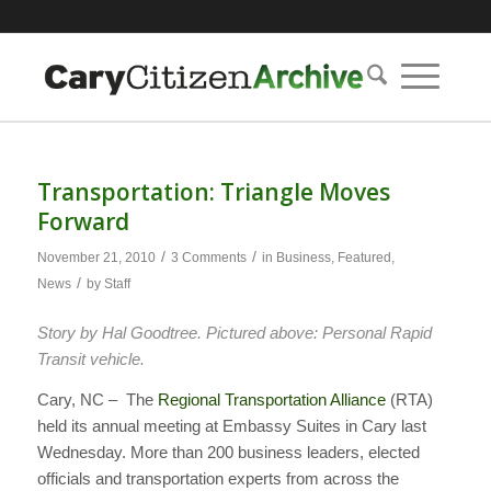
Transportation: Triangle Moves
Forward
/
/
November 21, 2010
3 Comments
in
Business
,
Featured
,
/
News
by
Staff
Story by Hal Goodtree. Pictured above: Personal Rapid
Transit vehicle.
Cary, NC – The
Regional Transportation Alliance
(RTA)
held its annual meeting at Embassy Suites in Cary last
Wednesday. More than 200 business leaders, elected
officials and transportation experts from across the