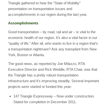
Triangle gathered to hear the “State of Mobility”
presentation on transportation issues and
accomplishments in our region during the last year.
Accomplishments
Good transportation – by road, rail and air – is vital to the
economic health of our region. It’s also a vital factor in our
“quality of life.” After all, who wants to live in a region that’s
a transportation nightmare? Ask any transplant from New
York, Boston or Atlanta.
The good news, as reported by Joe Milazzo, RTA
Executive Director and Rick Weddle, RTA Chair, was that
the Triangle has a pretty robust transportation
infrastructure and it’s improving steadily. Several important
projects were started or funded this year:
147 Triangle Expressway – Now under construction.
Slated for completion in December 2011.