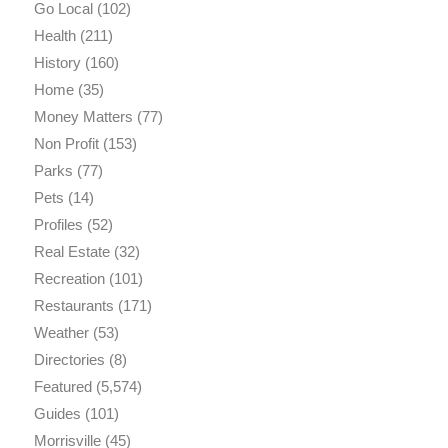
Go Local
(102)
Health
(211)
History
(160)
Home
(35)
Money Matters
(77)
Non Profit
(153)
Parks
(77)
Pets
(14)
Profiles
(52)
Real Estate
(32)
Recreation
(101)
Restaurants
(171)
Weather
(53)
Directories
(8)
Featured
(5,574)
Guides
(101)
Morrisville
(45)