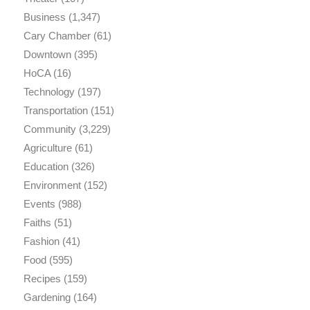
Business
(1,347)
Cary Chamber
(61)
Downtown
(395)
HoCA
(16)
Technology
(197)
Transportation
(151)
Community
(3,229)
Agriculture
(61)
Education
(326)
Environment
(152)
Events
(988)
Faiths
(51)
Fashion
(41)
Food
(595)
Recipes
(159)
Gardening
(164)