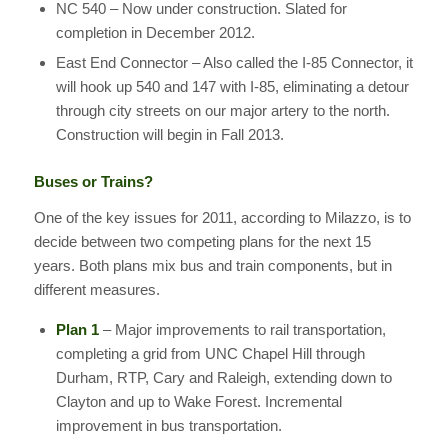
NC 540 – Now under construction. Slated for
completion in December 2012.
East End Connector – Also called the I-85 Connector, it
will hook up 540 and 147 with I-85, eliminating a detour
through city streets on our major artery to the north.
Construction will begin in Fall 2013.
Buses or Trains?
One of the key issues for 2011, according to Milazzo, is to
decide between two competing plans for the next 15
years. Both plans mix bus and train components, but in
different measures.
Plan 1
– Major improvements to rail transportation,
completing a grid from UNC Chapel Hill through
Durham, RTP, Cary and Raleigh, extending down to
Clayton and up to Wake Forest. Incremental
improvement in bus transportation.