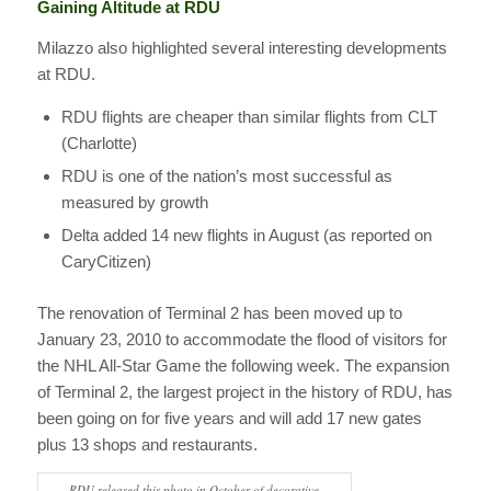
Gaining Altitude at RDU
Milazzo also highlighted several interesting developments
at RDU.
RDU flights are cheaper than similar flights from CLT
(Charlotte)
RDU is one of the nation’s most successful as
measured by growth
Delta added 14 new flights in August (as reported on
CaryCitizen)
The renovation of Terminal 2 has been moved up to
January 23, 2010 to accommodate the flood of visitors for
the NHL All-Star Game the following week. The expansion
of Terminal 2, the largest project in the history of RDU, has
been going on for five years and will add 17 new gates
plus 13 shops and restaurants.
RDU released this photo in October of decorative