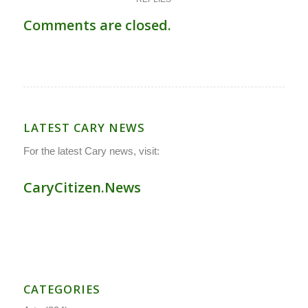
Comments are closed.
LATEST CARY NEWS
For the latest Cary news, visit:
CaryCitizen.News
CATEGORIES