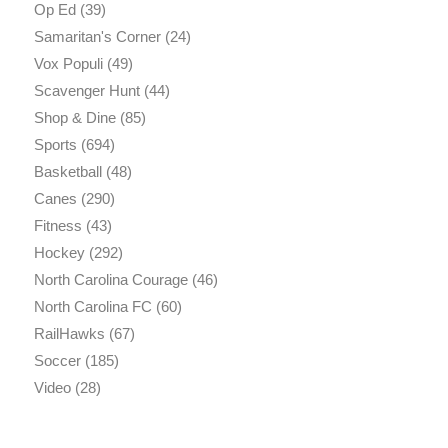
Op Ed
(39)
Samaritan's Corner
(24)
Vox Populi
(49)
Scavenger Hunt
(44)
Shop & Dine
(85)
Sports
(694)
Basketball
(48)
Canes
(290)
Fitness
(43)
Hockey
(292)
North Carolina Courage
(46)
North Carolina FC
(60)
RailHawks
(67)
Soccer
(185)
Video
(28)