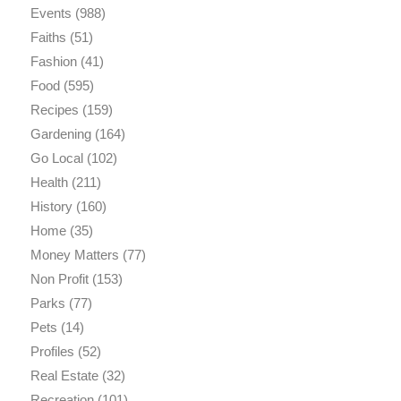
Events
(988)
Faiths
(51)
Fashion
(41)
Food
(595)
Recipes
(159)
Gardening
(164)
Go Local
(102)
Health
(211)
History
(160)
Home
(35)
Money Matters
(77)
Non Profit
(153)
Parks
(77)
Pets
(14)
Profiles
(52)
Real Estate
(32)
Recreation
(101)