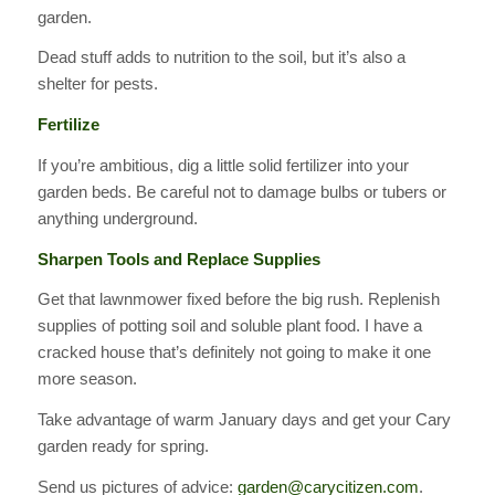
garden.
Dead stuff adds to nutrition to the soil, but it’s also a
shelter for pests.
Fertilize
If you’re ambitious, dig a little solid fertilizer into your
garden beds. Be careful not to damage bulbs or tubers or
anything underground.
Sharpen Tools and Replace Supplies
Get that lawnmower fixed before the big rush. Replenish
supplies of potting soil and soluble plant food. I have a
cracked house that’s definitely not going to make it one
more season.
Take advantage of warm January days and get your Cary
garden ready for spring.
Send us pictures of advice:
garden@carycitizen.com
.