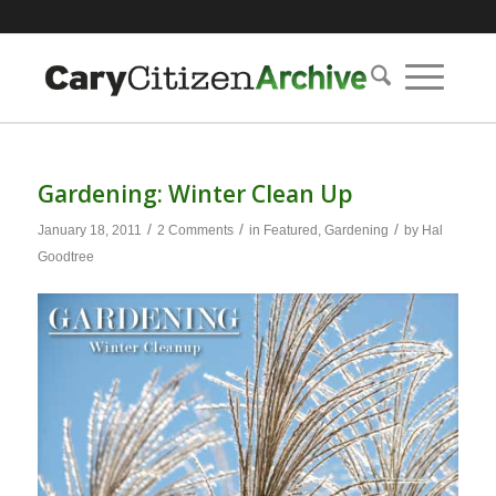
Gardening: Winter Clean Up
/
/
/
January 18, 2011
2 Comments
in
Featured
,
Gardening
by
Hal
Goodtree