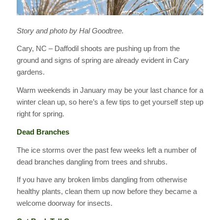
Story and photo by Hal Goodtree.
Cary, NC – Daffodil shoots are pushing up from the
ground and signs of spring are already evident in Cary
gardens.
Warm weekends in January may be your last chance for a
winter clean up, so here’s a few tips to get yourself step up
right for spring.
Dead Branches
The ice storms over the past few weeks left a number of
dead branches dangling from trees and shrubs.
If you have any broken limbs dangling from otherwise
healthy plants, clean them up now before they became a
welcome doorway for insects.