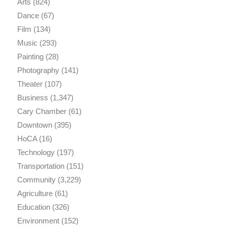
Arts
(824)
Dance
(67)
Film
(134)
Music
(293)
Painting
(28)
Photography
(141)
Theater
(107)
Business
(1,347)
Cary Chamber
(61)
Downtown
(395)
HoCA
(16)
Technology
(197)
Transportation
(151)
Community
(3,229)
Agriculture
(61)
Education
(326)
Environment
(152)