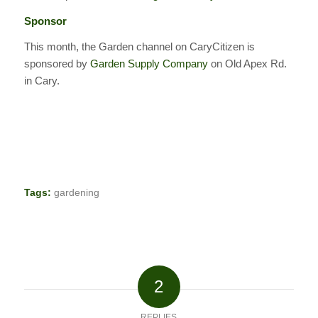
Sponsor
This month, the Garden channel on CaryCitizen is
sponsored by
Garden Supply Company
on Old Apex Rd.
in Cary.
Tags:
gardening
2
REPLIES