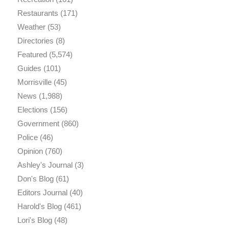
Restaurants
(171)
Weather
(53)
Directories
(8)
Featured
(5,574)
Guides
(101)
Morrisville
(45)
News
(1,988)
Elections
(156)
Government
(860)
Police
(46)
Opinion
(760)
Ashley's Journal
(3)
Don's Blog
(61)
Editors Journal
(40)
Harold's Blog
(461)
Lori's Blog
(48)