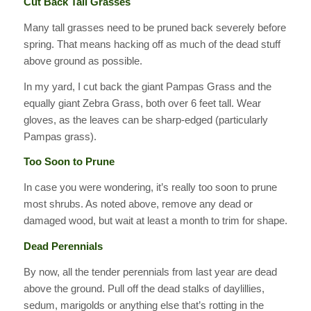
Cut Back Tall Grasses
Many tall grasses need to be pruned back severely before
spring. That means hacking off as much of the dead stuff
above ground as possible.
In my yard, I cut back the giant Pampas Grass and the
equally giant Zebra Grass, both over 6 feet tall. Wear
gloves, as the leaves can be sharp-edged (particularly
Pampas grass).
Too Soon to Prune
In case you were wondering, it’s really too soon to prune
most shrubs. As noted above, remove any dead or
damaged wood, but wait at least a month to trim for shape.
Dead Perennials
By now, all the tender perennials from last year are dead
above the ground. Pull off the dead stalks of daylillies,
sedum, marigolds or anything else that’s rotting in the