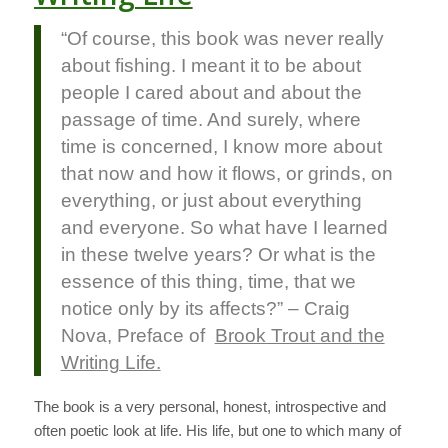
“Of course, this book was never really
about fishing. I meant it to be about
people I cared about and about the
passage of time. And surely, where
time is concerned, I know more about
that now and how it flows, or grinds, on
everything, or just about everything
and everyone. So what have I learned
in these twelve years? Or what is the
essence of this thing, time, that we
notice only by its affects?” – Craig
Nova, Preface of
Brook Trout and the
Writing Life.
The book is a very personal, honest, introspective and
often poetic look at life. His life, but one to which many of