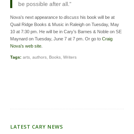
be possible after all.”
Nova’s next appearance to
discuss
his book will be at
Quail Ridge Books & Music in Raleigh on Tuesday, May
10 at 7:30 pm. He will be in Cary’s Barnes & Noble on SE
Maynard on Tuesday, June 7 at 7 pm. Or go to
Craig
Nova’s web site
.
Tags:
arts
,
authors
,
Books
,
Writers
LATEST CARY NEWS