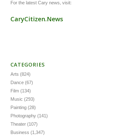
For the latest Cary news, visit:
CaryCitizen.News
CATEGORIES
Arts
(824)
Dance
(67)
Film
(134)
Music
(293)
Painting
(28)
Photography
(141)
Theater
(107)
Business
(1,347)