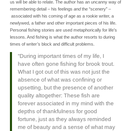
us will be able to relate. The author has an uncanny way of
remembering detail – his feelings
and
the “scenery” –
associated with his coming of age as a rookie writer, a
newlywed, a father and other important pieces of his life.
Personal fishing stories are used metaphorically for life’s
lessons. And fishing is what the author resorts to during
times of writer’s block and difficult problems.
“During important times of my life, I
have often gone fishing for brook trout.
What I got out of this was not just the
absence of what was confining or
upsetting, but the presence of another
quality altogether: These fish are
forever associated in my mind with the
depths of thankfulness for good
fortune, just as they always reminded
me of beauty and a sense of what may