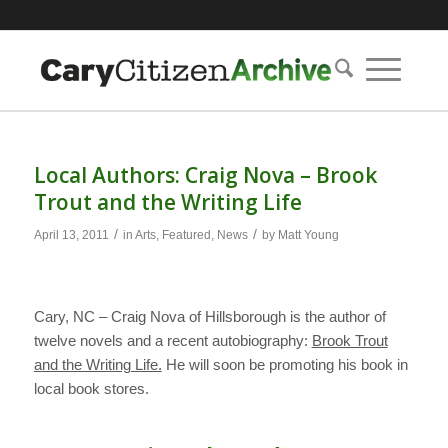
Local Authors: Craig Nova – Brook
Trout and the Writing Life
/
/
April 13, 2011
in
Arts
,
Featured
,
News
by
Matt Young
Cary, NC – Craig Nova of Hillsborough is the author of
twelve novels and a recent autobiography:
Brook Trout
and the Writing Life.
He will soon be promoting his book in
local book stores.