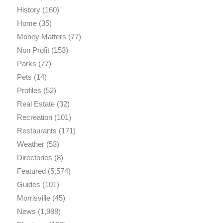
History
(160)
Home
(35)
Money Matters
(77)
Non Profit
(153)
Parks
(77)
Pets
(14)
Profiles
(52)
Real Estate
(32)
Recreation
(101)
Restaurants
(171)
Weather
(53)
Directories
(8)
Featured
(5,574)
Guides
(101)
Morrisville
(45)
News
(1,988)