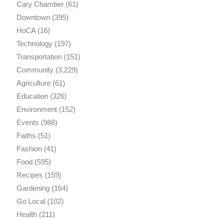
Cary Chamber
(61)
Downtown
(395)
HoCA
(16)
Technology
(197)
Transportation
(151)
Community
(3,229)
Agriculture
(61)
Education
(326)
Environment
(152)
Events
(988)
Faiths
(51)
Fashion
(41)
Food
(595)
Recipes
(159)
Gardening
(164)
Go Local
(102)
Health
(211)