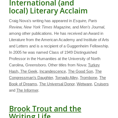
International (and
local) Literary Acclaim
Craig Nova’s writing has appeared in
Esquire, Paris
Review, New York Times Magazine,
and
Men’s Journal
,
among other publications. He has received an Award in
Literature from the American Academy and Institute of Arts
and Letters and is a recipient of a Guggenheim Fellowship.
In 2005 he was named Class of 1949 Distinguished
Professor in the Humanities at the University of North
Carolina, Greensboro. Other titles from Nova:
Turkey
Hash
,
The Geek
,
Incandescence
,
The Good Son
,
The
Congressman’s Daughter
,
Tornado Alley
,
Trombone
,
The
Book of Dreams
,
The Universal Donor
,
Wetware
,
Cruisers
and
The Informer
.
Brook Trout and the
Writing Life