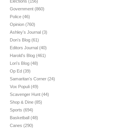
Elections
(156)
Government
(860)
Police
(46)
Opinion
(760)
Ashley's Journal
(3)
Don's Blog
(61)
Editors Journal
(40)
Harold's Blog
(461)
Lori's Blog
(48)
Op Ed
(39)
Samaritan's Corner
(24)
Vox Populi
(49)
Scavenger Hunt
(44)
Shop & Dine
(85)
Sports
(694)
Basketball
(48)
Canes
(290)