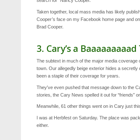
search for “Nancy Cooper.”
Taken together, local mass media has likely publish
Cooper’s face on my Facebook home page and on t
Brad Cooper.
3. Cary’s a Baaaaaaaaad
The subtext in much of the major media coverage o
town. Our allegedly beige exterior hides a secretl
been a staple of their coverage for years.
They’ve even pushed that message down to the Car
stories, the Cary News spelled it out for “friends
Meanwhile, 61 other things went on in Cary just th
I was at Herbfest on Saturday. The place was packe
either.