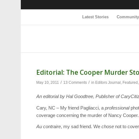
Latest Stories
Communit
Editorial: The Cooper Murder St
/
/
May 10, 2011
13 Comments
in
Editors Journal
,
Featured
An editorial by Hal Goodtree, Publisher of CaryCiti
Cary, NC – My friend Pagliacci, a
professional
phot
coverage concerning the murder of Nancy Cooper. “I
Au contraire
, my sad friend. We
chose
not to cover