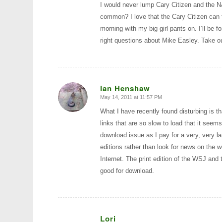
I would never lump Cary Citizen and the N
common? I love that the Cary Citizen can 
morning with my big girl pants on. I’ll be 
right questions about Mike Easley. Take 
Ian Henshaw
May 14, 2011 at 11:57 PM
says:
What I have recently found disturbing is t
links that are so slow to load that it seem
download issue as I pay for a very, very l
editions rather than look for news on the w
Internet. The print edition of the WSJ and 
good for download.
Lori