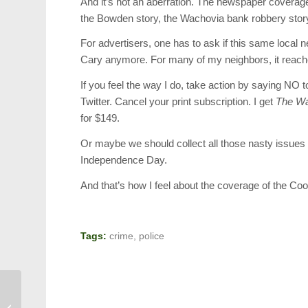
And it’s not an aberration. The newspaper coverage
the Bowden story, the Wachovia bank robbery stor
For advertisers, one has to ask if this same local
Cary anymore. For many of my neighbors, it reaches 
If you feel the way I do, take action by saying N
Twitter. Cancel your print subscription. I get
The Wal
for $149.
Or maybe we should collect all those nasty issues o
Independence Day.
And that’s how I feel about the coverage of the Coo
Tags:
crime
,
police
General Shelton to Speak at Cary