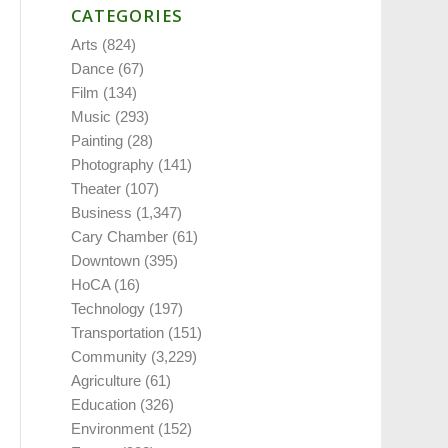
CATEGORIES
Arts
(824)
Dance
(67)
Film
(134)
Music
(293)
Painting
(28)
Photography
(141)
Theater
(107)
Business
(1,347)
Cary Chamber
(61)
Downtown
(395)
HoCA
(16)
Technology
(197)
Transportation
(151)
Community
(3,229)
Agriculture
(61)
Education
(326)
Environment
(152)