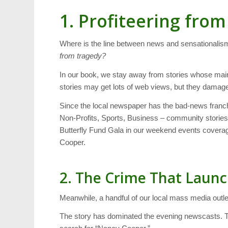
1. Profiteering fro
Where is the line between news and sensational
from tragedy?
In our book, we stay away from stories whose ma
stories may get lots of web views, but they damage
Since the local newspaper has the bad-news franch
Non-Profits, Sports, Business – community storie
Butterfly Fund Gala in our weekend events coverag
Cooper.
2. The Crime That Laun
Meanwhile, a handful of our local mass media outl
The story has dominated the evening newscasts. 