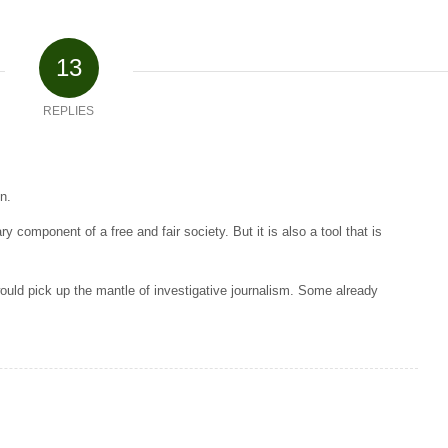
13
REPLIES
n.
y component of a free and fair society. But it is also a tool that is
uld pick up the mantle of investigative journalism. Some already