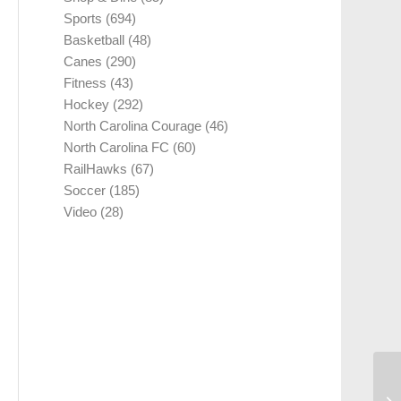
Sports
(694)
Basketball
(48)
Canes
(290)
Fitness
(43)
Hockey
(292)
North Carolina Courage
(46)
North Carolina FC
(60)
RailHawks
(67)
Soccer
(185)
Video
(28)