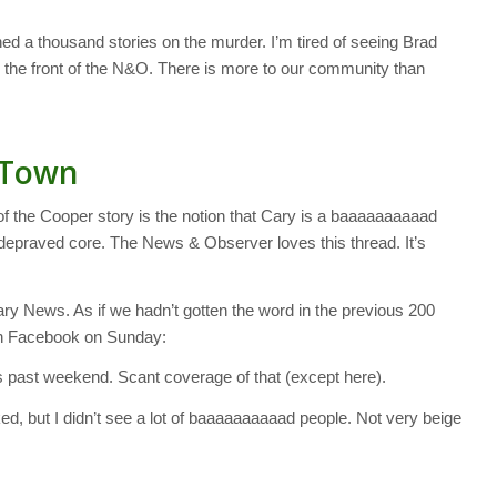
ed a thousand stories on the murder. I’m tired of seeing Brad
he front of the N&O. There is more to our community than
 Town
f the Cooper story is the notion that Cary is a baaaaaaaaaad
y depraved core. The News & Observer loves this thread. It’s
y News. As if we hadn’t gotten the word in the previous 200
” on Facebook on Sunday:
is past weekend. Scant coverage of that (except here).
d, but I didn’t see a lot of baaaaaaaaaad people. Not very beige