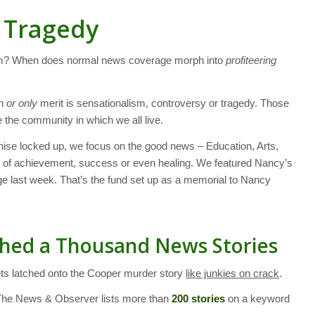
m Tragedy
ism? When does normal news coverage morph into
profiteering
in
or only
merit is sensationalism, controversy or tragedy. Those
 the community in which we all live.
ise locked up, we focus on the good news – Education, Arts,
s of achievement, success or even healing. We featured Nancy’s
e last week. That’s the fund set up as a memorial to Nancy
ched a Thousand News Stories
ets latched onto the Cooper murder story
like junkies on crack
.
The News & Observer lists more than
200 stories
on a keyword