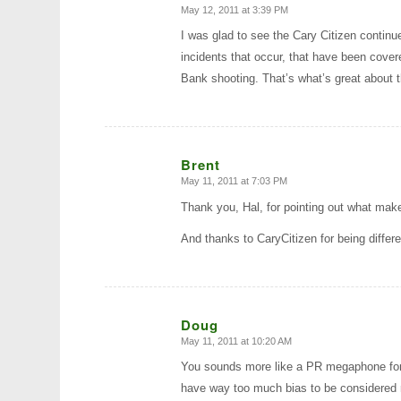
May 12, 2011 at 3:39 PM
says:
I was glad to see the Cary Citizen contin
incidents that occur, that have been cover
Bank shooting. That’s what’s great about t
Brent
May 11, 2011 at 7:03 PM
says:
Thank you, Hal, for pointing out what make
And thanks to CaryCitizen for being differ
Doug
May 11, 2011 at 10:20 AM
says:
You sounds more like a PR megaphone for 
have way too much bias to be considered r