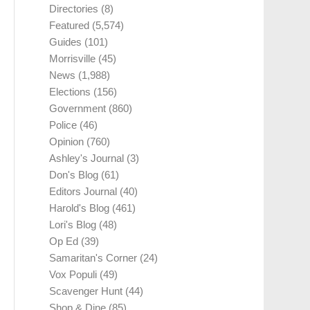
Directories
(8)
Featured
(5,574)
Guides
(101)
Morrisville
(45)
News
(1,988)
Elections
(156)
Government
(860)
Police
(46)
Opinion
(760)
Ashley's Journal
(3)
Don's Blog
(61)
Editors Journal
(40)
Harold's Blog
(461)
Lori's Blog
(48)
Op Ed
(39)
Samaritan's Corner
(24)
Vox Populi
(49)
Scavenger Hunt
(44)
Shop & Dine
(85)