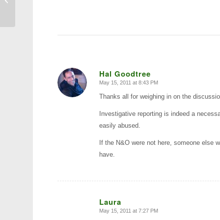
Academy Commencement
Hal Goodtree
May 15, 2011 at 8:43 PM
says:
Thanks all for weighing in on the discussio
Investigative reporting is indeed a necessar
easily abused.
If the N&O were not here, someone else wo
have.
Laura
May 15, 2011 at 7:27 PM
says: