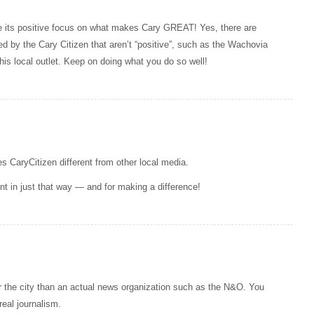
ue its positive focus on what makes Cary GREAT! Yes, there are
ed by the Cary Citizen that aren’t “positive”, such as the Wachovia
his local outlet. Keep on doing what you do so well!
s CaryCitizen different from other local media.
ent in just that way — and for making a difference!
the city than an actual news organization such as the N&O. You
eal journalism.