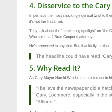
4. Disservice to the Cary
In perhaps the most shockingly cynical twist to the
it’s not the first time).
They talk about the “unrelenting spotlight” on “th
Who said that? Brad Cooper’s attorney.
He’s
supposed
to say that. But, thankfully, neither 
The headline could have read “Cary
5. Why Read It?
As Cary Mayor Harold Weinbrecht pointed out in h
“I believe the newspaper did a hatc
Cary, Lochmere, especially in the s
“Affluent”‘.