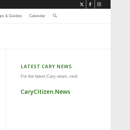
ps & Guides
Calendar
LATEST CARY NEWS
For the latest Cary news, visit:
CaryCitizen.News