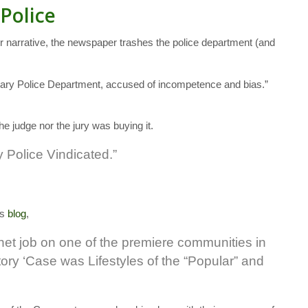
 Police
ir narrative, the newspaper trashes the police department (and
e Cary Police Department, accused of incompetence and bias.”
the judge nor the jury was buying it.
 Police Vindicated.”
is
blog
,
het job on one of the premiere communities in
tory ‘Case was Lifestyles of the “Popular” and