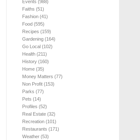
Events
(988)
Faiths
(51)
Fashion
(41)
Food
(595)
Recipes
(159)
Gardening
(164)
Go Local
(102)
Health
(211)
History
(160)
Home
(35)
Money Matters
(77)
Non Profit
(153)
Parks
(77)
Pets
(14)
Profiles
(52)
Real Estate
(32)
Recreation
(101)
Restaurants
(171)
Weather
(53)