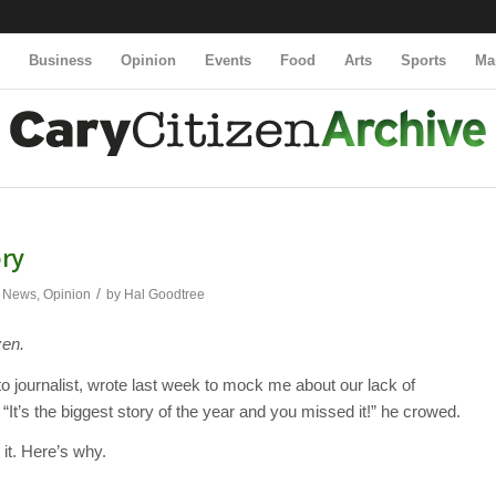
y
Business
Opinion
Events
Food
Arts
Sports
Ma
ory
/
,
News
,
Opinion
by
Hal Goodtree
zen.
o journalist, wrote last week to mock me about our lack of
t’s the biggest story of the year and you missed it!” he crowed.
 it. Here’s why.