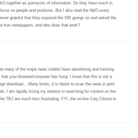
&O together as purveyors of information. Do they have much in
focus on people and positives. But I also read the N&O every
forever grateful that they exposed the SBI goings on and asked the
out true newspapers, and who does that work?
hat many of the major news outlets have advertising and tracking
s that your browser/computer has hung. I know that this is not a
arge download… Many times, it is faster to scan the news in print
eb. I am rapidly losing my interest in searching for content on the
the TBJ are much less frustrating. FYI, the on-line Cary Citizen is