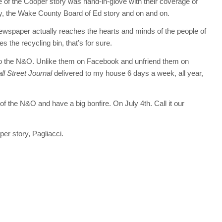
 of the Cooper story was hand-in-glove with their coverage of
y, the Wake County Board of Ed story and on and on.
 newspaper actually reaches the hearts and minds of the people of
the recycling bin, that’s for sure.
O to the N&O. Unlike them on Facebook and unfriend them on
l Street Journal
delivered to my house 6 days a week, all year,
f the N&O and have a big bonfire. On July 4th. Call it our
per story, Pagliacci.