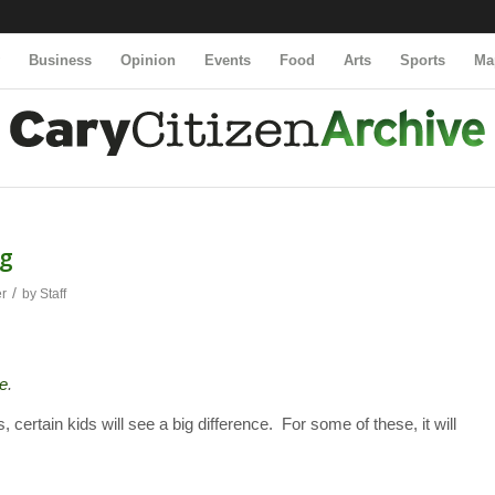
y
Business
Opinion
Events
Food
Arts
Sports
Ma
ng
/
er
by
Staff
e
.
ertain kids will see a big difference. For some of these, it will