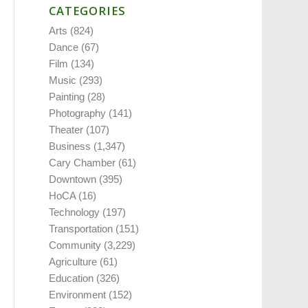
CATEGORIES
Arts
(824)
Dance
(67)
Film
(134)
Music
(293)
Painting
(28)
Photography
(141)
Theater
(107)
Business
(1,347)
Cary Chamber
(61)
Downtown
(395)
HoCA
(16)
Technology
(197)
Transportation
(151)
Community
(3,229)
Agriculture
(61)
Education
(326)
Environment
(152)