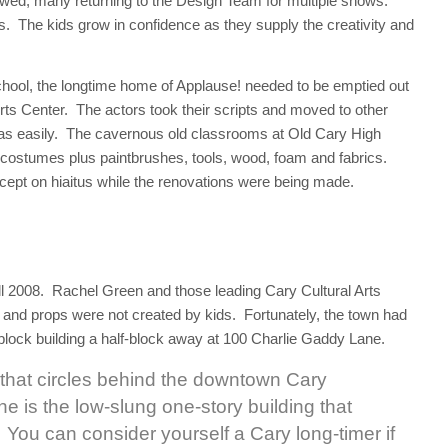
lowed, many returning to the Design Team for multiple shows.
The kids grow in confidence as they supply the creativity and
ool, the longtime home of Applause! needed to be emptied out
 Arts Center. The actors took their scripts and moved to other
e as easily. The cavernous old classrooms at Old Cary High
 costumes plus paintbrushes, tools, wood, foam and fabrics.
ept on hiaitus while the renovations were being made.
l 2008. Rachel Green and those leading Cary Cultural Arts
and props were not created by kids. Fortunately, the town had
lock building a half-block away at 100 Charlie Gaddy Lane.
 that circles behind the downtown Cary
 is the low-slung one-story building that
y. You can consider yourself a Cary long-timer if