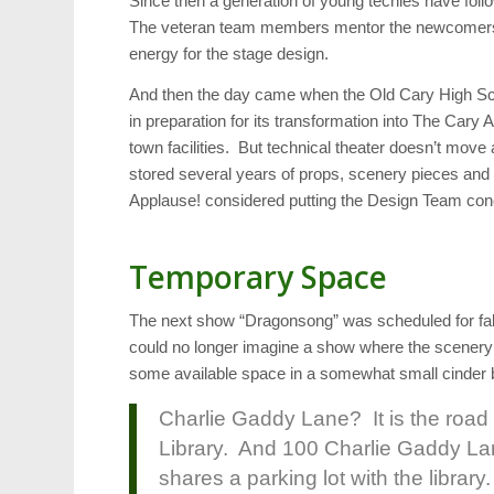
Since then a generation of young techies have fol
The veteran team members mentor the newcomers. 
energy for the stage design.
And then the day came when the Old Cary High Sch
in preparation for its transformation into The Cary
town facilities. But technical theater doesn’t mov
stored several years of props, scenery pieces and
Applause! considered putting the Design Team conc
Temporary Space
The next show “Dragonsong” was scheduled for fal
could no longer imagine a show where the scenery 
some available space in a somewhat small cinder b
Charlie Gaddy Lane? It is the road
Library. And 100 Charlie Gaddy Lane
shares a parking lot with the librar