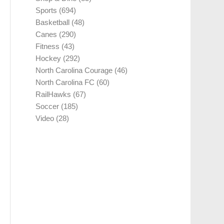
Sports
(694)
Basketball
(48)
Canes
(290)
Fitness
(43)
Hockey
(292)
North Carolina Courage
(46)
North Carolina FC
(60)
RailHawks
(67)
Soccer
(185)
Video
(28)