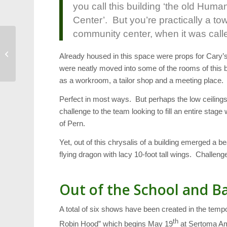
you call this building ‘the old Huma
Center’. But you’re practically a to
community center, when it was calle
Transportation: We’re Number 1 (Gas
Already housed in this space were props for Cary
Guzzlers)
were neatly moved into some of the rooms of this 
as a workroom, a tailor shop and a meeting place.
Perfect in most ways. But perhaps the low ceiling
challenge to the team looking to fill an entire stage
of Pern.
Yet, out of this chrysalis of a building emerged a b
flying dragon with lacy 10-foot tall wings. Challeng
Out of the School and Ba
A total of six shows have been created in the te
th
Robin Hood” which begins May 19
at Sertoma Amp