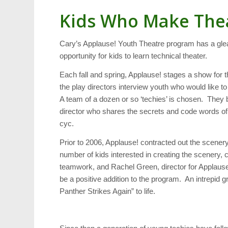
Kids Who Make The
Cary’s Applause! Youth Theatre program has a glea
opportunity for kids to learn technical theater.
Each fall and spring, Applause! stages a show for t
the play directors interview youth who would like 
A team of a dozen or so ‘techies’ is chosen. The
director who shares the secrets and code words of t
cyc.
Prior to 2006, Applause! contracted out the scene
number of kids interested in creating the scenery,
teamwork, and Rachel Green, director for Applause
be a positive addition to the program. An intrepi
Panther Strikes Again” to life.