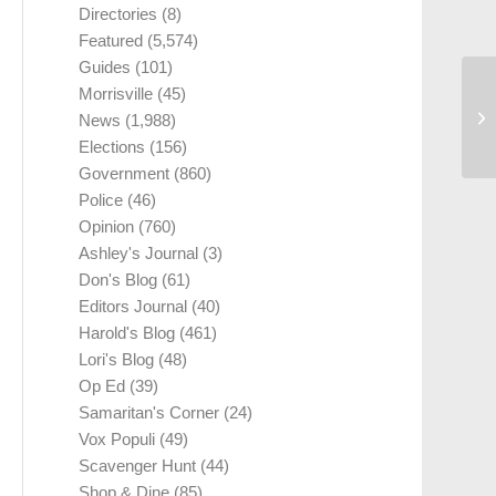
Directories
(8)
Featured
(5,574)
Guides
(101)
Morrisville
(45)
News
(1,988)
Elections
(156)
Government
(860)
Police
(46)
Opinion
(760)
Ashley's Journal
(3)
Don's Blog
(61)
Editors Journal
(40)
Harold's Blog
(461)
Lori's Blog
(48)
Op Ed
(39)
Samaritan's Corner
(24)
Vox Populi
(49)
Scavenger Hunt
(44)
Shop & Dine
(85)