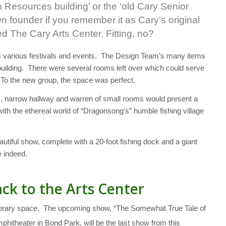
n Resources building’ or the ‘old Cary Senior
wn founder if you remember it as Cary’s original
d The Cary Arts Center. Fitting, no?
’s various festivals and events. The Design Team’s many items
building. There were several rooms left over which could serve
 To the new group, the space was perfect.
s, narrow hallway and warren of small rooms would present a
 with the ethereal world of “Dragonsong’s” humble fishing village
eautiful show, complete with a 20-foot fishing dock and a giant
e indeed.
ck to the Arts Center
mporary space. The upcoming show, “The Somewhat True Tale of
hitheater in Bond Park, will be the last show from this