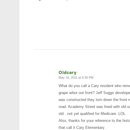
Oldcary
May 16, 2011 at 5:36 PM
says:
What do you call a Cary resident who reme
grape arbor out front? Jeff Suggs develope
was constructed they torn down the front r
road. Academy Street was lined with old oa
old…not yet qualified for Medicare. LOL
Also, thanks for your reference to the hist
that call it Cary Elementary.