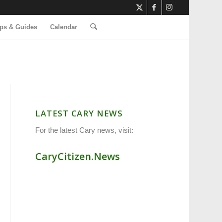
ps & Guides
Calendar
LATEST CARY NEWS
For the latest Cary news, visit:
CaryCitizen.News