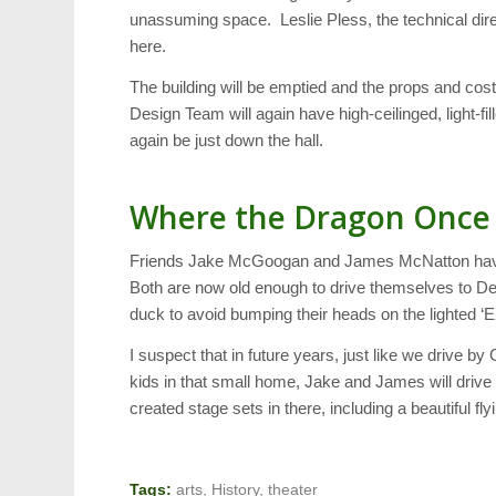
unassuming space. Leslie Pless, the technical direc
here.
The building will be emptied and the props and co
Design Team will again have high-ceilinged, light-fi
again be just down the hall.
Where the Dragon Once
Friends Jake McGoogan and James McNatton have b
Both are now old enough to drive themselves to De
duck to avoid bumping their heads on the lighted ‘EX
I suspect that in future years, just like we drive
kids in that small home, Jake and James will drive b
created stage sets in there, including a beautiful fl
Tags:
arts
,
History
,
theater