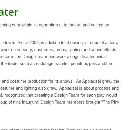
ater
ming gem within its commitment to theatre and acting: an
he town. Since 2006, in addition to choosing a troupe of actors,
to work on scenery, costumes, props, lighting and sound effects.
y become the Design Team and work alongside a technical
he trade, such as midstage traveler, periaktoi, gels and the
ry and costume production for its shows. As Applause! grew, the
 costume and lighting also grew. Applause! is about process and
!, recognized that creating a Design Team for each play would
d group of nine inaugural Design Team members brought “The Pink