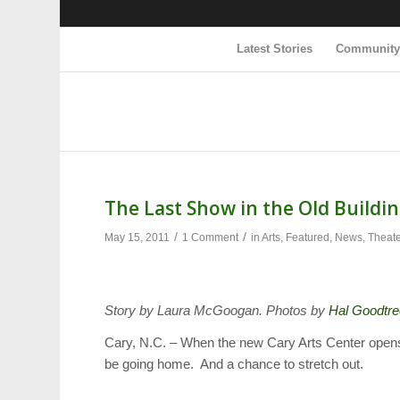
Latest Stories
Communit
The Last Show in the Old Buildi
/
/
May 15, 2011
1 Comment
in
Arts
,
Featured
,
News
,
Theat
Story by Laura McGoogan. Photos by
Hal Goodtre
Cary, N.C. – When the new Cary Arts Center opens, c
be going home. And a chance to stretch out.