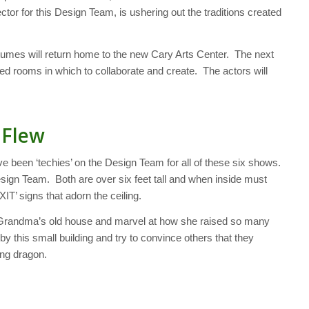
tor for this Design Team, is ushering out the traditions created
stumes will return home to the new Cary Arts Center. The next
lled rooms in which to collaborate and create. The actors will
 Flew
een ‘techies’ on the Design Team for all of these six shows.
sign Team. Both are over six feet tall and when inside must
IT’ signs that adorn the ceiling.
 by Grandma’s old house and marvel at how she raised so many
y this small building and try to convince others that they
ying dragon.