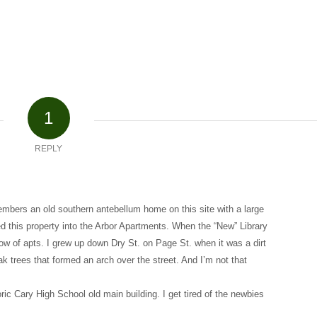
1
REPLY
mbers an old southern antebellum home on this site with a large
d this property into the Arbor Apartments. When the “New” Library
ow of apts. I grew up down Dry St. on Page St. when it was a dirt
k trees that formed an arch over the street. And I’m not that
oric Cary High School old main building. I get tired of the newbies