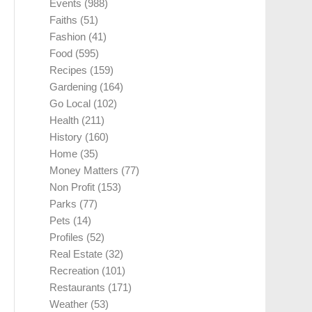
Events
(988)
Faiths
(51)
Fashion
(41)
Food
(595)
Recipes
(159)
Gardening
(164)
Go Local
(102)
Health
(211)
History
(160)
Home
(35)
Money Matters
(77)
Non Profit
(153)
Parks
(77)
Pets
(14)
Profiles
(52)
Real Estate
(32)
Recreation
(101)
Restaurants
(171)
Weather
(53)