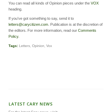
You can read all kinds of Opinion pieces under the
VOX
heading.
If you’ve got something to say, send it to
letters@carycitizen.com
. Publication is at the discretion of
the editors. For more information, read our
Comments
Policy
.
Tags:
Letters
,
Opinion
,
Vox
LATEST CARY NEWS