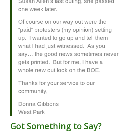
Susan Allen’s last outing, she passed
one week later.
Of course on our way out were the
“paid” protesters (my opinion) setting
up. I wanted to go up and tell them
what I had just witnessed. As you
say… the good news sometimes never
gets printed. But for me, I have a
whole new out look on the BOE.
Thanks for your service to our
community,
Donna Gibbons
West Park
Got Something to Say?