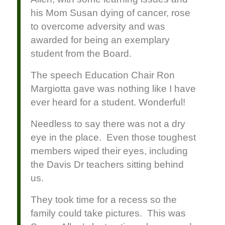
his Mom Susan dying of cancer, rose
to overcome adversity and was
awarded for being an exemplary
student from the Board.
The speech Education Chair Ron
Margiotta gave was nothing like I have
ever heard for a student. Wonderful!
Needless to say there was not a dry
eye in the place. Even those toughest
members wiped their eyes, including
the Davis Dr teachers sitting behind
us.
They took time for a recess so the
family could take pictures. This was