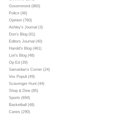
Government
(860)
Police
(46)
Opinion
(760)
Ashley's Journal
(3)
Don's Blog
(61)
Editors Journal
(40)
Harold's Blog
(461)
Lori's Blog
(48)
Op Ed
(39)
Samaritan's Corner
(24)
Vox Populi
(49)
Scavenger Hunt
(44)
Shop & Dine
(85)
Sports
(694)
Basketball
(48)
Canes
(290)