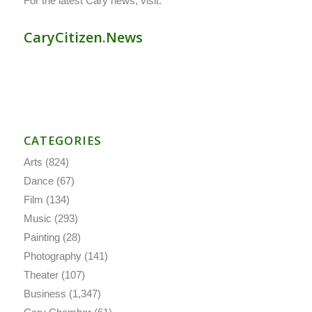
For the latest Cary news, visit:
CaryCitizen.News
CATEGORIES
Arts
(824)
Dance
(67)
Film
(134)
Music
(293)
Painting
(28)
Photography
(141)
Theater
(107)
Business
(1,347)