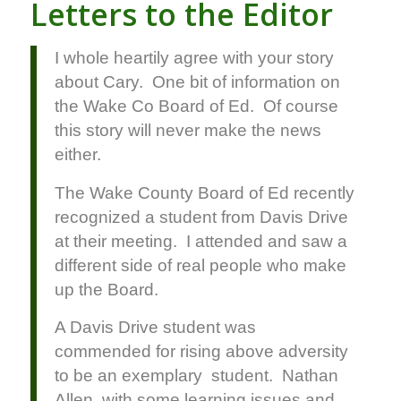
Letters to the Editor
I whole heartily agree with your story
about Cary. One bit of information on
the Wake Co Board of Ed. Of course
this story will never make the news
either.
The Wake County Board of Ed recently
recognized a student from Davis Drive
at their meeting. I attended and saw a
different side of real people who make
up the Board.
A Davis Drive student was
commended for rising above adversity
to be an exemplary student. Nathan
Allen, with some learning issues and