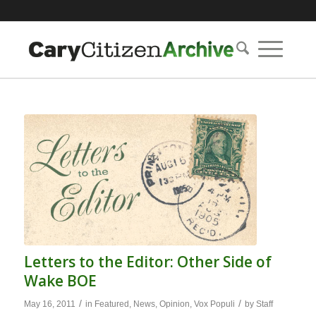
Letters to the Editor: Other Side of
Wake BOE
/
/
May 16, 2011
in
Featured
,
News
,
Opinion
,
Vox Populi
by
Staff