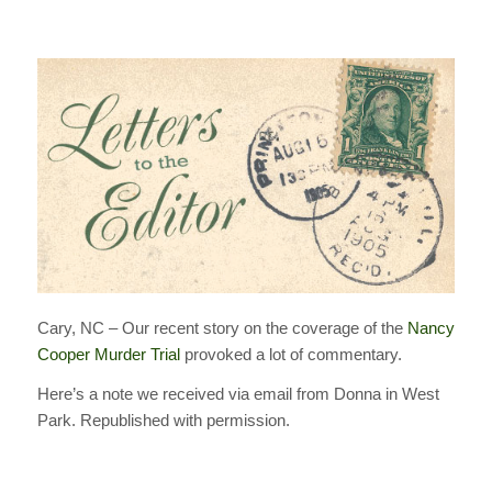
Cary, NC – Our recent story on the coverage of the
Nancy
Cooper Murder Trial
provoked a lot of commentary.
Here’s a note we received via email from Donna in West
Park. Republished with permission.