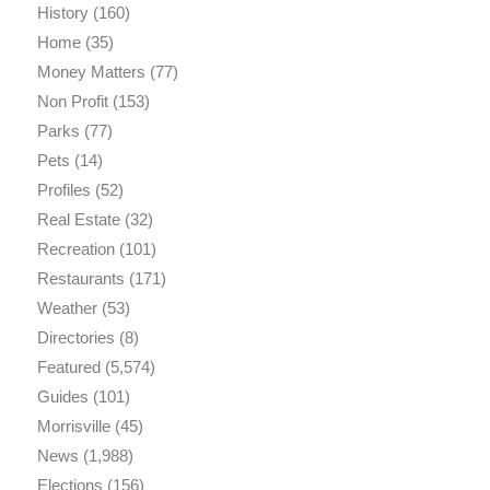
History
(160)
Home
(35)
Money Matters
(77)
Non Profit
(153)
Parks
(77)
Pets
(14)
Profiles
(52)
Real Estate
(32)
Recreation
(101)
Restaurants
(171)
Weather
(53)
Directories
(8)
Featured
(5,574)
Guides
(101)
Morrisville
(45)
News
(1,988)
Elections
(156)