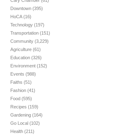
Cary Chamber
(61)
Downtown
(395)
HoCA
(16)
Technology
(197)
Transportation
(151)
Community
(3,229)
Agriculture
(61)
Education
(326)
Environment
(152)
Events
(988)
Faiths
(51)
Fashion
(41)
Food
(595)
Recipes
(159)
Gardening
(164)
Go Local
(102)
Health
(211)