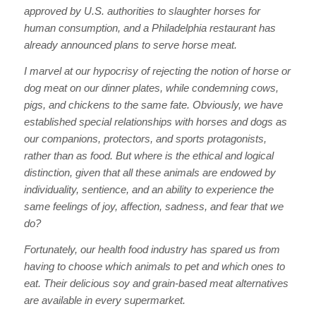
approved by U.S. authorities to slaughter horses for
human consumption, and a Philadelphia restaurant has
already announced plans to serve horse meat.
I marvel at our hypocrisy of rejecting the notion of horse or
dog meat on our dinner plates, while condemning cows,
pigs, and chickens to the same fate. Obviously, we have
established special relationships with horses and dogs as
our companions, protectors, and sports protagonists,
rather than as food. But where is the ethical and logical
distinction, given that all these animals are endowed by
individuality, sentience, and an ability to experience the
same feelings of joy, affection, sadness, and fear that we
do?
Fortunately, our health food industry has spared us from
having to choose which animals to pet and which ones to
eat. Their delicious soy and grain-based meat alternatives
are available in every supermarket.