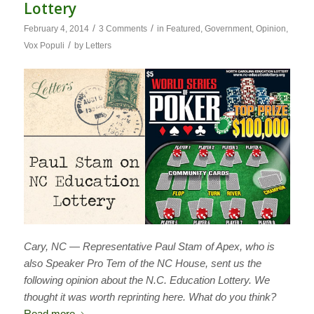
Lottery
/
/
February 4, 2014
3 Comments
in
Featured
,
Government
,
Opinion
,
/
Vox Populi
by
Letters
Cary, NC — Representative Paul Stam of Apex, who is
also Speaker Pro Tem of the NC House, sent us the
following opinion about the N.C. Education Lottery. We
thought it was worth reprinting here. What do you think?
Read more