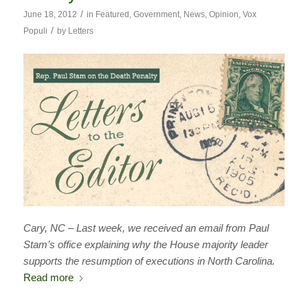
/
June 18, 2012
in
Featured
,
Government
,
News
,
Opinion
,
Vox
/
Populi
by
Letters
Cary, NC – Last week, we received an email from Paul
Stam’s office explaining why the House majority leader
supports the resumption of executions in North Carolina.
Read more