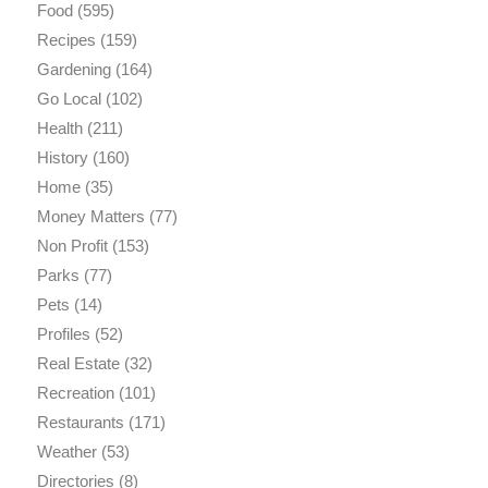
Food
(595)
Recipes
(159)
Gardening
(164)
Go Local
(102)
Health
(211)
History
(160)
Home
(35)
Money Matters
(77)
Non Profit
(153)
Parks
(77)
Pets
(14)
Profiles
(52)
Real Estate
(32)
Recreation
(101)
Restaurants
(171)
Weather
(53)
Directories
(8)