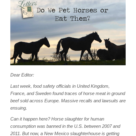
Dear Editor:
Last week, food safety officials in United Kingdom,
France, and Sweden found traces of horse meat in ground
beef sold across Europe. Massive recalls and lawsuits are
ensuing.
Can it happen here? Horse slaughter for human
consumption was banned in the U.S. between 2007 and
2011. But now, a New Mexico slaughterhouse is getting