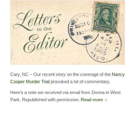
Cary, NC – Our recent story on the coverage of the
Nancy
Cooper Murder Trial
provoked a lot of commentary.
Here’s a note we received via email from Donna in West
Park. Republished with permission.
Read more