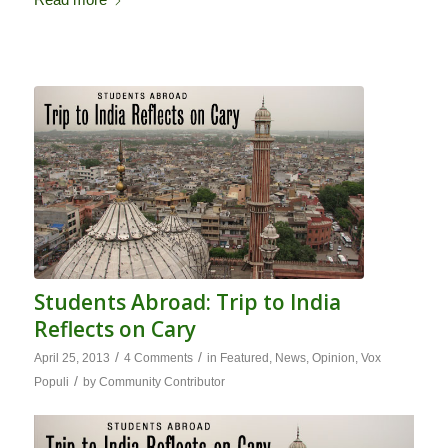
Students Abroad: Trip to India
Reflects on Cary
/
/
April 25, 2013
4 Comments
in
Featured
,
News
,
Opinion
,
Vox
/
Populi
by
Community Contributor