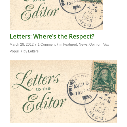
Letters: Where’s the Respect?
/
/
March 28, 2012
1 Comment
in
Featured
,
News
,
Opinion
,
Vox
/
Populi
by
Letters