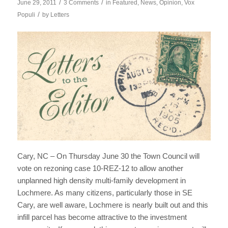
/
/
June 29, 2011
3 Comments
in
Featured
,
News
,
Opinion
,
Vox
/
Populi
by
Letters
Cary, NC – On Thursday June 30 the Town Council will
vote on rezoning case 10-REZ-12 to allow another
unplanned high density multi-family development in
Lochmere. As many citizens, particularly those in SE
Cary, are well aware, Lochmere is nearly built out and this
infill parcel has become attractive to the investment