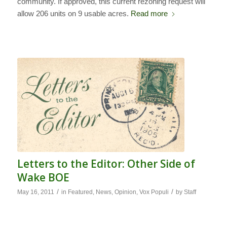
community. If approved, this current rezoning request will
allow 206 units on 9 usable acres.
Read more
Letters to the Editor: Other Side of
Wake BOE
/
/
May 16, 2011
in
Featured
,
News
,
Opinion
,
Vox Populi
by
Staff