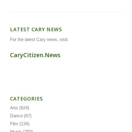
LATEST CARY NEWS
For the latest Cary news, visit:
CaryCitizen.News
CATEGORIES
Arts
(824)
Dance
(67)
Film
(134)
Music
(293)