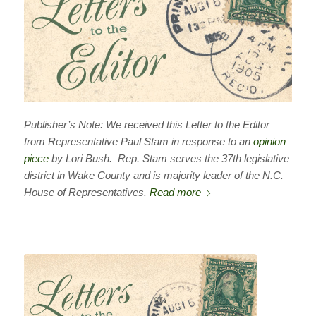
Publisher’s Note: We received this Letter to the Editor
from Representative Paul Stam in response to an
opinion
piece
by Lori Bush. Rep. Stam serves the 37th legislative
district in Wake County and is majority leader of the N.C.
House of Representatives.
Read more