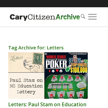
Tag Archive for:
Letters
Letters: Paul Stam on Education