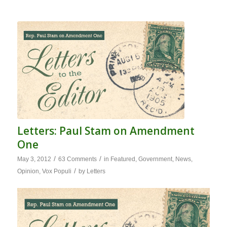
Letters: Paul Stam on Amendment
One
/
/
May 3, 2012
63 Comments
in
Featured
,
Government
,
News
,
/
Opinion
,
Vox Populi
by
Letters