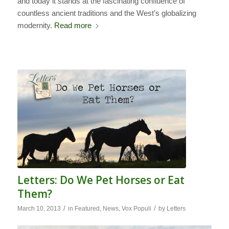
and today it stands at the fascinating confluence of
countless ancient traditions and the West’s globalizing
modernity.
Read more
Letters: Do We Pet Horses or Eat
Them?
/
/
March 10, 2013
in
Featured
,
News
,
Vox Populi
by
Letters