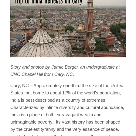
Story and photos by Jamie Berger, an undergraduate at
UNC Chapel Hill from Cary, NC.
Cary, NC – Approximately one-third the size of the United
States, but home to about 17% of the world’s population,
India is best described as a country of extremes.
Characterized by infinite diversity and cultural abundance,
India is a place of both extravagant wealth and
unimaginable poverty. Its vast history has been shaped
by the cruelest tyranny and the very essence of peace,