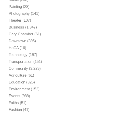
Painting
(28)
Photography
(141)
Theater
(107)
Business
(1,347)
Cary Chamber
(61)
Downtown
(395)
HoCA
(16)
Technology
(197)
Transportation
(151)
Community
(3,229)
Agriculture
(61)
Education
(326)
Environment
(152)
Events
(988)
Faiths
(51)
Fashion
(41)