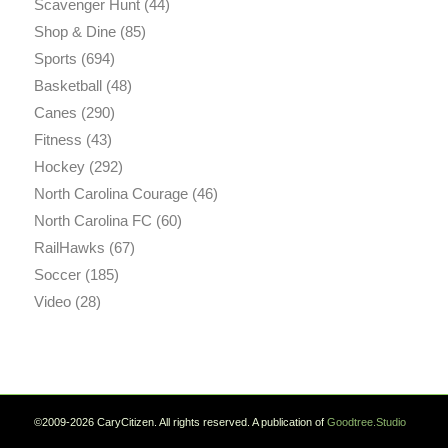
Scavenger Hunt
(44)
Shop & Dine
(85)
Sports
(694)
Basketball
(48)
Canes
(290)
Fitness
(43)
Hockey
(292)
North Carolina Courage
(46)
North Carolina FC
(60)
RailHawks
(67)
Soccer
(185)
Video
(28)
©2009-2026 CaryCitizen. All rights reserved. A publication of
Goodtree.Studio