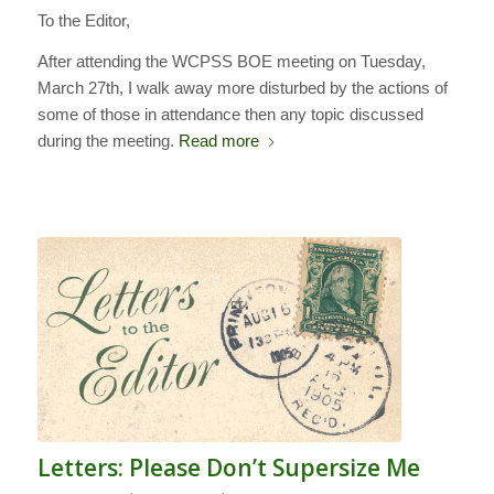
To the Editor,
After attending the WCPSS BOE meeting on Tuesday,
March 27th, I walk away more disturbed by the actions of
some of those in attendance then any topic discussed
during the meeting.
Read more
Letters: Please Don’t Supersize Me