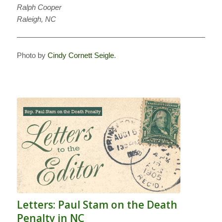
Ralph Cooper
Raleigh, NC
———————————————————————————
Photo by
Cindy Cornett Seigle
.
Letters: Paul Stam on the Death
Penalty in NC