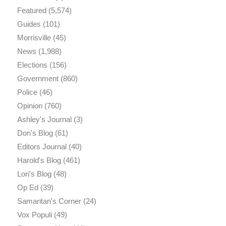
Featured
(5,574)
Guides
(101)
Morrisville
(45)
News
(1,988)
Elections
(156)
Government
(860)
Police
(46)
Opinion
(760)
Ashley's Journal
(3)
Don's Blog
(61)
Editors Journal
(40)
Harold's Blog
(461)
Lori's Blog
(48)
Op Ed
(39)
Samaritan's Corner
(24)
Vox Populi
(49)