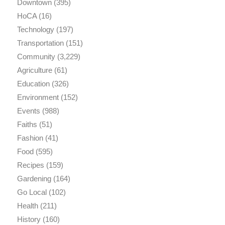
Downtown
(395)
HoCA
(16)
Technology
(197)
Transportation
(151)
Community
(3,229)
Agriculture
(61)
Education
(326)
Environment
(152)
Events
(988)
Faiths
(51)
Fashion
(41)
Food
(595)
Recipes
(159)
Gardening
(164)
Go Local
(102)
Health
(211)
History
(160)