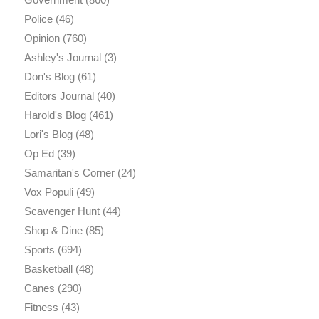
Police
(46)
Opinion
(760)
Ashley's Journal
(3)
Don's Blog
(61)
Editors Journal
(40)
Harold's Blog
(461)
Lori's Blog
(48)
Op Ed
(39)
Samaritan's Corner
(24)
Vox Populi
(49)
Scavenger Hunt
(44)
Shop & Dine
(85)
Sports
(694)
Basketball
(48)
Canes
(290)
Fitness
(43)