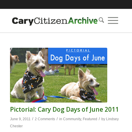
Pictorial: Cary Dog Days of June 2011
/
/
/
June 9, 2011
2 Comments
in
Community
,
Featured
by
Lindsey
Chester