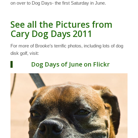
on over to Dog Days- the first Saturday in June.
See all the Pictures from
Cary Dog Days 2011
For more of Brooke’s terrific photos, including lots of dog
disk golf, visit:
Dog Days of June on Flickr