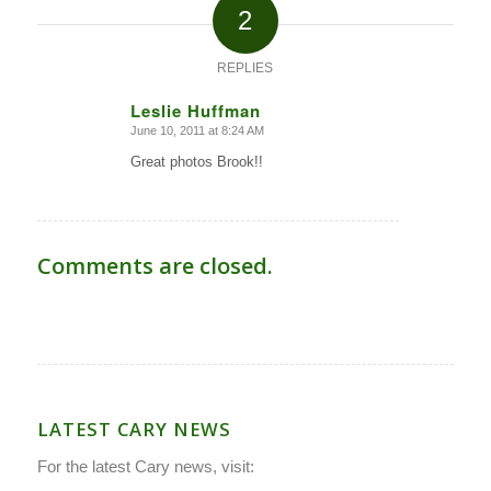
2
REPLIES
Leslie Huffman
June 10, 2011 at 8:24 AM
says:
Great photos Brook!!
Comments are closed.
LATEST CARY NEWS
For the latest Cary news, visit: