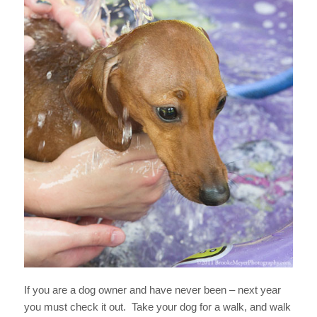
If you are a dog owner and have never been – next year
you must check it out. Take your dog for a walk, and walk