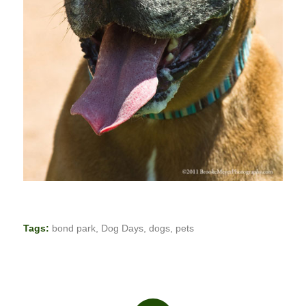
Tags:
bond park
,
Dog Days
,
dogs
,
pets