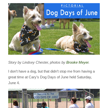
Story by Lindsey Chester, photos by
Brooke Meyer
.
I don’t have a dog, but that didn’t stop me from having a
great time at Cary’s Dog Days of June held Saturday,
June 4.