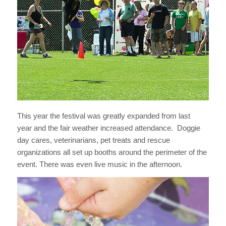
This year the festival was greatly expanded from last
year and the fair weather increased attendance. Doggie
day cares, veterinarians, pet treats and rescue
organizations all set up booths around the perimeter of the
event. There was even live music in the afternoon.