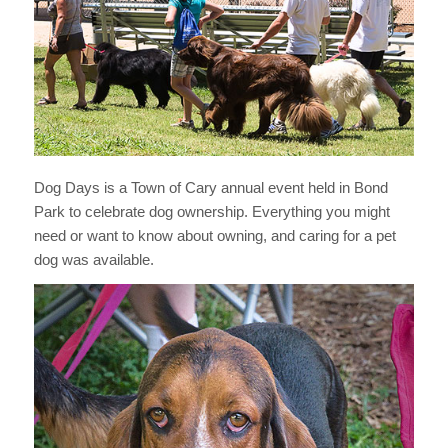
Dog Days is a Town of Cary annual event held in Bond
Park to celebrate dog ownership. Everything you might
need or want to know about owning, and caring for a pet
dog was available.