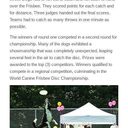
over the Frisbee. They scored points for each catch and
for distance. Three judges handed out the final scores.
Teams had to catch as many throws in one minute as
possible.
The winners of round one competed in a second round for
championship. Many of the dogs exhibited a
showmanship that was completely unexpected, leaping
several feet in the air to catch the disc. Prizes were
awarded to the top (3) competitors. Winners qualified to
compete in a regional competition, culminating in the
World Canine Frisbee Disc Championship.