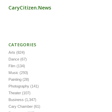
CaryCitizen.News
CATEGORIES
Arts
(824)
Dance
(67)
Film
(134)
Music
(293)
Painting
(28)
Photography
(141)
Theater
(107)
Business
(1,347)
Cary Chamber
(61)