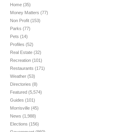
Home
(35)
Money Matters
(77)
Non Profit
(153)
Parks
(77)
Pets
(14)
Profiles
(52)
Real Estate
(32)
Recreation
(101)
Restaurants
(171)
Weather
(53)
Directories
(8)
Featured
(5,574)
Guides
(101)
Morrisville
(45)
News
(1,988)
Elections
(156)
Government
(860)