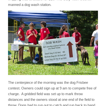
manned a dog wash station.
The centerpiece of the morning was the dog Frisbee
contest. Owners could sign up at 9 am to compete free of
charge. A gridded field was set up to mark throw
distances and the owners stood at one end of the field to
throw. Dogs had to run out to catch and run back to hand