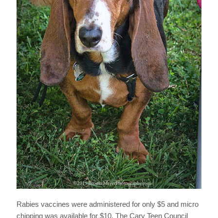
Rabies vaccines were administered for only $5 and micro
chipping was available for $10. The Cary Teen Council