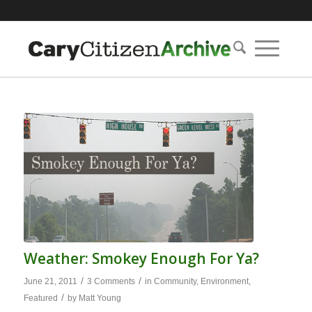
Weather: Smokey Enough For Ya?
/
/
June 21, 2011
3 Comments
in
Community
,
Environment
,
/
Featured
by
Matt Young