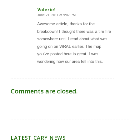
Valerie!
June 21, 2011 at 9:07 PM
says:
Awesome article, thanks for the
breakdown! I thought there was a tire fire
somewhere until I read about what was
going on on WRAL earlier. The map
you’ve posted here is great. I was
wondering how our area fell into this.
Comments are closed.
LATEST CARY NEWS