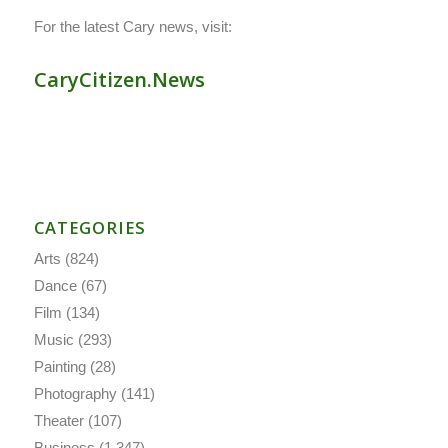
For the latest Cary news, visit:
CaryCitizen.News
CATEGORIES
Arts
(824)
Dance
(67)
Film
(134)
Music
(293)
Painting
(28)
Photography
(141)
Theater
(107)
Business
(1,347)