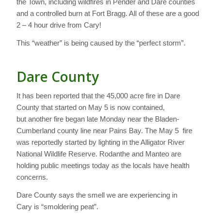
the Town, including wildfires in Pender and Dare counties
and a controlled burn at Fort Bragg. All of these are a good
2 – 4 hour drive from Cary!
This “weather” is being caused by the “perfect storm”.
Dare County
It has been reported that the 45,000 acre fire in Dare
County that started on May 5 is now contained,
but another fire began late Monday near the Bladen-
Cumberland county line near Pains Bay. The May 5 fire
was reportedly started by lighting in the Alligator River
National Wildlife Reserve. Rodanthe and Manteo are
holding public meetings today as the locals have health
concerns.
Dare County says the smell we are experiencing in
Cary is “smoldering peat”.