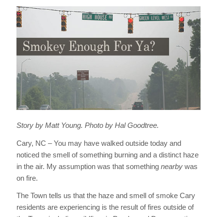
Story by Matt Young. Photo by Hal Goodtree.
Cary, NC – You may have walked outside today and
noticed the smell of something burning and a distinct haze
in the air. My assumption was that something
nearby
was
on fire.
The Town tells us that the haze and smell of smoke Cary
residents are experiencing is the result of fires outside of