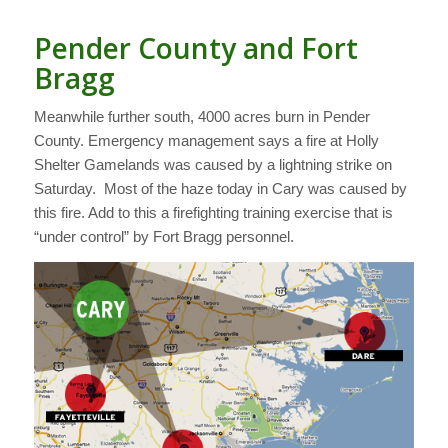
Pender County and Fort
Bragg
Meanwhile further south, 4000 acres burn in Pender
County. Emergency management says a fire at Holly
Shelter Gamelands was caused by a lightning strike on
Saturday. Most of the haze today in Cary was caused by
this fire. Add to this a firefighting training exercise that is
“under control” by Fort Bragg personnel.