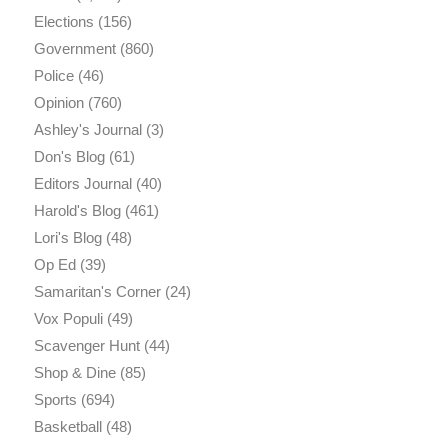
Elections
(156)
Government
(860)
Police
(46)
Opinion
(760)
Ashley's Journal
(3)
Don's Blog
(61)
Editors Journal
(40)
Harold's Blog
(461)
Lori's Blog
(48)
Op Ed
(39)
Samaritan's Corner
(24)
Vox Populi
(49)
Scavenger Hunt
(44)
Shop & Dine
(85)
Sports
(694)
Basketball
(48)