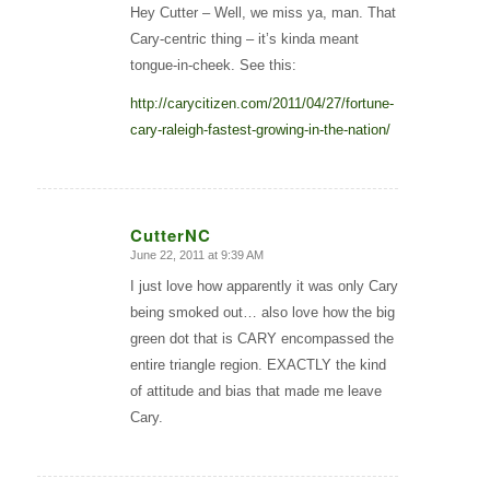
Hey Cutter – Well, we miss ya, man. That
Cary-centric thing – it’s kinda meant
tongue-in-cheek. See this:
http://carycitizen.com/2011/04/27/fortune-
cary-raleigh-fastest-growing-in-the-nation/
CutterNC
June 22, 2011 at 9:39 AM
says:
I just love how apparently it was only Cary
being smoked out… also love how the big
green dot that is CARY encompassed the
entire triangle region. EXACTLY the kind
of attitude and bias that made me leave
Cary.