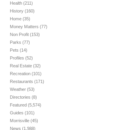
Health
(211)
History
(160)
Home
(35)
Money Matters
(77)
Non Profit
(153)
Parks
(77)
Pets
(14)
Profiles
(52)
Real Estate
(32)
Recreation
(101)
Restaurants
(171)
Weather
(53)
Directories
(8)
Featured
(5,574)
Guides
(101)
Morrisville
(45)
News
(1,988)