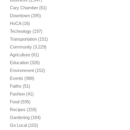
Cary Chamber
(61)
Downtown
(395)
HoCA
(16)
Technology
(197)
Transportation
(151)
Community
(3,229)
Agriculture
(61)
Education
(326)
Environment
(152)
Events
(988)
Faiths
(51)
Fashion
(41)
Food
(595)
Recipes
(159)
Gardening
(164)
Go Local
(102)