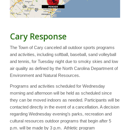
Cary Response
The Town of Cary canceled all outdoor sports programs
and activities, including softball, baseball, sand volleyball
and tennis, for Tuesday night due to smoky skies and low
air quality as defined by the North Carolina Department of
Environment and Natural Resources.
Programs and activities scheduled for Wednesday
morning and afternoon will be held as scheduled since
they can be moved indoors as needed. Participants will be
contacted directly in the event of a cancellation. A decision
regarding Wednesday evening’s parks, recreation and
cultural resources outdoor programs that begin after 5
p.m. will be made by 3 p.m. Athletic program