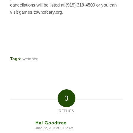
cancellations will be listed at (919) 319-4500 or you can
visit games.townofcary.org.
Tags:
weather
3
REPLIES
Hal Goodtree
June 22, 2011 at 10:22 AM
says: