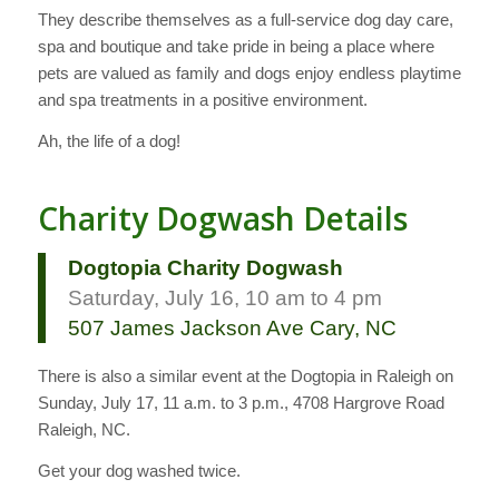
They describe themselves as a full-service dog day care,
spa and boutique and take pride in being a place where
pets are valued as family and­ dogs enjoy endless playtime
and spa treatments in a positive environment.
Ah, the life of a dog!
Charity Dogwash Details
Dogtopia Charity Dogwash
Saturday, July 16, 10 am to 4 pm
507 James Jackson Ave Cary, NC
There is also a similar event at the Dogtopia in Raleigh on
Sunday, July 17, 11 a.m. to 3 p.m., 4708 Hargrove Road
Raleigh, NC.
Get your dog washed twice.