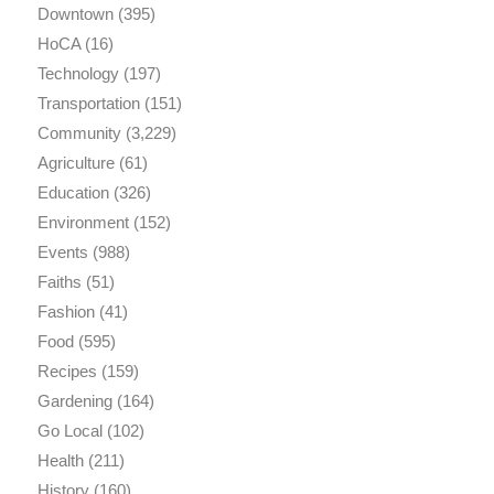
Downtown
(395)
HoCA
(16)
Technology
(197)
Transportation
(151)
Community
(3,229)
Agriculture
(61)
Education
(326)
Environment
(152)
Events
(988)
Faiths
(51)
Fashion
(41)
Food
(595)
Recipes
(159)
Gardening
(164)
Go Local
(102)
Health
(211)
History
(160)