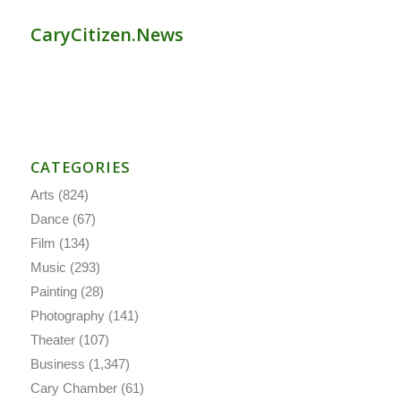
CaryCitizen.News
CATEGORIES
Arts
(824)
Dance
(67)
Film
(134)
Music
(293)
Painting
(28)
Photography
(141)
Theater
(107)
Business
(1,347)
Cary Chamber
(61)