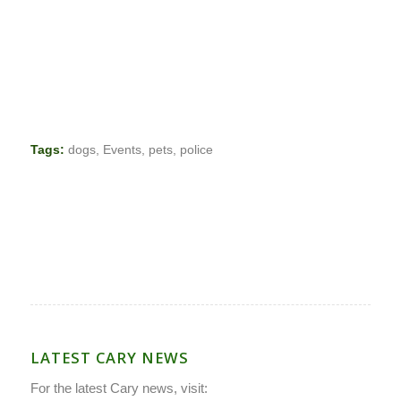
Tags:
dogs
,
Events
,
pets
,
police
LATEST CARY NEWS
For the latest Cary news, visit: