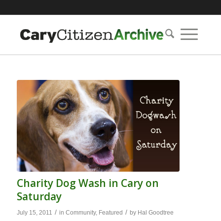
Charity Dog Wash in Cary on
Saturday
/
/
July 15, 2011
in
Community
,
Featured
by
Hal Goodtree