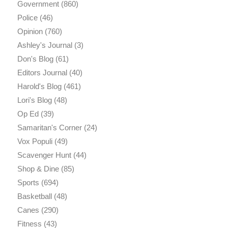
Government
(860)
Police
(46)
Opinion
(760)
Ashley's Journal
(3)
Don's Blog
(61)
Editors Journal
(40)
Harold's Blog
(461)
Lori's Blog
(48)
Op Ed
(39)
Samaritan's Corner
(24)
Vox Populi
(49)
Scavenger Hunt
(44)
Shop & Dine
(85)
Sports
(694)
Basketball
(48)
Canes
(290)
Fitness
(43)