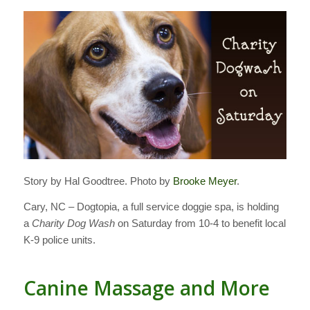
Story by Hal Goodtree. Photo by
Brooke Meyer
.
Cary, NC – Dogtopia, a full service doggie spa, is holding
a
Charity Dog Wash
on Saturday from 10-4 to benefit local
K-9 police units.
Canine Massage and More