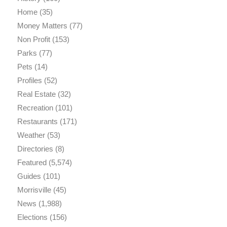
Home
(35)
Money Matters
(77)
Non Profit
(153)
Parks
(77)
Pets
(14)
Profiles
(52)
Real Estate
(32)
Recreation
(101)
Restaurants
(171)
Weather
(53)
Directories
(8)
Featured
(5,574)
Guides
(101)
Morrisville
(45)
News
(1,988)
Elections
(156)