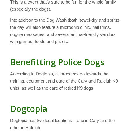
This is a event that’s sure to be fun for the whole family
(especially the dogs).
Into addition to the Dog Wash (bath, towel-dry and spritz),
the day will also feature a microchip clinic, nail trims,
doggie massages, and several animal-friendly vendors
with games, foods and prizes.
Benefitting Police Dogs
According to Dogtopia, all proceeds go towards the
training, equipment and care of the Cary and Raleigh K9
units, as well as the care of retired K9 dogs.
Dogtopia
Dogtopia has two local locations – one in Cary and the
other in Raleigh.