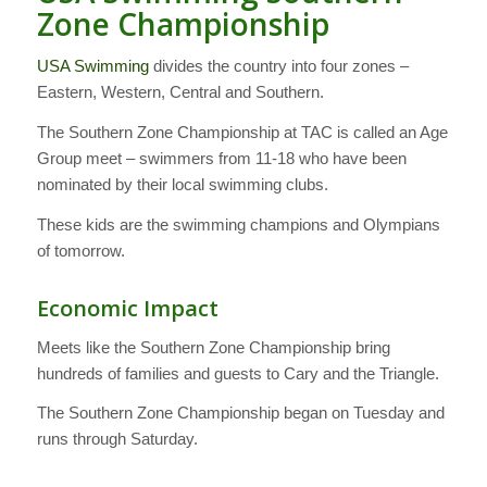
Zone Championship
USA Swimming
divides the country into four zones –
Eastern, Western, Central and Southern.
The Southern Zone Championship at TAC is called an Age
Group meet – swimmers from 11-18 who have been
nominated by their local swimming clubs.
These kids are the swimming champions and Olympians
of tomorrow.
Economic Impact
Meets like the Southern Zone Championship bring
hundreds of families and guests to Cary and the Triangle.
The Southern Zone Championship began on Tuesday and
runs through Saturday.