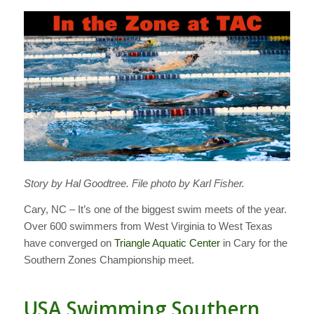
Story by Hal Goodtree. File photo by Karl Fisher.
Cary, NC – It’s one of the biggest swim meets of the year.
Over 600 swimmers from West Virginia to West Texas
have converged on
Triangle Aquatic Center
in Cary for the
Southern Zones Championship meet.
USA Swimming Southern