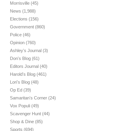
Morrisville
(45)
News
(1,988)
Elections
(156)
Government
(860)
Police
(46)
Opinion
(760)
Ashley's Journal
(3)
Don's Blog
(61)
Editors Journal
(40)
Harold's Blog
(461)
Lori's Blog
(48)
Op Ed
(39)
Samaritan's Corner
(24)
Vox Populi
(49)
Scavenger Hunt
(44)
Shop & Dine
(85)
Sports
(694)