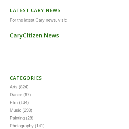
LATEST CARY NEWS
For the latest Cary news, visit:
CaryCitizen.News
CATEGORIES
Arts
(824)
Dance
(67)
Film
(134)
Music
(293)
Painting
(28)
Photography
(141)