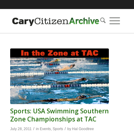
Sports: USA Swimming Southern
Zone Championships at TAC
/
/
July 28, 2011
in
Events
,
Sports
by
Hal Goodtree