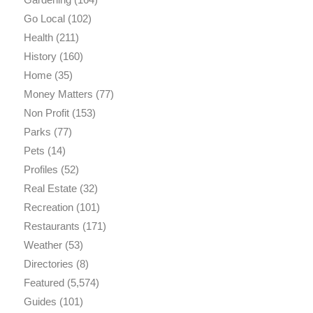
Go Local
(102)
Health
(211)
History
(160)
Home
(35)
Money Matters
(77)
Non Profit
(153)
Parks
(77)
Pets
(14)
Profiles
(52)
Real Estate
(32)
Recreation
(101)
Restaurants
(171)
Weather
(53)
Directories
(8)
Featured
(5,574)
Guides
(101)