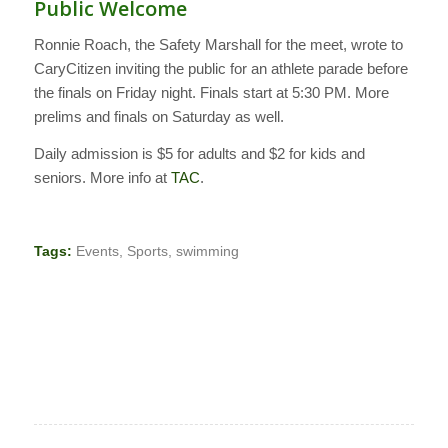
Public Welcome
Ronnie Roach, the Safety Marshall for the meet, wrote to
CaryCitizen inviting the public for an athlete parade before
the finals on Friday night. Finals start at 5:30 PM. More
prelims and finals on Saturday as well.
Daily admission is $5 for adults and $2 for kids and
seniors. More info at
TAC
.
Tags:
Events
,
Sports
,
swimming