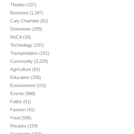
Theater
(107)
Business
(1,347)
Cary Chamber
(61)
Downtown
(395)
HoCA
(16)
Technology
(197)
Transportation
(151)
Community
(3,229)
Agriculture
(61)
Education
(326)
Environment
(152)
Events
(988)
Faiths
(51)
Fashion
(41)
Food
(595)
Recipes
(159)
Gardening
(164)