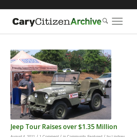
Jeep Tour Raises over $1.35 Million
/
/
/
August 4, 2011
1 Comment
in
Community
,
Featured
by
Lindsey