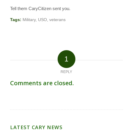
Tell them CaryCitizen sent you.
Tags:
Military
,
USO
,
veterans
1
REPLY
Comments are closed.
LATEST CARY NEWS