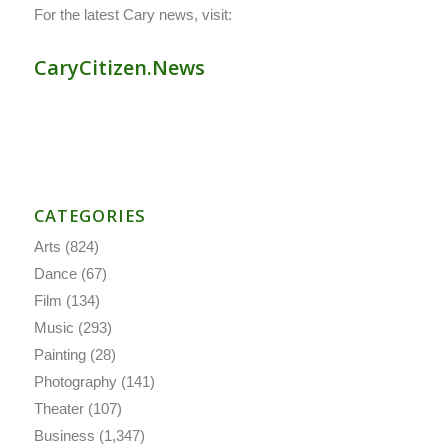
For the latest Cary news, visit:
CaryCitizen.News
CATEGORIES
Arts
(824)
Dance
(67)
Film
(134)
Music
(293)
Painting
(28)
Photography
(141)
Theater
(107)
Business
(1,347)