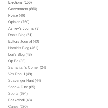
Elections
(156)
Government
(860)
Police
(46)
Opinion
(760)
Ashley's Journal
(3)
Don's Blog
(61)
Editors Journal
(40)
Harold's Blog
(461)
Lori's Blog
(48)
Op Ed
(39)
Samaritan's Corner
(24)
Vox Populi
(49)
Scavenger Hunt
(44)
Shop & Dine
(85)
Sports
(694)
Basketball
(48)
Canes
(290)