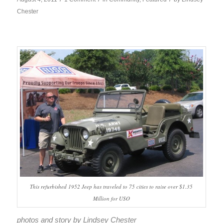
Chester
This refurbished 1952 Jeep has traveled to 75 cities to raise over $1.35
Million for USO
photos and story by Lindsey Chester