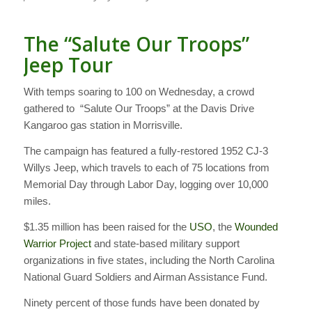
The “Salute Our Troops”
Jeep Tour
With temps soaring to 100 on Wednesday, a crowd
gathered to “Salute Our Troops” at the Davis Drive
Kangaroo gas station in Morrisville.
The campaign has featured a fully-restored 1952 CJ-3
Willys Jeep, which travels to each of 75 locations from
Memorial Day through Labor Day, logging over 10,000
miles.
$1.35 million has been raised for the
USO
, the
Wounded
Warrior Project
and state-based military support
organizations in five states, including the North Carolina
National Guard Soldiers and Airman Assistance Fund.
Ninety percent of those funds have been donated by