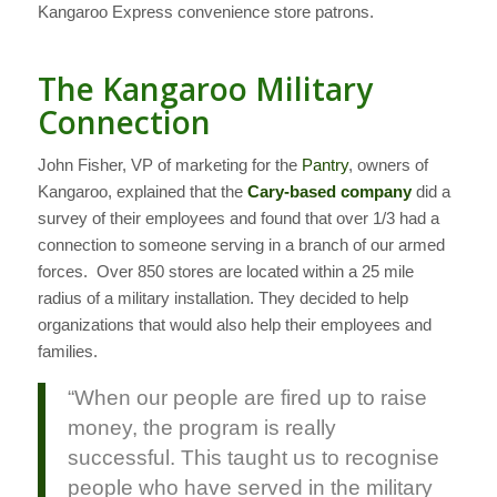
Kangaroo Express convenience store patrons.
The Kangaroo Military
Connection
John Fisher, VP of marketing for the
Pantry
, owners of
Kangaroo, explained that the
Cary-based company
did a
survey of their employees and found that over 1/3 had a
connection to someone serving in a branch of our armed
forces. Over 850 stores are located within a 25 mile
radius of a military installation. They decided to help
organizations that would also help their employees and
families.
“When our people are fired up to raise
money, the program is really
successful. This taught us to recognise
people who have served in the military