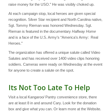
raise money for the USO.” He was visibly choked up.
At each campaign stop, local heroes are given special
recognition. Silver Star recipient and North Carolina native,
Sgt. Tommy Rieman was honored Wednesday. Sgt.
Rieman is featured in the documentary
Halfway Home
and is a face of the U.S. Army’s “America’s Army: Real
Heroes.”
The organization has offered a unique salute called Video
Salutes and has received over 1400 video clips honoring
soldiers. Cameras were ready on Wednesday at the event
for anyone to create a salute on the spot.
Its Not Too Late To Help
Visit a local Kangaroo/ Pantry convenience store, there
are at least 8 in and around Cary. Look for the donation
box and give what you can. Or learn more at the Website.