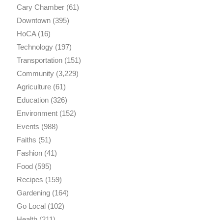
Cary Chamber
(61)
Downtown
(395)
HoCA
(16)
Technology
(197)
Transportation
(151)
Community
(3,229)
Agriculture
(61)
Education
(326)
Environment
(152)
Events
(988)
Faiths
(51)
Fashion
(41)
Food
(595)
Recipes
(159)
Gardening
(164)
Go Local
(102)
Health
(211)