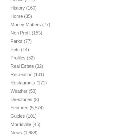
History
(160)
Home
(35)
Money Matters
(77)
Non Profit
(153)
Parks
(77)
Pets
(14)
Profiles
(52)
Real Estate
(32)
Recreation
(101)
Restaurants
(171)
Weather
(53)
Directories
(8)
Featured
(5,574)
Guides
(101)
Morrisville
(45)
News
(1,988)