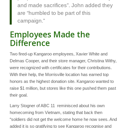
and made sacrifices”. John added they
are “humbled to be part of this
campaign.”
Employees Made the
Difference
Two fired-up Kangaroo employees, Xavier White and
Delmas Cooper, and their store manager, Christina Withy,
were recognized with certificates for their contributions.
With their help, the Morrisville location has earned top
honors as the highest donation site. Kangaroo wanted to
raise $1 million, but stores like this one pushed them past
their goal.
Larry Stogner of ABC 11 reminisced about his own
homecoming from Vietnam, stating that back then
“soldiers did not get the welcome home he now sees. And
added it is so gratifying to see Kangaroo recognise and