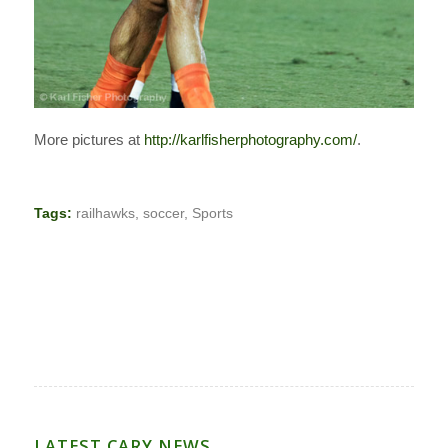
More pictures at
http://karlfisherphotography.com/
.
Tags:
railhawks
,
soccer
,
Sports
LATEST CARY NEWS