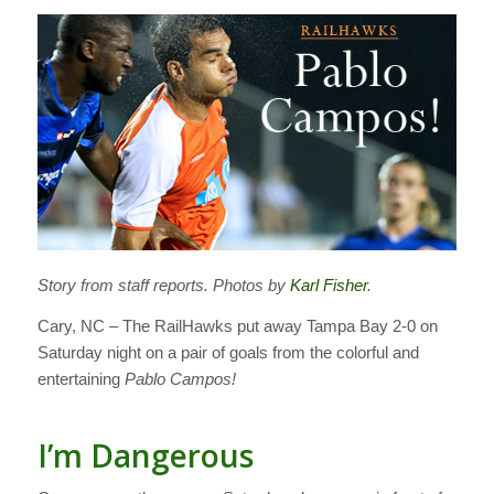
Story from staff reports. Photos by
Karl Fisher
.
Cary, NC – The RailHawks put away Tampa Bay 2-0 on
Saturday night on a pair of goals from the colorful and
entertaining
Pablo Campos!
I’m Dangerous