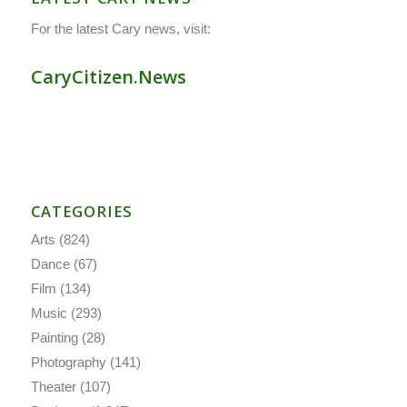
For the latest Cary news, visit:
CaryCitizen.News
CATEGORIES
Arts
(824)
Dance
(67)
Film
(134)
Music
(293)
Painting
(28)
Photography
(141)
Theater
(107)