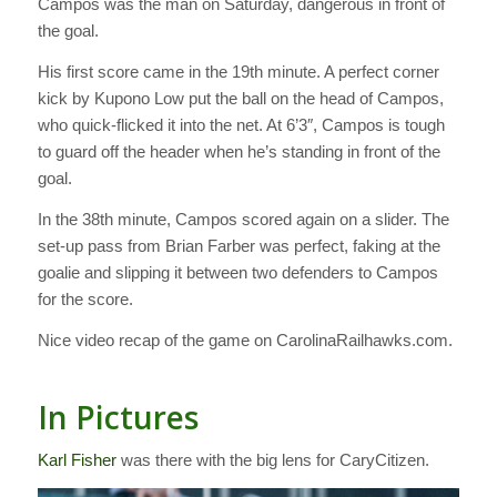
Campos was the man on Saturday, dangerous in front of
the goal.
His first score came in the 19th minute. A perfect corner
kick by Kupono Low put the ball on the head of Campos,
who quick-flicked it into the net. At 6’3″, Campos is tough
to guard off the header when he’s standing in front of the
goal.
In the 38th minute, Campos scored again on a slider. The
set-up pass from Brian Farber was perfect, faking at the
goalie and slipping it between two defenders to Campos
for the score.
Nice video recap of the game on CarolinaRailhawks.com.
In Pictures
Karl Fisher
was there with the big lens for CaryCitizen.