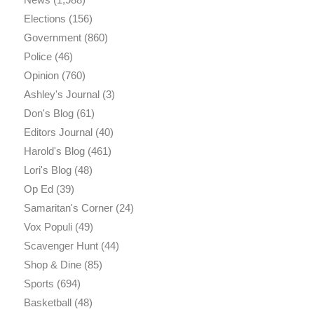
Elections
(156)
Government
(860)
Police
(46)
Opinion
(760)
Ashley's Journal
(3)
Don's Blog
(61)
Editors Journal
(40)
Harold's Blog
(461)
Lori's Blog
(48)
Op Ed
(39)
Samaritan's Corner
(24)
Vox Populi
(49)
Scavenger Hunt
(44)
Shop & Dine
(85)
Sports
(694)
Basketball
(48)