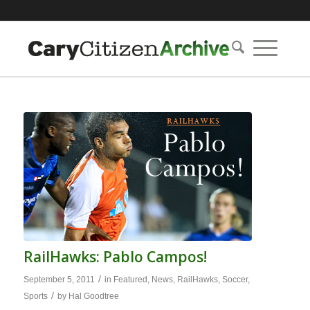
RailHawks: Pablo Campos!
/
September 5, 2011
in
Featured
,
News
,
RailHawks
,
Soccer
,
/
Sports
by
Hal Goodtree