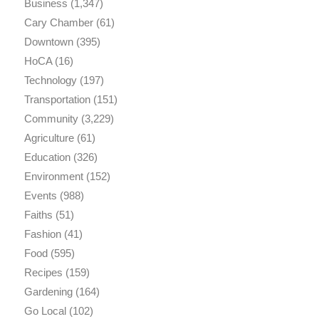
Business
(1,347)
Cary Chamber
(61)
Downtown
(395)
HoCA
(16)
Technology
(197)
Transportation
(151)
Community
(3,229)
Agriculture
(61)
Education
(326)
Environment
(152)
Events
(988)
Faiths
(51)
Fashion
(41)
Food
(595)
Recipes
(159)
Gardening
(164)
Go Local
(102)