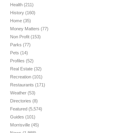
Health
(211)
History
(160)
Home
(35)
Money Matters
(77)
Non Profit
(153)
Parks
(77)
Pets
(14)
Profiles
(52)
Real Estate
(32)
Recreation
(101)
Restaurants
(171)
Weather
(53)
Directories
(8)
Featured
(5,574)
Guides
(101)
Morrisville
(45)
News
(1,988)