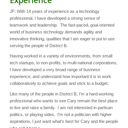
JF: With 14 years of experience as a technology
professional, I have developed a strong sense of
teamwork and leadership. The fast-paced, goal-oriented
world of business technology demands agility and
innovative thinking, qualities that I am eager to put to use
serving the people of District B.
Having worked in a variety of environments, from small
tech startups, to non-profits, to multi-national corporations,
I have developed a very broad range of business
experience, and understand how important it is to work
collaboratively to achieve goals and stick to a budget.
Like many of the people in District B, I’m a hard-working
professional who wants to see Cary remain the best place
to live and raise a family. I am not interested in partisan
politics, or playing sides. I’m not a politician with higher
aspirations, I just want what’s best for Cary and the people