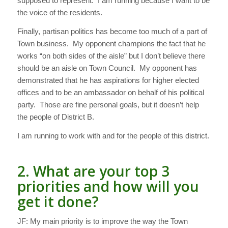
supposed to represent. I am running because I want to be
the voice of the residents.
Finally, partisan politics has become too much of a part of
Town business. My opponent champions the fact that he
works “on both sides of the aisle” but I don’t believe there
should be an aisle on Town Council. My opponent has
demonstrated that he has aspirations for higher elected
offices and to be an ambassador on behalf of his political
party. Those are fine personal goals, but it doesn’t help
the people of District B.
I am running to work with and for the people of this district.
2. What are your top 3
priorities and how will you
get it done?
JF: My main priority is to improve the way the Town