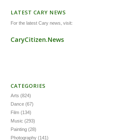
LATEST CARY NEWS
For the latest Cary news, visit:
CaryCitizen.News
CATEGORIES
Arts
(824)
Dance
(67)
Film
(134)
Music
(293)
Painting
(28)
Photography
(141)