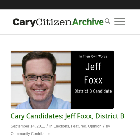
Cary Candidates: Jeff Foxx, District B
/
/
September 14, 2011
in
Elections
,
Featured
,
Opinion
by
Community Contributor