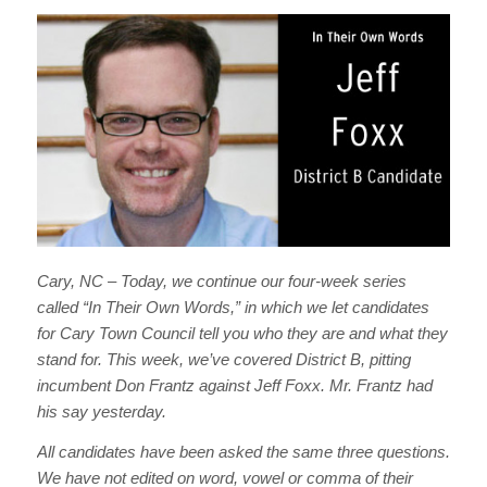
Cary, NC – Today, we continue our four-week series
called “In Their Own Words,” in which we let candidates
for Cary Town Council tell you who they are and what they
stand for. This week, we’ve covered District B, pitting
incumbent Don Frantz against Jeff Foxx. Mr. Frantz had
his say yesterday.
All candidates have been asked the same three questions.
We have not edited on word, vowel or comma of their