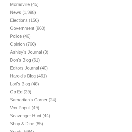
Morrisville
(45)
News
(1,988)
Elections
(156)
Government
(860)
Police
(46)
Opinion
(760)
Ashley's Journal
(3)
Don's Blog
(61)
Editors Journal
(40)
Harold's Blog
(461)
Lori's Blog
(48)
Op Ed
(39)
Samaritan's Corner
(24)
Vox Populi
(49)
Scavenger Hunt
(44)
Shop & Dine
(85)
Sports
(694)