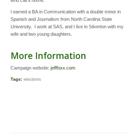
who call it home.
I earned a BA in Communication with a double minor in
Spanish and Journalism from North Carolina State
University. I work at SAS, and I live in Silverton with my
wife and two young daughters.
More Information
Campaign website:
jefffoxx.com
Tags:
elections