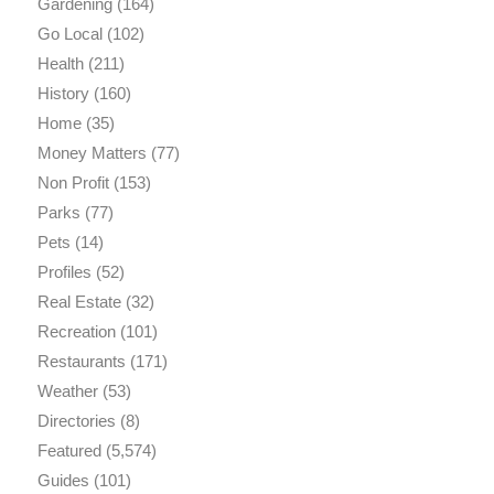
Gardening
(164)
Go Local
(102)
Health
(211)
History
(160)
Home
(35)
Money Matters
(77)
Non Profit
(153)
Parks
(77)
Pets
(14)
Profiles
(52)
Real Estate
(32)
Recreation
(101)
Restaurants
(171)
Weather
(53)
Directories
(8)
Featured
(5,574)
Guides
(101)