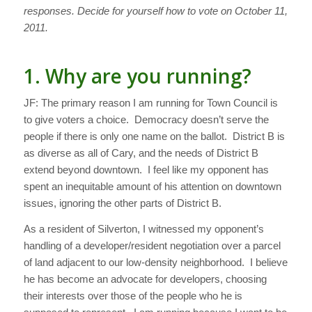
responses. Decide for yourself how to vote on October 11,
2011.
1. Why are you running?
JF: The primary reason I am running for Town Council is
to give voters a choice. Democracy doesn’t serve the
people if there is only one name on the ballot. District B is
as diverse as all of Cary, and the needs of District B
extend beyond downtown. I feel like my opponent has
spent an inequitable amount of his attention on downtown
issues, ignoring the other parts of District B.
As a resident of Silverton, I witnessed my opponent’s
handling of a developer/resident negotiation over a parcel
of land adjacent to our low-density neighborhood. I believe
he has become an advocate for developers, choosing
their interests over those of the people who he is