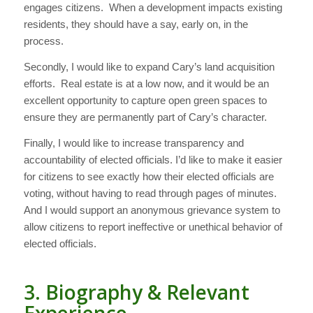
engages citizens. When a development impacts existing
residents, they should have a say, early on, in the
process.
Secondly, I would like to expand Cary’s land acquisition
efforts. Real estate is at a low now, and it would be an
excellent opportunity to capture open green spaces to
ensure they are permanently part of Cary’s character.
Finally, I would like to increase transparency and
accountability of elected officials. I’d like to make it easier
for citizens to see exactly how their elected officials are
voting, without having to read through pages of minutes.
And I would support an anonymous grievance system to
allow citizens to report ineffective or unethical behavior of
elected officials.
3. Biography & Relevant
Experience