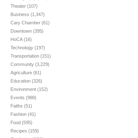
Theater
(107)
Business
(1,347)
Cary Chamber
(61)
Downtown
(395)
HoCA
(16)
Technology
(197)
Transportation
(151)
Community
(3,229)
Agriculture
(61)
Education
(326)
Environment
(152)
Events
(988)
Faiths
(51)
Fashion
(41)
Food
(595)
Recipes
(159)