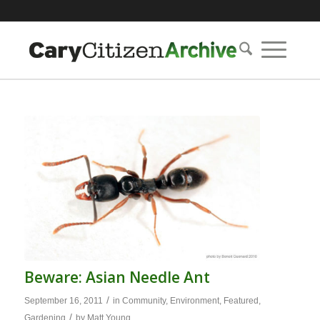
Beware: Asian Needle Ant
/
September 16, 2011
in
Community
,
Environment
,
Featured
,
/
Gardening
by
Matt Young