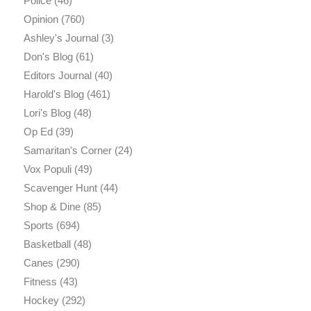
Police
(46)
Opinion
(760)
Ashley's Journal
(3)
Don's Blog
(61)
Editors Journal
(40)
Harold's Blog
(461)
Lori's Blog
(48)
Op Ed
(39)
Samaritan's Corner
(24)
Vox Populi
(49)
Scavenger Hunt
(44)
Shop & Dine
(85)
Sports
(694)
Basketball
(48)
Canes
(290)
Fitness
(43)
Hockey
(292)