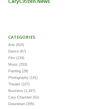
CaryCitizen.News
CATEGORIES
Arts
(824)
Dance
(67)
Film
(134)
Music
(293)
Painting
(28)
Photography
(141)
Theater
(107)
Business
(1,347)
Cary Chamber
(61)
Downtown
(395)