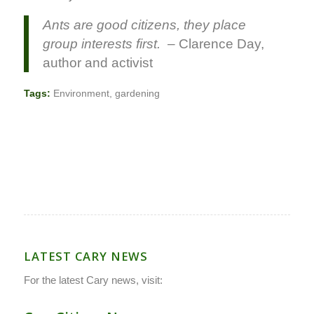
Ants are good citizens, they place
group interests first.
– Clarence Day,
author and activist
Tags:
Environment
,
gardening
LATEST CARY NEWS
For the latest Cary news, visit: