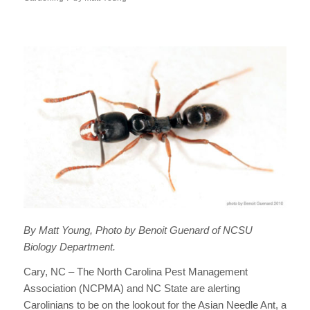
By Matt Young, Photo by Benoit Guenard of NCSU
Biology Department.
Cary, NC – The North Carolina Pest Management
Association (NCPMA) and NC State are alerting
Carolinians to be on the lookout for the Asian Needle Ant, a