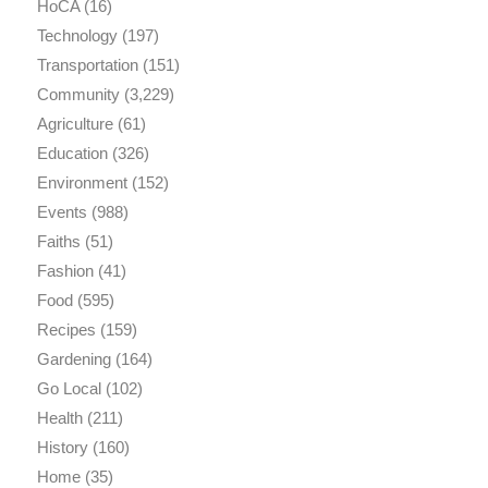
HoCA
(16)
Technology
(197)
Transportation
(151)
Community
(3,229)
Agriculture
(61)
Education
(326)
Environment
(152)
Events
(988)
Faiths
(51)
Fashion
(41)
Food
(595)
Recipes
(159)
Gardening
(164)
Go Local
(102)
Health
(211)
History
(160)
Home
(35)