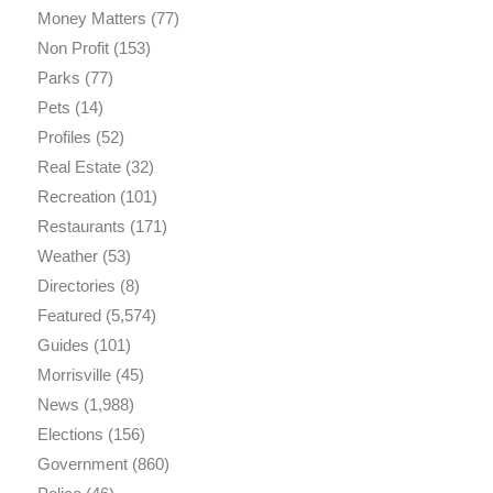
Money Matters
(77)
Non Profit
(153)
Parks
(77)
Pets
(14)
Profiles
(52)
Real Estate
(32)
Recreation
(101)
Restaurants
(171)
Weather
(53)
Directories
(8)
Featured
(5,574)
Guides
(101)
Morrisville
(45)
News
(1,988)
Elections
(156)
Government
(860)