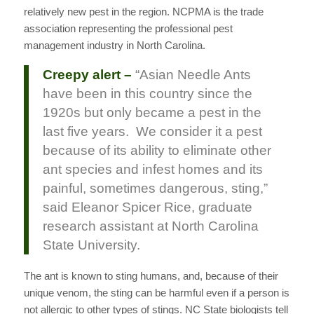
relatively new pest in the region. NCPMA is the trade
association representing the professional pest
management industry in North Carolina.
Creepy alert –
“Asian Needle Ants
have been in this country since the
1920s but only became a pest in the
last five years. We consider it a pest
because of its ability to eliminate other
ant species and infest homes and its
painful, sometimes dangerous, sting,”
said Eleanor Spicer Rice, graduate
research assistant at North Carolina
State University.
The ant is known to sting humans, and, because of their
unique venom, the sting can be harmful even if a person is
not allergic to other types of stings. NC State biologists tell