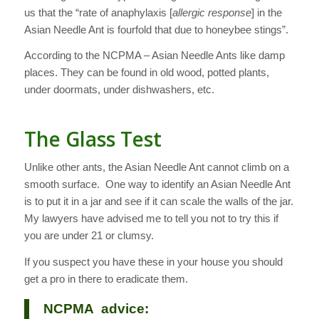
us that the “rate of anaphylaxis [
allergic response
] in the
Asian Needle Ant is fourfold that due to honeybee stings”.
According to the NCPMA – Asian Needle Ants like damp
places. They can be found in old wood, potted plants,
under doormats, under dishwashers, etc.
The Glass Test
Unlike other ants, the Asian Needle Ant cannot climb on a
smooth surface. One way to identify an Asian Needle Ant
is to put it in a jar and see if it can scale the walls of the jar.
My lawyers have advised me to tell you not to try this if
you are under 21 or clumsy.
If you suspect you have these in your house you should
get a pro in there to eradicate them.
NCPMA advice: