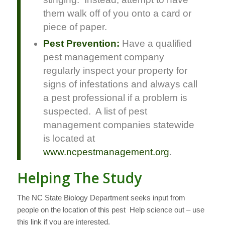
them walk off of you onto a card or
piece of paper.
Pest Prevention:
Have a qualified
pest management company
regularly inspect your property for
signs of infestations and always call
a pest professional if a problem is
suspected. A list of pest
management companies statewide
is located at
www.ncpestmanagement.org
.
Helping The Study
The NC State Biology Department seeks input from
people on the location of this pest Help science out – use
this link if you are interested.