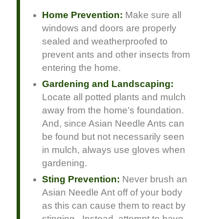
Home Prevention:
Make sure all
windows and doors are properly
sealed and weatherproofed to
prevent ants and other insects from
entering the home.
Gardening and Landscaping:
Locate all potted plants and mulch
away from the home’s foundation.
And, since Asian Needle Ants can
be found but not necessarily seen
in mulch, always use gloves when
gardening.
Sting Prevention:
Never brush an
Asian Needle Ant off of your body
as this can cause them to react by
stinging. Instead, attempt to have