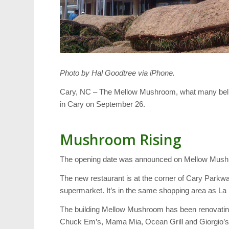
Photo by Hal Goodtree via iPhone.
Cary, NC – The Mellow Mushroom, what many believe 
in Cary on September 26.
Mushroom Rising
The opening date was announced on Mellow Mus
The new restaurant is at the corner of Cary Par
supermarket. It’s in the same shopping area as L
The building Mellow Mushroom has been renovating
Chuck Em’s, Mama Mia, Ocean Grill and Giorgio’s