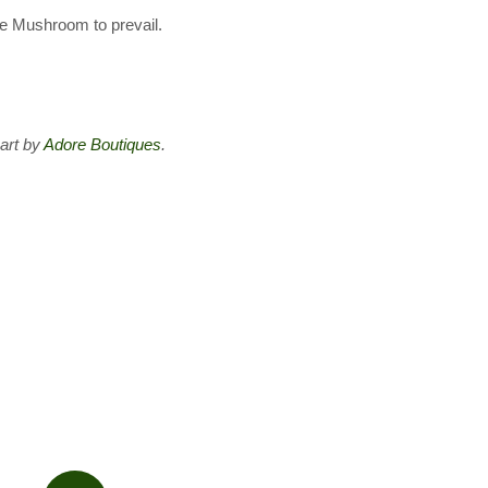
the Mushroom to prevail.
art by
Adore Boutiques
.