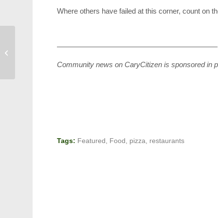
Where others have failed at this corner, count on 
——————————————————————
Beware: Asian Needle
Ant
Community news on CaryCitizen is sponsored in p
Tags:
Featured
,
Food
,
pizza
,
restaurants