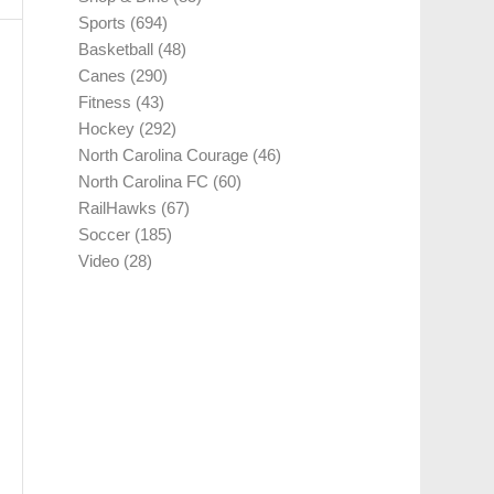
Sports
(694)
Basketball
(48)
Canes
(290)
Fitness
(43)
Hockey
(292)
North Carolina Courage
(46)
North Carolina FC
(60)
RailHawks
(67)
Soccer
(185)
Video
(28)