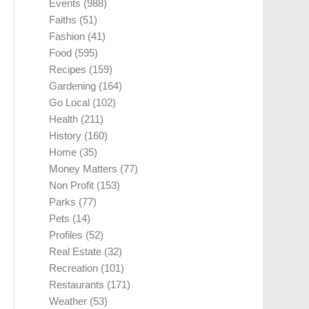
Events
(988)
Faiths
(51)
Fashion
(41)
Food
(595)
Recipes
(159)
Gardening
(164)
Go Local
(102)
Health
(211)
History
(160)
Home
(35)
Money Matters
(77)
Non Profit
(153)
Parks
(77)
Pets
(14)
Profiles
(52)
Real Estate
(32)
Recreation
(101)
Restaurants
(171)
Weather
(53)