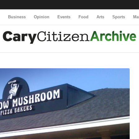
y
Business
Opinion
Events
Food
Arts
Sports
Ma