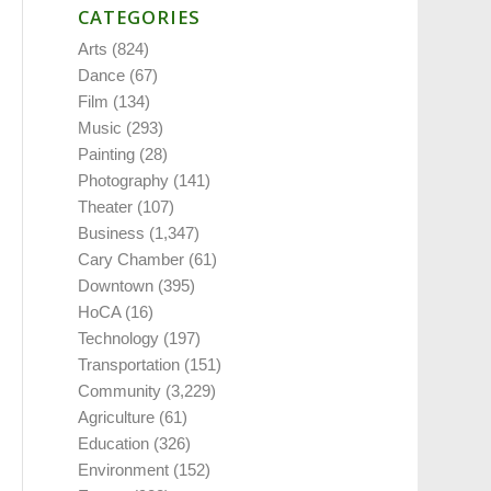
CATEGORIES
Arts
(824)
Dance
(67)
Film
(134)
Music
(293)
Painting
(28)
Photography
(141)
Theater
(107)
Business
(1,347)
Cary Chamber
(61)
Downtown
(395)
HoCA
(16)
Technology
(197)
Transportation
(151)
Community
(3,229)
Agriculture
(61)
Education
(326)
Environment
(152)