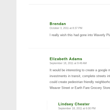
Brendan
October 3, 2011 at 8:37 PM
says:
I really wish this had gone into Waverly Pl
Elizabeth Adams
September 18, 2011 at 9:49 AM
says:
It would be interesting to create a google
investments in transit, complete streets 
could create pedestrian friendly neighborh
Weaver Street or Earth Fare Grocery Store
Lindsey Chester
September 18, 2011 at 6:00 PM
says: