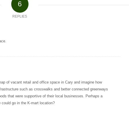
6
REPLIES
ace.
 map of vacant retail and office space in Cary and imagine how
infrastructure such as crosswalks and better connected greenways
oods that were supportive of their local businesses. Perhaps a
 could go in the K-mart location?