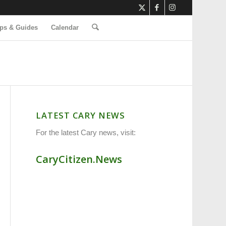
ps & Guides
Calendar
LATEST CARY NEWS
For the latest Cary news, visit:
CaryCitizen.News