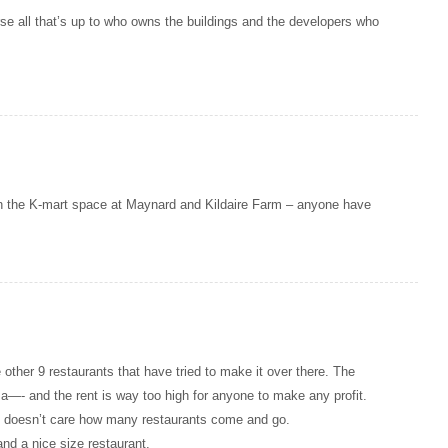
rse all that’s up to who owns the buildings and the developers who
n the K-mart space at Maynard and Kildaire Farm – anyone have
e other 9 restaurants that have tried to make it over there. The
l a—- and the rent is way too high for anyone to make any profit.
nd doesn’t care how many restaurants come and go.
and a nice size restaurant.