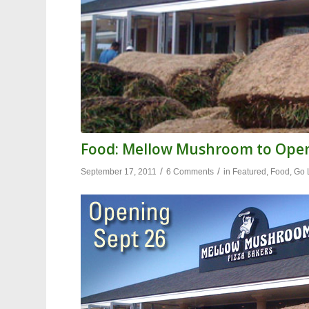
Food: Mellow Mushroom to Ope
/
/
September 17, 2011
6 Comments
in
Featured
,
Food
,
Go 