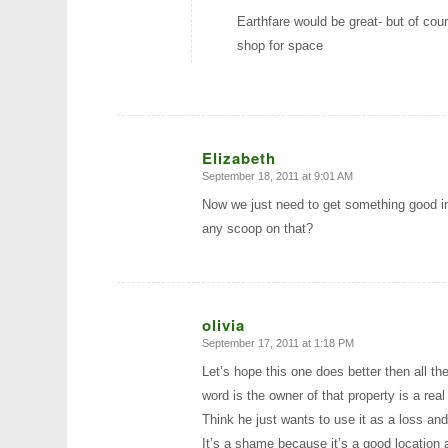
Earthfare would be great- but of cou
shop for space
Elizabeth
September 18, 2011 at 9:01 AM
says:
Now we just need to get something good i
any scoop on that?
olivia
September 17, 2011 at 1:18 PM
says:
Let’s hope this one does better then all th
word is the owner of that property is a rea
Think he just wants to use it as a loss a
It’s a shame because it’s a good location 