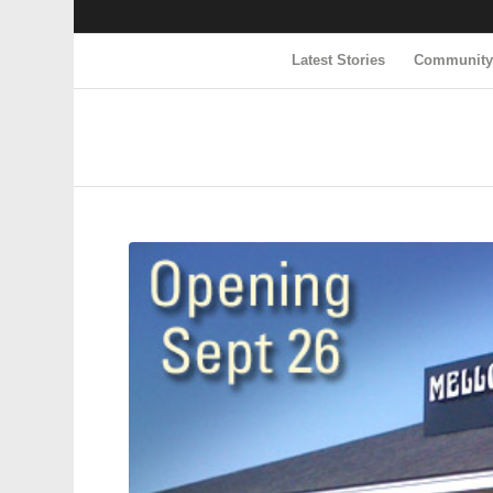
Latest Stories
Communit