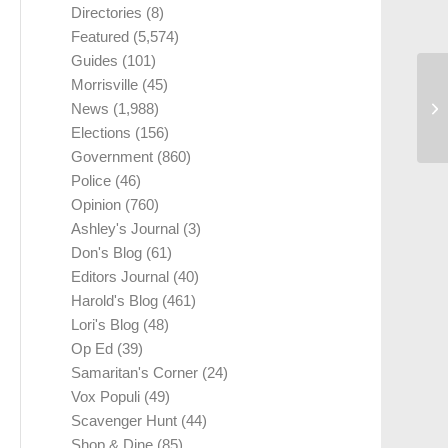
Directories
(8)
Featured
(5,574)
Guides
(101)
Morrisville
(45)
News
(1,988)
Elections
(156)
Government
(860)
Police
(46)
Opinion
(760)
Ashley's Journal
(3)
Don's Blog
(61)
Editors Journal
(40)
Harold's Blog
(461)
Lori's Blog
(48)
Op Ed
(39)
Samaritan's Corner
(24)
Vox Populi
(49)
Scavenger Hunt
(44)
Shop & Dine
(85)