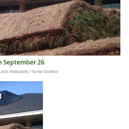
n September 26
/
Local
,
Restaurants
by
Hal Goodtree