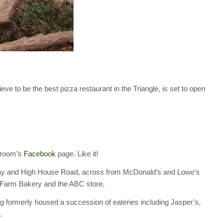
to be the best pizza restaurant in the Triangle, is set to open
hroom’s
Facebook
page. Like it!
kway and High House Road, across from McDonald’s and Lowe’s
a Farm Bakery and the ABC store.
 formerly housed a succession of eateries including Jasper’s,
.