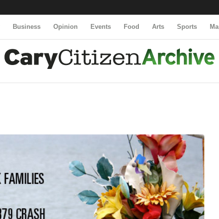
y
Business
Opinion
Events
Food
Arts
Sports
Ma