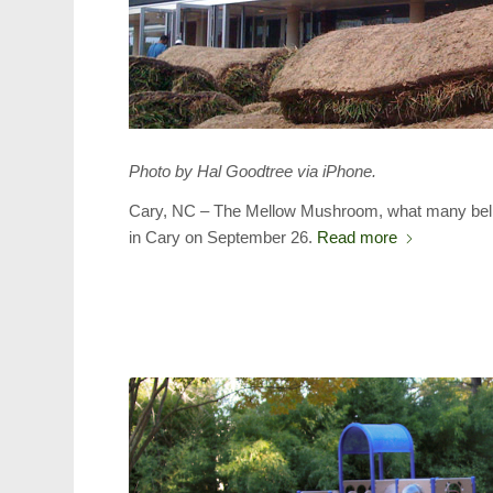
Photo by Hal Goodtree via iPhone.
Cary, NC – The Mellow Mushroom, what many believe 
in Cary on September 26.
Read more