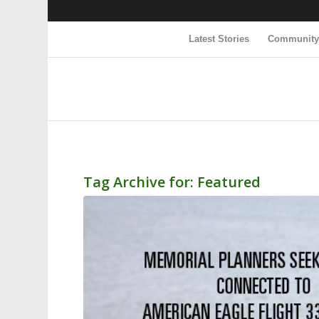
Latest Stories
Communit
Tag Archive for:
Featured