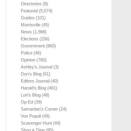
Directories
(8)
Featured
(5,574)
Guides
(101)
Morrisville
(45)
News
(1,988)
Elections
(156)
Government
(860)
Police
(46)
Opinion
(760)
Ashley's Journal
(3)
Don's Blog
(61)
Editors Journal
(40)
Harold's Blog
(461)
Lori's Blog
(48)
Op Ed
(39)
Samaritan's Corner
(24)
Vox Populi
(49)
Scavenger Hunt
(44)
Shop & Dine
(85)