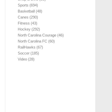
Sports
(694)
Basketball
(48)
Canes
(290)
Fitness
(43)
Hockey
(292)
North Carolina Courage
(46)
North Carolina FC
(60)
RailHawks
(67)
Soccer
(185)
Video
(28)