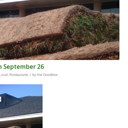
n September 26
/
Local
,
Restaurants
by
Hal Goodtree