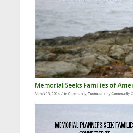
Memorial Seeks Families of Amer
/
/
March 18, 2014
in
Community
,
Featured
by
Community Co