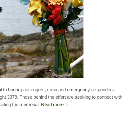
al to honor passengers, crew and emergency responders
ght 3379. Those behind the effort are seeking to connect with
cating the memorial.
Read more