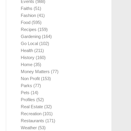
Events
(988)
Faiths
(51)
Fashion
(41)
Food
(595)
Recipes
(159)
Gardening
(164)
Go Local
(102)
Health
(211)
History
(160)
Home
(35)
Money Matters
(77)
Non Profit
(153)
Parks
(77)
Pets
(14)
Profiles
(52)
Real Estate
(32)
Recreation
(101)
Restaurants
(171)
Weather
(53)