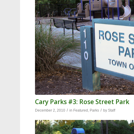
Cary Parks #3: Rose Street Park
/
/
December 2, 2010
in
Featured
,
Parks
by
Staff