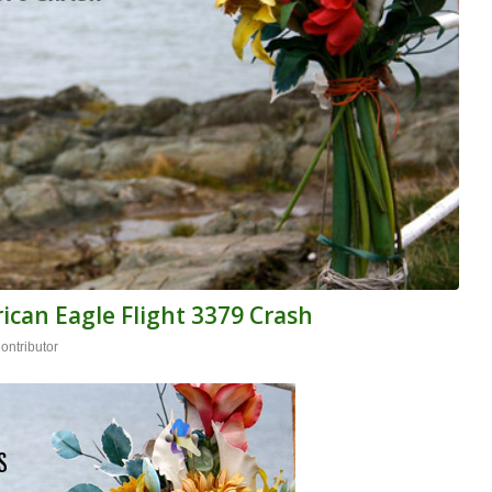
ican Eagle Flight 3379 Crash
ntributor