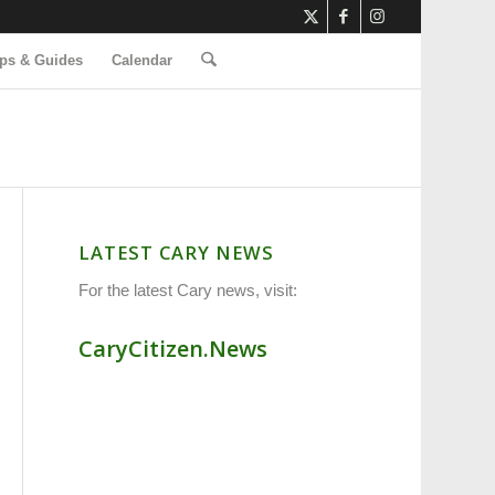
ps & Guides
Calendar
LATEST CARY NEWS
For the latest Cary news, visit:
CaryCitizen.News