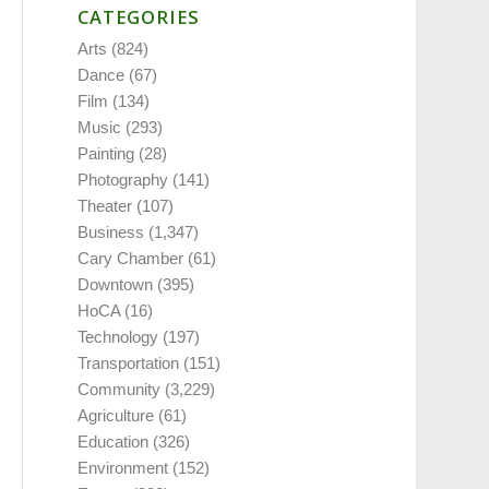
CATEGORIES
Arts
(824)
Dance
(67)
Film
(134)
Music
(293)
Painting
(28)
Photography
(141)
Theater
(107)
Business
(1,347)
Cary Chamber
(61)
Downtown
(395)
HoCA
(16)
Technology
(197)
Transportation
(151)
Community
(3,229)
Agriculture
(61)
Education
(326)
Environment
(152)