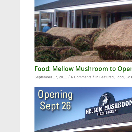
Food: Mellow Mushroom to Ope
/
/
September 17, 2011
6 Comments
in
Featured
,
Food
,
Go 