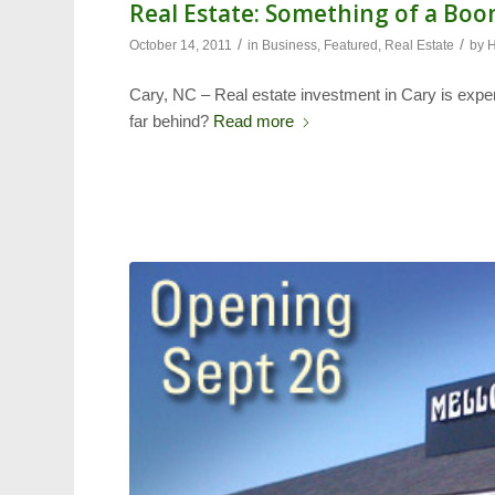
Real Estate: Something of a Bo
/
/
October 14, 2011
in
Business
,
Featured
,
Real Estate
by
H
Cary, NC – Real estate investment in Cary is expe
far behind?
Read more