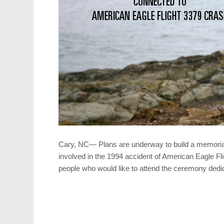
Cary, NC— Plans are underway to build a memori
involved in the 1994 accident of American Eagle Fli
people who would like to attend the ceremony dedi