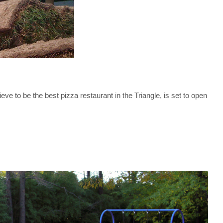
to be the best pizza restaurant in the Triangle, is set to open