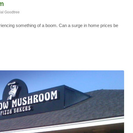
om
al Goodtree
riencing something of a boom. Can a surge in home prices be