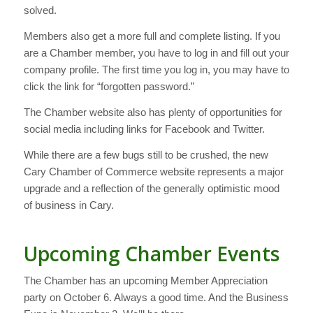
solved.
Members also get a more full and complete listing. If you
are a Chamber member, you have to log in and fill out your
company profile. The first time you log in, you may have to
click the link for “forgotten password.”
The Chamber website also has plenty of opportunities for
social media including links for Facebook and Twitter.
While there are a few bugs still to be crushed, the new
Cary Chamber of Commerce website represents a major
upgrade and a reflection of the generally optimistic mood
of business in Cary.
Upcoming Chamber Events
The Chamber has an upcoming Member Appreciation
party on October 6. Always a good time. And the Business