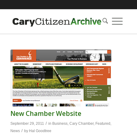
New Chamber Website
/
September 29, 2011
in
Business
,
Cary Chamber
,
Featured
,
/
News
by
Hal Goodtree