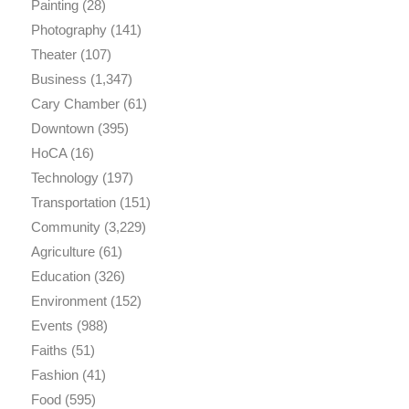
Painting
(28)
Photography
(141)
Theater
(107)
Business
(1,347)
Cary Chamber
(61)
Downtown
(395)
HoCA
(16)
Technology
(197)
Transportation
(151)
Community
(3,229)
Agriculture
(61)
Education
(326)
Environment
(152)
Events
(988)
Faiths
(51)
Fashion
(41)
Food
(595)