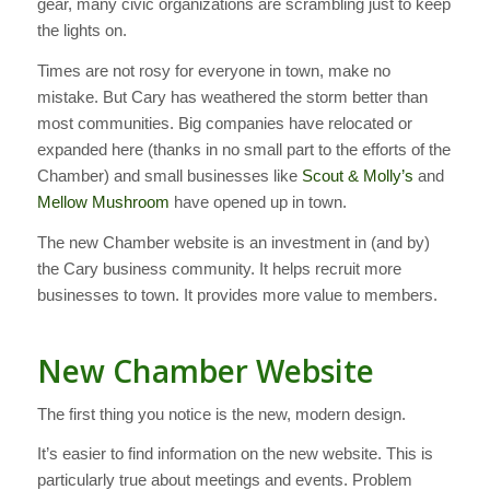
gear, many civic organizations are scrambling just to keep
the lights on.
Times are not rosy for everyone in town, make no
mistake. But Cary has weathered the storm better than
most communities. Big companies have relocated or
expanded here (thanks in no small part to the efforts of the
Chamber) and small businesses like
Scout & Molly’s
and
Mellow Mushroom
have opened up in town.
The new Chamber website is an investment in (and by)
the Cary business community. It helps recruit more
businesses to town. It provides more value to members.
New Chamber Website
The first thing you notice is the new, modern design.
It’s easier to find information on the new website. This is
particularly true about meetings and events. Problem