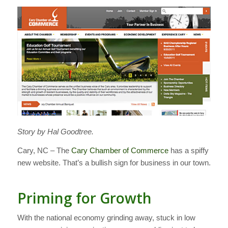
Story by Hal Goodtree.
Cary, NC – The
Cary Chamber of Commerce
has a spiffy
new website. That’s a bullish sign for business in our town.
Priming for Growth
With the national economy grinding away, stuck in low