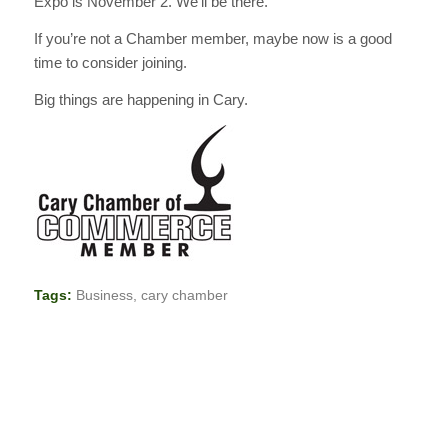
Expo is November 2. We’ll be there.
If you’re not a Chamber member, maybe now is a good
time to consider joining.
Big things are happening in Cary.
Tags:
Business
,
cary chamber