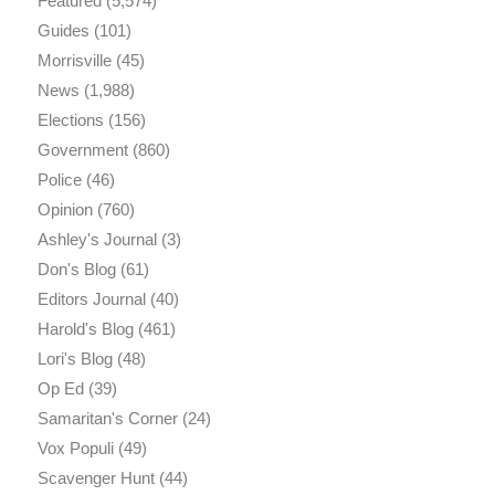
Featured
(5,574)
Guides
(101)
Morrisville
(45)
News
(1,988)
Elections
(156)
Government
(860)
Police
(46)
Opinion
(760)
Ashley's Journal
(3)
Don's Blog
(61)
Editors Journal
(40)
Harold's Blog
(461)
Lori's Blog
(48)
Op Ed
(39)
Samaritan's Corner
(24)
Vox Populi
(49)
Scavenger Hunt
(44)