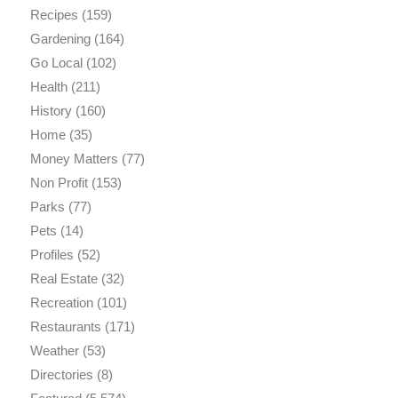
Recipes
(159)
Gardening
(164)
Go Local
(102)
Health
(211)
History
(160)
Home
(35)
Money Matters
(77)
Non Profit
(153)
Parks
(77)
Pets
(14)
Profiles
(52)
Real Estate
(32)
Recreation
(101)
Restaurants
(171)
Weather
(53)
Directories
(8)