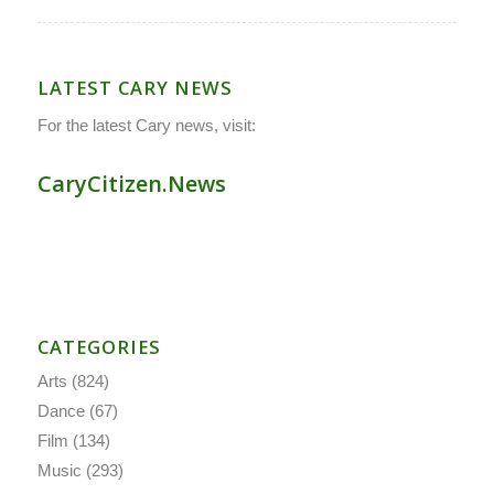
LATEST CARY NEWS
For the latest Cary news, visit:
CaryCitizen.News
CATEGORIES
Arts
(824)
Dance
(67)
Film
(134)
Music
(293)