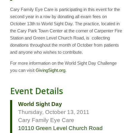
Cary Family Eye Care is participating in this event for the
second year in a row by donating all exam fees on
October 13th to World Sight Day. The practice, located in
the Cary Park Town Center at the corner of Carpenter Fire
Station and Green Level Church Road, is collecting
donations throughout the month of October from patients
and anyone who wishes to contribute.
For more information on the World Sight Day Challenge
you can visit
GivingSight.org
.
Event Details
World Sight Day
Thursday, October 13, 2011
Cary Family Eye Care
10110 Green Level Church Road