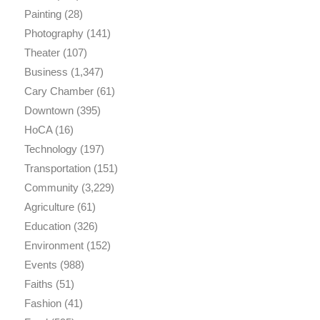
Painting
(28)
Photography
(141)
Theater
(107)
Business
(1,347)
Cary Chamber
(61)
Downtown
(395)
HoCA
(16)
Technology
(197)
Transportation
(151)
Community
(3,229)
Agriculture
(61)
Education
(326)
Environment
(152)
Events
(988)
Faiths
(51)
Fashion
(41)