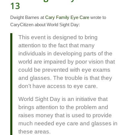
13
Dwight Barnes at
Cary Family Eye Care
wrote to
CaryCitizen about World Sight Day:
This event is designed to bring
attention to the fact that many
individuals in developing parts of the
world are impaired by poor vision that
could be prevented with eye exams
and glasses. The trouble is that they
don’t have access to eye care.
World Sight Day is an initiative that
brings attention to the problem and
raises money that is used to provide
much needed eye care and glasses in
these areas.