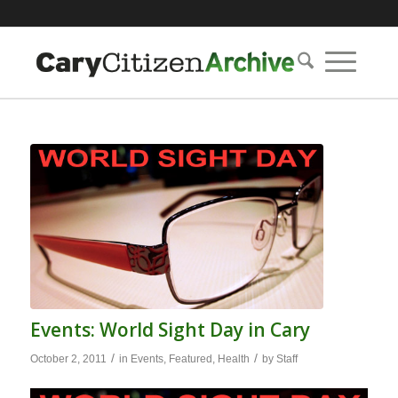
Events: World Sight Day in Cary
/
/
October 2, 2011
in
Events
,
Featured
,
Health
by
Staff