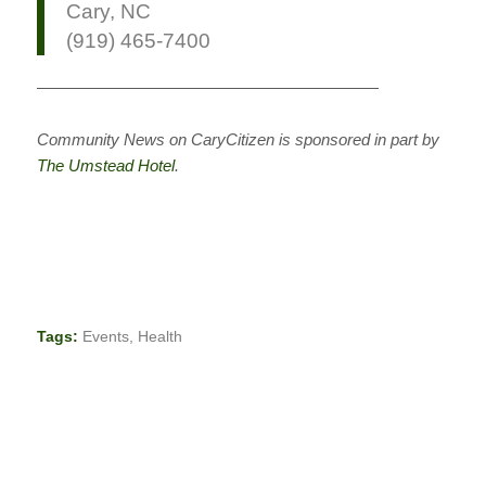
Cary, NC
(919) 465-7400
—————————————————————
Community News on CaryCitizen is sponsored in part by
The Umstead Hotel
.
Tags:
Events
,
Health