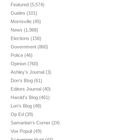
Featured
(5,574)
Guides
(101)
Morrisville
(45)
News
(1,988)
Elections
(156)
Government
(860)
Police
(46)
Opinion
(760)
Ashley's Journal
(3)
Don's Blog
(61)
Editors Journal
(40)
Harold's Blog
(461)
Lori's Blog
(48)
Op Ed
(39)
Samaritan's Corner
(24)
Vox Populi
(49)
Scavenger Hunt
(44)