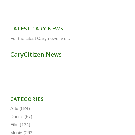
LATEST CARY NEWS
For the latest Cary news, visit:
CaryCitizen.News
CATEGORIES
Arts
(824)
Dance
(67)
Film
(134)
Music
(293)