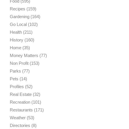
Food
(595)
Recipes
(159)
Gardening
(164)
Go Local
(102)
Health
(211)
History
(160)
Home
(35)
Money Matters
(77)
Non Profit
(153)
Parks
(77)
Pets
(14)
Profiles
(52)
Real Estate
(32)
Recreation
(101)
Restaurants
(171)
Weather
(53)
Directories
(8)