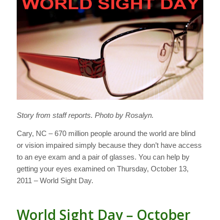
Story from staff reports. Photo by Rosalyn.
Cary, NC – 670 million people around the world are blind
or vision impaired simply because they don’t have access
to an eye exam and a pair of glasses. You can help by
getting your eyes examined on Thursday, October 13,
2011 – World Sight Day.
World Sight Day – October