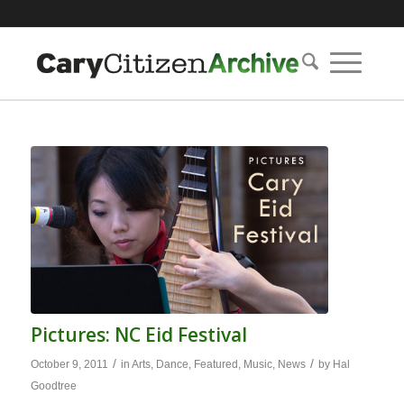
Pictures: NC Eid Festival
/
/
October 9, 2011
in
Arts
,
Dance
,
Featured
,
Music
,
News
by
Hal
Goodtree