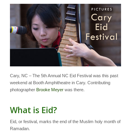
Cary, NC – The 5th Annual NC Eid Festival was this past
weekend at Booth Amphitheatre in Cary. Contributing
photographer
Brooke Meyer
was there.
What is Eid?
Eid, or festival, marks the end of the Muslim holy month of
Ramadan.