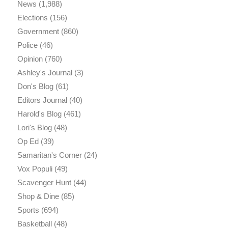
News
(1,988)
Elections
(156)
Government
(860)
Police
(46)
Opinion
(760)
Ashley's Journal
(3)
Don's Blog
(61)
Editors Journal
(40)
Harold's Blog
(461)
Lori's Blog
(48)
Op Ed
(39)
Samaritan's Corner
(24)
Vox Populi
(49)
Scavenger Hunt
(44)
Shop & Dine
(85)
Sports
(694)
Basketball
(48)