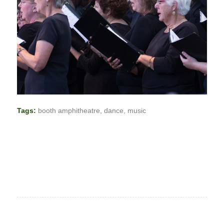
Tags:
booth amphitheatre
,
dance
,
music