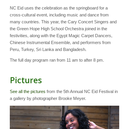
NC Eid uses the celebration as the springboard for a
cross-cultural event, including music and dance from
many countries. This year, the Cary Concert Singers and
the Green Hope High School Orchestra joined in the
festivities, along with the Egypt Magic Carpet Dancers,
Chinese Instrumental Ensemble, and performers from
Peru, Turkey, Sri Lanka and Bangladesh.
The full day program ran from 11 am to after 8 pm.
Pictures
See all the pictures
from the 5th Annual NC Eid Festival in
a gallery by photographer Brooke Meyer.