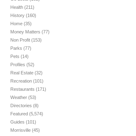
Health
(211)
History
(160)
Home
(35)
Money Matters
(77)
Non Profit
(153)
Parks
(77)
Pets
(14)
Profiles
(52)
Real Estate
(32)
Recreation
(101)
Restaurants
(171)
Weather
(53)
Directories
(8)
Featured
(5,574)
Guides
(101)
Morrisville
(45)