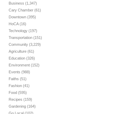
Business
(1,347)
Cary Chamber
(61)
Downtown
(395)
HoCA
(16)
Technology
(197)
Transportation
(151)
Community
(3,229)
Agriculture
(61)
Education
(326)
Environment
(152)
Events
(988)
Faiths
(51)
Fashion
(41)
Food
(595)
Recipes
(159)
Gardening
(164)
Go Local
(102)