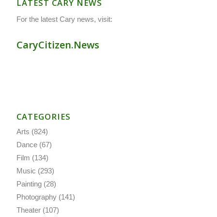
LATEST CARY NEWS
For the latest Cary news, visit:
CaryCitizen.News
CATEGORIES
Arts
(824)
Dance
(67)
Film
(134)
Music
(293)
Painting
(28)
Photography
(141)
Theater
(107)