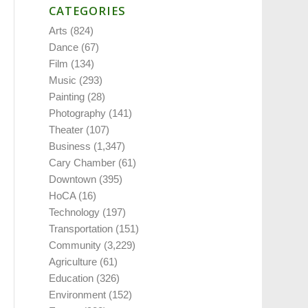
CATEGORIES
Arts
(824)
Dance
(67)
Film
(134)
Music
(293)
Painting
(28)
Photography
(141)
Theater
(107)
Business
(1,347)
Cary Chamber
(61)
Downtown
(395)
HoCA
(16)
Technology
(197)
Transportation
(151)
Community
(3,229)
Agriculture
(61)
Education
(326)
Environment
(152)