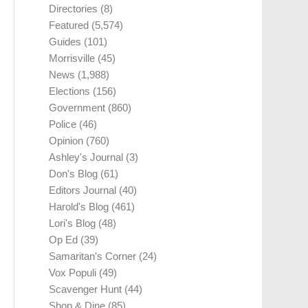
Directories
(8)
Featured
(5,574)
Guides
(101)
Morrisville
(45)
News
(1,988)
Elections
(156)
Government
(860)
Police
(46)
Opinion
(760)
Ashley's Journal
(3)
Don's Blog
(61)
Editors Journal
(40)
Harold's Blog
(461)
Lori's Blog
(48)
Op Ed
(39)
Samaritan's Corner
(24)
Vox Populi
(49)
Scavenger Hunt
(44)
Shop & Dine
(85)