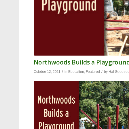
Northwoods Builds a Playgroun
/
/
October 12, 2011
in
Education
,
Featured
by
Hal Goodtre