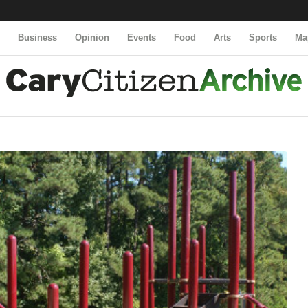
y
Business
Opinion
Events
Food
Arts
Sports
Ma