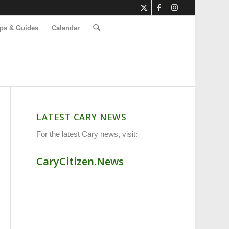
ps & Guides
Calendar
LATEST CARY NEWS
For the latest Cary news, visit:
CaryCitizen.News