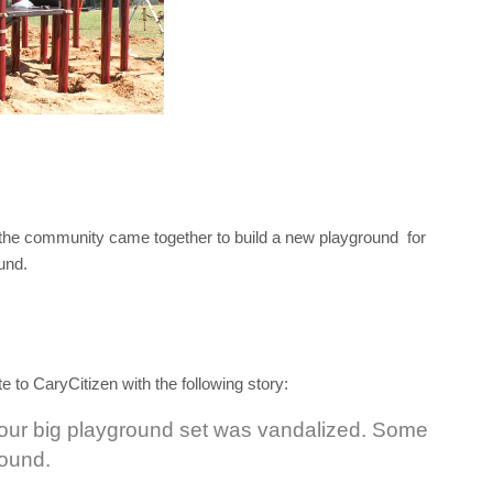
the community came together to build a new playground for
und.
to CaryCitizen with the following story:
 our big playground set was vandalized. Some
round.