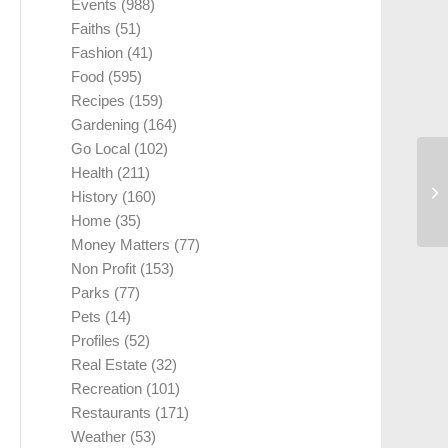
Events
(988)
Faiths
(51)
Fashion
(41)
Food
(595)
Recipes
(159)
Gardening
(164)
Go Local
(102)
Health
(211)
History
(160)
Home
(35)
Money Matters
(77)
Non Profit
(153)
Parks
(77)
Pets
(14)
Profiles
(52)
Real Estate
(32)
Recreation
(101)
Restaurants
(171)
Weather
(53)