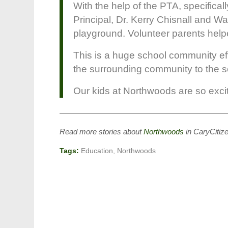
With the help of the PTA, specifica
Principal, Dr. Kerry Chisnall and 
playground. Volunteer parents helpe
This is a huge school community eff
the surrounding community to the sch
Our kids at Northwoods are so excited
——————————————————————
Read more stories about
Northwoods
in CaryCitiz
Tags:
Education
,
Northwoods