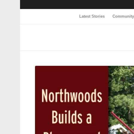
Latest Stories
Communit