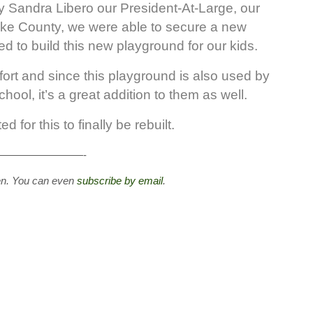
lly Sandra Libero our President-At-Large, our
Wake County, we were able to secure a new
d to build this new playground for our kids.
ort and since this playground is also used by
ool, it’s a great addition to them as well.
 for this to finally be rebuilt.
————————-
en. You can even
subscribe by email
.