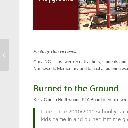
Photo by Bonnie Reed.
Weekend Calendar:
October 14-16
Cary, NC – Last weekend, teachers, students and 
Northwoods Elementary and to heal a festering wo
Burned to the Ground
Kelly Cain, a Northwoods PTA Board member, wrote 
Late in the 2010/2011 school year,
kids came in and burned it to the g