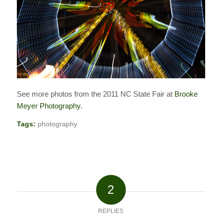
See more photos from the 2011 NC State Fair at
Brooke
Meyer Photography
.
Tags:
photography
2
REPLIES