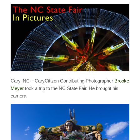
Cary, NC – CaryCitizen Contributing Photographer
Brooke
Meyer
took a trip to the NC State Fair. He brought his
camera.