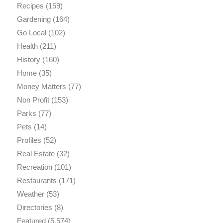
Recipes
(159)
Gardening
(164)
Go Local
(102)
Health
(211)
History
(160)
Home
(35)
Money Matters
(77)
Non Profit
(153)
Parks
(77)
Pets
(14)
Profiles
(52)
Real Estate
(32)
Recreation
(101)
Restaurants
(171)
Weather
(53)
Directories
(8)
Featured
(5,574)