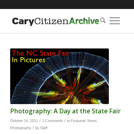
Photography: A Day at the State Fair
/
/
October 16, 2011
2 Comments
in
Featured
,
News
,
/
Photography
by
Staff