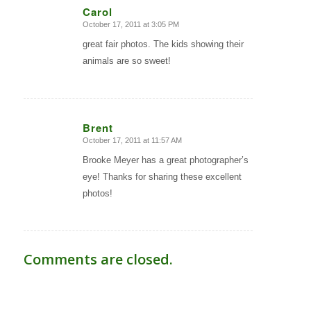
Carol
October 17, 2011 at 3:05 PM
says:
great fair photos. The kids showing their
animals are so sweet!
Brent
October 17, 2011 at 11:57 AM
says:
Brooke Meyer has a great photographer’s
eye! Thanks for sharing these excellent
photos!
Comments are closed.