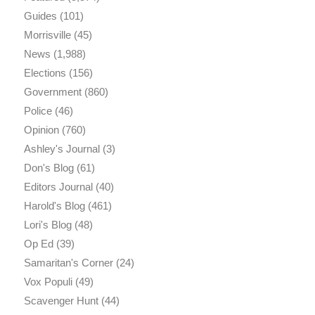
Guides
(101)
Morrisville
(45)
News
(1,988)
Elections
(156)
Government
(860)
Police
(46)
Opinion
(760)
Ashley's Journal
(3)
Don's Blog
(61)
Editors Journal
(40)
Harold's Blog
(461)
Lori's Blog
(48)
Op Ed
(39)
Samaritan's Corner
(24)
Vox Populi
(49)
Scavenger Hunt
(44)