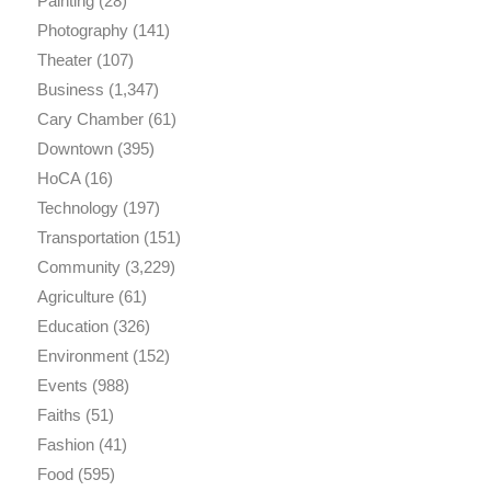
Painting
(28)
Photography
(141)
Theater
(107)
Business
(1,347)
Cary Chamber
(61)
Downtown
(395)
HoCA
(16)
Technology
(197)
Transportation
(151)
Community
(3,229)
Agriculture
(61)
Education
(326)
Environment
(152)
Events
(988)
Faiths
(51)
Fashion
(41)
Food
(595)