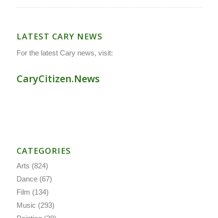
LATEST CARY NEWS
For the latest Cary news, visit:
CaryCitizen.News
CATEGORIES
Arts
(824)
Dance
(67)
Film
(134)
Music
(293)