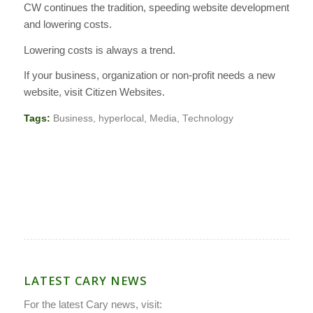
CW continues the tradition, speeding website development
and lowering costs.
Lowering costs is always a trend.
If your business, organization or non-profit needs a new
website, visit Citizen Websites.
Tags:
Business
,
hyperlocal
,
Media
,
Technology
LATEST CARY NEWS
For the latest Cary news, visit: