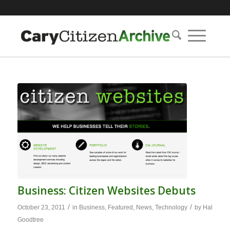
Business: Citizen Websites Debuts
/
/
October 23, 2011
in
Business
,
Featured
,
News
,
Technology
by
Hal
Goodtree