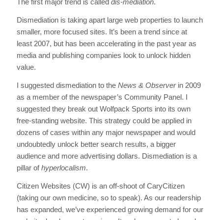
The first major trend is called
dis-mediation
.
Dismediation is taking apart large web properties to launch
smaller, more focused sites. It’s been a trend since at
least 2007, but has been accelerating in the past year as
media and publishing companies look to unlock hidden
value.
I suggested dismediation to the
News & Observer
in 2009
as a member of the newspaper’s Community Panel. I
suggested they break out Wolfpack Sports into its own
free-standing website. This strategy could be applied in
dozens of cases within any major newspaper and would
undoubtedly unlock better search results, a bigger
audience and more advertising dollars. Dismediation is a
pillar of
hyperlocalism
.
Citizen Websites (CW) is an off-shoot of CaryCitizen
(taking our own medicine, so to speak). As our readership
has expanded, we’ve experienced growing demand for our