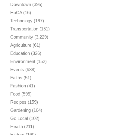
Downtown
(395)
HoCA
(16)
Technology
(197)
Transportation
(151)
Community
(3,229)
Agriculture
(61)
Education
(326)
Environment
(152)
Events
(988)
Faiths
(51)
Fashion
(41)
Food
(595)
Recipes
(159)
Gardening
(164)
Go Local
(102)
Health
(211)
History
(160)