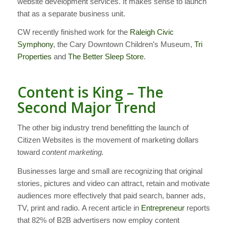
website development services. It makes sense to launch
that as a separate business unit.
CW recently finished work for the
Raleigh Civic
Symphony
, the Cary Downtown Children’s Museum,
Tri
Properties
and
The Better Sleep Store
.
Content is King – The
Second Major Trend
The other big industry trend benefitting the launch of
Citizen Websites is the movement of marketing dollars
toward
content marketing.
Businesses large and small are recognizing that original
stories, pictures and video can attract, retain and motivate
audiences more effectively that paid search, banner ads,
TV, print and radio. A recent article in
Entrepreneur
reports
that 82% of B2B advertisers now employ content