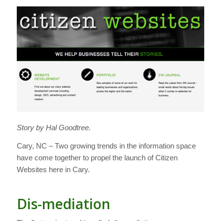
Story by Hal Goodtree.
Cary, NC – Two growing trends in the information space
have come together to propel the launch of Citizen
Websites here in Cary.
Dis-mediation