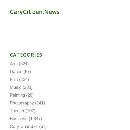
CaryCitizen.News
CATEGORIES
Arts
(824)
Dance
(67)
Film
(134)
Music
(293)
Painting
(28)
Photography
(141)
Theater
(107)
Business
(1,347)
Cary Chamber
(61)