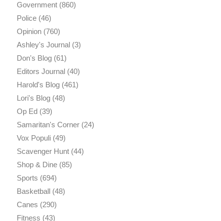
Government
(860)
Police
(46)
Opinion
(760)
Ashley's Journal
(3)
Don's Blog
(61)
Editors Journal
(40)
Harold's Blog
(461)
Lori's Blog
(48)
Op Ed
(39)
Samaritan's Corner
(24)
Vox Populi
(49)
Scavenger Hunt
(44)
Shop & Dine
(85)
Sports
(694)
Basketball
(48)
Canes
(290)
Fitness
(43)