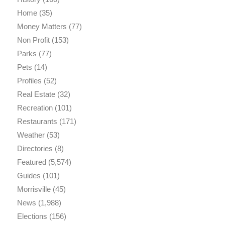
Home
(35)
Money Matters
(77)
Non Profit
(153)
Parks
(77)
Pets
(14)
Profiles
(52)
Real Estate
(32)
Recreation
(101)
Restaurants
(171)
Weather
(53)
Directories
(8)
Featured
(5,574)
Guides
(101)
Morrisville
(45)
News
(1,988)
Elections
(156)