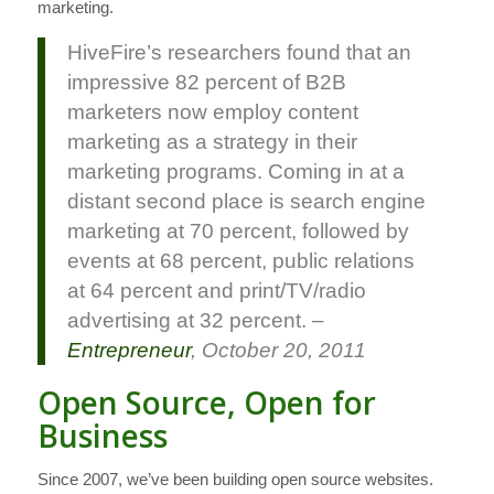
marketing.
HiveFire’s researchers found that an
impressive 82 percent of B2B
marketers now employ content
marketing as a strategy in their
marketing programs. Coming in at a
distant second place is search engine
marketing at 70 percent, followed by
events at 68 percent, public relations
at 64 percent and print/TV/radio
advertising at 32 percent. –
Entrepreneur
, October 20, 2011
Open Source, Open for
Business
Since 2007, we’ve been building open source websites.