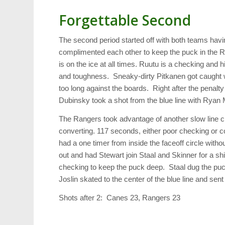
Forgettable Second
The second period started off with both teams hav
complimented each other to keep the puck in the 
is on the ice at all times. Ruutu is a checking and 
and toughness. Sneaky-dirty Pitkanen got caught w
too long against the boards. Right after the penalt
Dubinsky took a shot from the blue line with Ryan 
The Rangers took advantage of another slow line 
converting. 117 seconds, either poor checking or
had a one timer from inside the faceoff circle with
out and had Stewart join Staal and Skinner for a shi
checking to keep the puck deep. Staal dug the puck 
Joslin skated to the center of the blue line and sent 
Shots after 2: Canes 23, Rangers 23