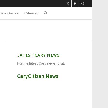
ps & Guides
Calendar
LATEST CARY NEWS
For the latest Cary news, visit:
CaryCitizen.News