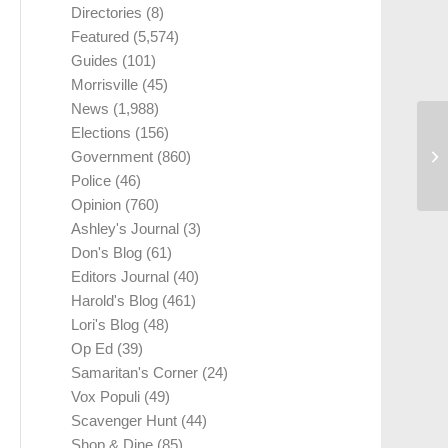
Directories
(8)
Featured
(5,574)
Guides
(101)
Morrisville
(45)
News
(1,988)
Elections
(156)
Government
(860)
Police
(46)
Opinion
(760)
Ashley's Journal
(3)
Don's Blog
(61)
Editors Journal
(40)
Harold's Blog
(461)
Lori's Blog
(48)
Op Ed
(39)
Samaritan's Corner
(24)
Vox Populi
(49)
Scavenger Hunt
(44)
Shop & Dine
(85)