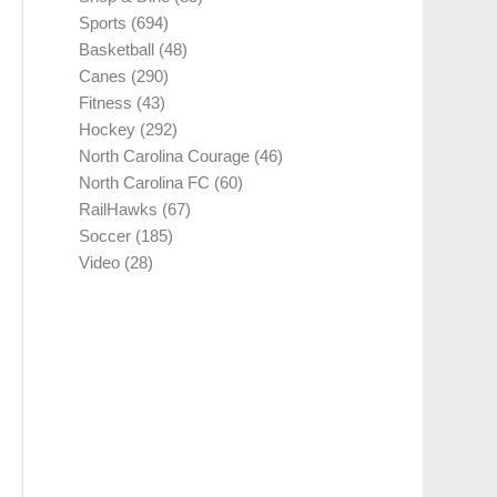
Sports
(694)
Basketball
(48)
Canes
(290)
Fitness
(43)
Hockey
(292)
North Carolina Courage
(46)
North Carolina FC
(60)
RailHawks
(67)
Soccer
(185)
Video
(28)