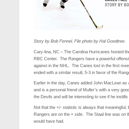
Story by Bob Fennel. File photo by Hal Goodtree.
Cary-lina, NC – The Carolina Hurricanes hosted th
RBC Center. The Rangers have a powerful offensiv
against in the NHL. The Canes lost in the first me
ended with a similar result, 5-3 in favor of the Ran
Earlier in the day, Canes added John MacLean as 
and is a personal friend of Muller’s with a very 
the Devils and will be interesting to see if he insti
Not that the +/- statistic is always that meaningful,
Rangers are on the + side. The Staal line was on th
would have had.