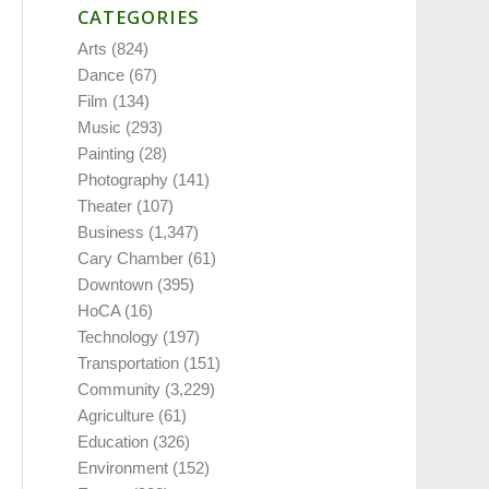
CATEGORIES
Arts
(824)
Dance
(67)
Film
(134)
Music
(293)
Painting
(28)
Photography
(141)
Theater
(107)
Business
(1,347)
Cary Chamber
(61)
Downtown
(395)
HoCA
(16)
Technology
(197)
Transportation
(151)
Community
(3,229)
Agriculture
(61)
Education
(326)
Environment
(152)