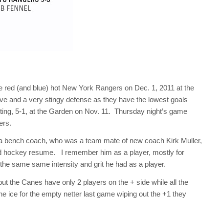
e red (and blue) hot New York Rangers on Dec. 1, 2011 at the
e and a very stingy defense as they have the lowest goals
eting, 5-1, at the Garden on Nov. 11. Thursday night’s game
gers.
a bench coach, who was a team mate of new coach Kirk Muller,
good hockey resume. I remember him as a player, mostly for
lls the same same intensity and grit he had as a player.
 but the Canes have only 2 players on the + side while all the
e ice for the empty netter last game wiping out the +1 they