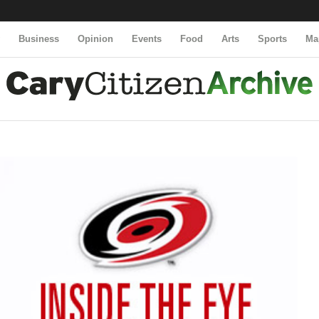
y
Business
Opinion
Events
Food
Arts
Sports
Ma