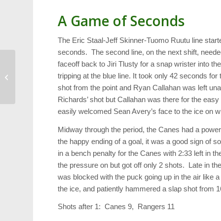
A Game of Seconds
The Eric Staal-Jeff Skinner-Tuomo Ruutu line started
seconds. The second line, on the next shift, need
faceoff back to Jiri Tlusty for a snap wrister into th
Shoebox Gifts for
tripping at the blue line. It took only 42 seconds 
Military Spouses
shot from the point and Ryan Callahan was left u
Richards’ shot but Callahan was there for the easy
easily welcomed Sean Avery’s face to the ice on w
Midway through the period, the Canes had a power
the happy ending of a goal, it was a good sign of s
in a bench penalty for the Canes with 2:33 left in 
the pressure on but got off only 2 shots. Late in t
was blocked with the puck going up in the air like a
the ice, and patiently hammered a slap shot from 16
Shots after 1: Canes 9, Rangers 11