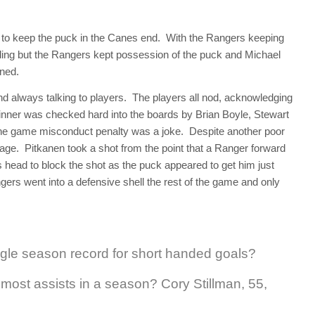
to keep the puck in the Canes end. With the Rangers keeping
ding but the Rangers kept possession of the puck and Michael
ened.
 always talking to players. The players all nod, acknowledging
nner was checked hard into the boards by Brian Boyle, Stewart
 The game misconduct penalty was a joke. Despite another poor
tage. Pitkanen took a shot from the point that a Ranger forward
s head to block the shot as the puck appeared to get him just
ers went into a defensive shell the rest of the game and only
ngle season record for short handed goals?
most assists in a season? Cory Stillman, 55,