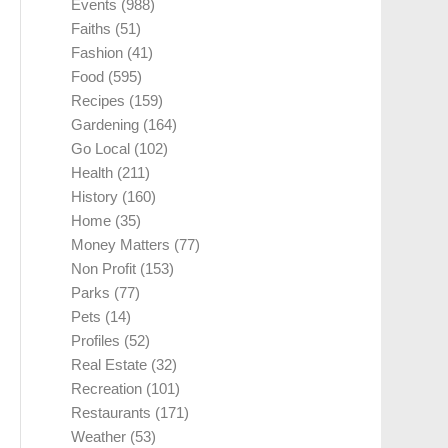
Events
(988)
Faiths
(51)
Fashion
(41)
Food
(595)
Recipes
(159)
Gardening
(164)
Go Local
(102)
Health
(211)
History
(160)
Home
(35)
Money Matters
(77)
Non Profit
(153)
Parks
(77)
Pets
(14)
Profiles
(52)
Real Estate
(32)
Recreation
(101)
Restaurants
(171)
Weather
(53)