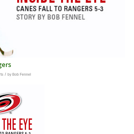
gers
/
ts
by
Bob Fennel