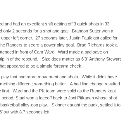
 and had an excellent shift getting off 3 quick shots in 33
ed only 2 seconds for a shot and goal. Brandon Sutter won a
e upper left corner. 27 seconds later, Justin Faulk got called for
for the Rangers to score a power play goal. Brad Richards took a
nattended in front of Cam Ward. Ward made a pad save on
 tip in of the rebound. Size does matter as 6’3” Anthony Stewart
hat appeared to be a simple forearm check.
 play that had more movement and shots. While it didn’t have
omething different; something better. A bad line change resulted
the first. Ward and the PK team were solid as the Rangers kept
he period, Staal won a faceoff back to Joni Pitkanen whose shot
 basketball alley-oop play. Skinner caught the puck, settled it to
’ out with 8.7 seconds left.