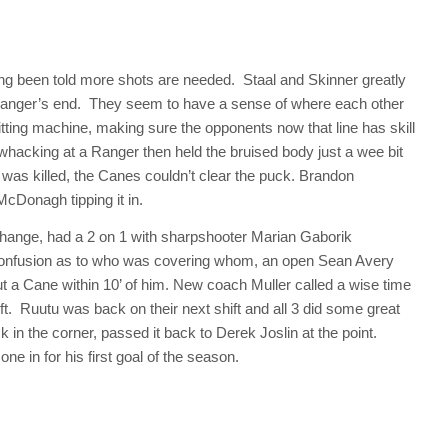
ing been told more shots are needed. Staal and Skinner greatly
Ranger’s end. They seem to have a sense of where each other
hitting machine, making sure the opponents now that line has skill
hacking at a Ranger then held the bruised body just a wee bit
y was killed, the Canes couldn’t clear the puck. Brandon
McDonagh tipping it in.
change, had a 2 on 1 with sharpshooter Marian Gaborik
 confusion as to who was covering whom, an open Sean Avery
out a Cane within 10’ of him. New coach Muller called a wise time
ft. Ruutu was back on their next shift and all 3 did some great
in the corner, passed it back to Derek Joslin at the point.
one in for his first goal of the season.