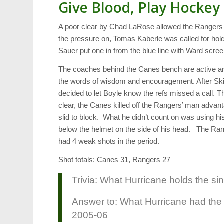
Give Blood, Play Hockey
A poor clear by Chad LaRose allowed the Rangers 
the pressure on, Tomas Kaberle was called for hol
Sauer put one in from the blue line with Ward scre
The coaches behind the Canes bench are active and
the words of wisdom and encouragement. After Ski
decided to let Boyle know the refs missed a call.
clear, the Canes killed off the Rangers’ man advan
slid to block. What he didn’t count on was using hi
below the helmet on the side of his head. The Rang
had 4 weak shots in the period.
Shot totals: Canes 31, Rangers 27
Trivia: What Hurricane holds the si
Answer to: What Hurricane had the 
2005-06