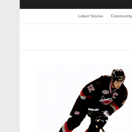
Latest Stories
Communit