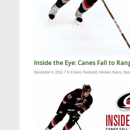
Inside the Eye: Canes Fall to Ran
/
December 4, 2011
in
Canes
,
Featured
,
Hockey
,
News
,
Spor