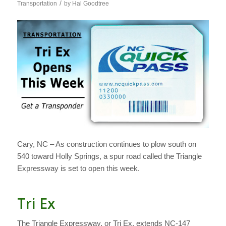
/
Transportation
by
Hal Goodtree
Cary, NC – As construction continues to plow south on
540 toward Holly Springs, a spur road called the Triangle
Expressway is set to open this week.
Tri Ex
The Triangle Expressway, or Tri Ex, extends NC-147