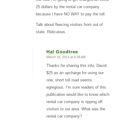
25 dollars by the rental car company
because I have NO WAY to pay the toll.
Talk about fleecing visitors from out of
state. Ridiculous.
Hal Goodtree
March 16, 2013 at 8:38 AM
says:
Thanks for sharing this info, David.
$25 as an upcharge for using our
one, short toll road seems
egregious. I’m sure readers of this
publication would like to know which
rental car company is ripping off
visitors to our area. What was the
rental car company?