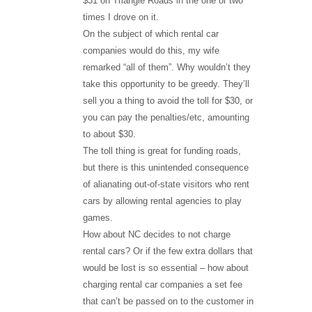
$31 on Triangle Roads in the one or two
times I drove on it.
On the subject of which rental car
companies would do this, my wife
remarked “all of them”. Why wouldn’t they
take this opportunity to be greedy. They’ll
sell you a thing to avoid the toll for $30, or
you can pay the penalties/etc, amounting
to about $30.
The toll thing is great for funding roads,
but there is this unintended consequence
of alianating out-of-state visitors who rent
cars by allowing rental agencies to play
games.
How about NC decides to not charge
rental cars? Or if the few extra dollars that
would be lost is so essential – how about
charging rental car companies a set fee
that can’t be passed on to the customer in