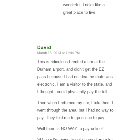
wonderful. Looks like a
great place to live.
David
March 15, 2013 at 11:44 PM
says:
This is ridiculous I rented a car at the
Durham airport, and didn’t get the EZ
pass because I had no idea the route was
electronic. I am a visitor to the state, and
I thought I could physically pay the toll.
Then when I returned my car, I told them I
went through the area, but I had no way to
pay. They told me to go online to pay.
Well there is NO WAY to pay online!
SO now I’m going to get charged an extra