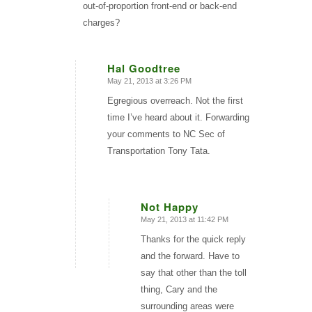
out-of-proportion front-end or back-end
charges?
Hal Goodtree
May 21, 2013 at 3:26 PM
says:
Egregious overreach. Not the first
time I’ve heard about it. Forwarding
your comments to NC Sec of
Transportation Tony Tata.
Not Happy
May 21, 2013 at 11:42 PM
says:
Thanks for the quick reply
and the forward. Have to
say that other than the toll
thing, Cary and the
surrounding areas were