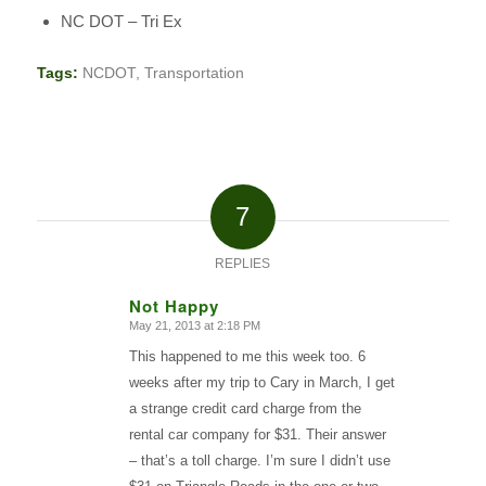
NC DOT – Tri Ex
Tags:
NCDOT
,
Transportation
7
REPLIES
Not Happy
May 21, 2013 at 2:18 PM
says:
This happened to me this week too. 6
weeks after my trip to Cary in March, I get
a strange credit card charge from the
rental car company for $31. Their answer
– that’s a toll charge. I’m sure I didn’t use