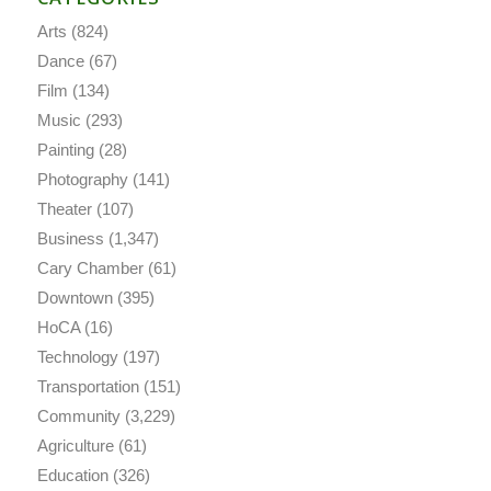
Arts
(824)
Dance
(67)
Film
(134)
Music
(293)
Painting
(28)
Photography
(141)
Theater
(107)
Business
(1,347)
Cary Chamber
(61)
Downtown
(395)
HoCA
(16)
Technology
(197)
Transportation
(151)
Community
(3,229)
Agriculture
(61)
Education
(326)