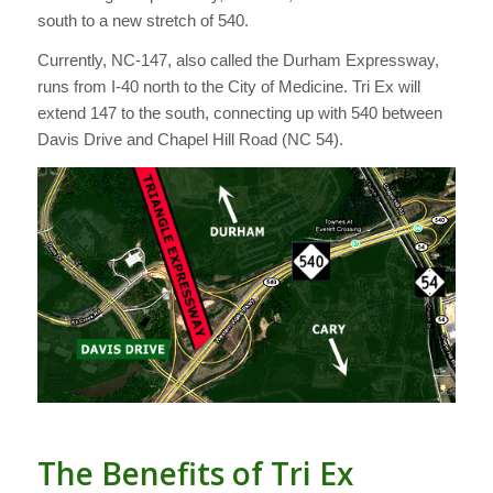
south to a new stretch of 540.
Currently, NC-147, also called the Durham Expressway,
runs from I-40 north to the City of Medicine. Tri Ex will
extend 147 to the south, connecting up with 540 between
Davis Drive and Chapel Hill Road (NC 54).
The Benefits of Tri Ex