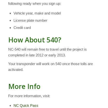
following ready when you sign up:
Vehicle year, make and model
License plate number
Credit card
How About 540?
NC-540 will remain free to travel until the project is
completed in late 2012 or early 2013.
Your transponder will work on 540 once those tolls are
activated.
More Info
For more information, visit:
NC Quick Pass