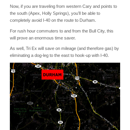
Now, if you are traveling from western Cary and points to
the south (Apex, Holly Springs), you’ll be able to
completely avoid I-40 on the route to Durham.
For rush hour commuters to and from the Bull City, this
will prove an enormous time saver.
As well, Tri Ex will save on mileage (and therefore gas) by
eliminating a dog-leg to the east to hook-up with I-40.