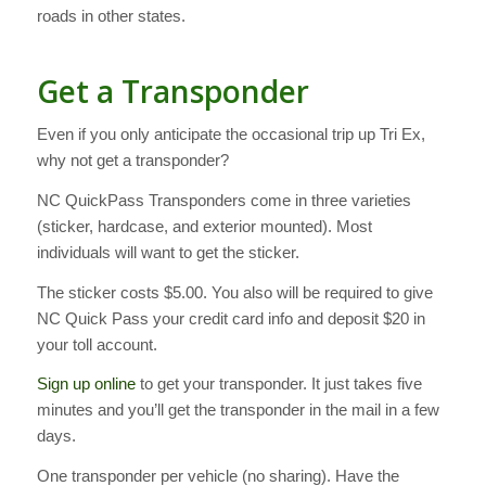
roads in other states.
Get a Transponder
Even if you only anticipate the occasional trip up Tri Ex,
why not get a transponder?
NC QuickPass Transponders come in three varieties
(sticker, hardcase, and exterior mounted). Most
individuals will want to get the sticker.
The sticker costs $5.00. You also will be required to give
NC Quick Pass your credit card info and deposit $20 in
your toll account.
Sign up online
to get your transponder. It just takes five
minutes and you’ll get the transponder in the mail in a few
days.
One transponder per vehicle (no sharing). Have the