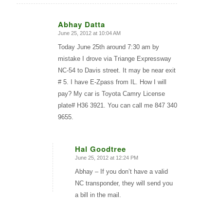
Abhay Datta
June 25, 2012 at 10:04 AM
says:
Today June 25th around 7:30 am by
mistake I drove via Triange Expressway
NC-54 to Davis street. It may be near exit
# 5. I have E-Zpass from IL. How I will
pay? My car is Toyota Camry License
plate# H36 3921. You can call me 847 340
9655.
Hal Goodtree
June 25, 2012 at 12:24 PM
says:
Abhay – If you don’t have a valid
NC transponder, they will send you
a bill in the mail.