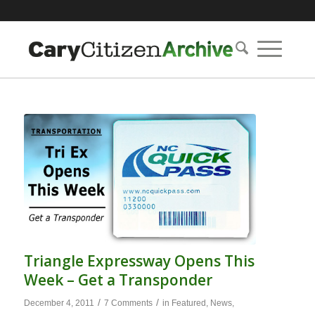
Triangle Expressway Opens This
Week – Get a Transponder
/
/
December 4, 2011
7 Comments
in
Featured
,
News
,