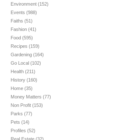
Environment
(152)
Events
(988)
Faiths
(51)
Fashion
(41)
Food
(595)
Recipes
(159)
Gardening
(164)
Go Local
(102)
Health
(211)
History
(160)
Home
(35)
Money Matters
(77)
Non Profit
(153)
Parks
(77)
Pets
(14)
Profiles
(52)
Real Estate
(32)