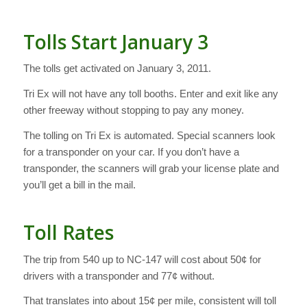
Tolls Start January 3
The tolls get activated on January 3, 2011.
Tri Ex will not have any toll booths. Enter and exit like any
other freeway without stopping to pay any money.
The tolling on Tri Ex is automated. Special scanners look
for a transponder on your car. If you don’t have a
transponder, the scanners will grab your license plate and
you’ll get a bill in the mail.
Toll Rates
The trip from 540 up to NC-147 will cost about 50¢ for
drivers with a transponder and 77¢ without.
That translates into about 15¢ per mile, consistent will toll