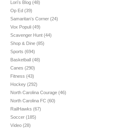
Lori's Blog
(48)
Op Ed
(39)
Samaritan's Corner
(24)
Vox Populi
(49)
Scavenger Hunt
(44)
Shop & Dine
(85)
Sports
(694)
Basketball
(48)
Canes
(290)
Fitness
(43)
Hockey
(292)
North Carolina Courage
(46)
North Carolina FC
(60)
RailHawks
(67)
Soccer
(185)
Video
(28)