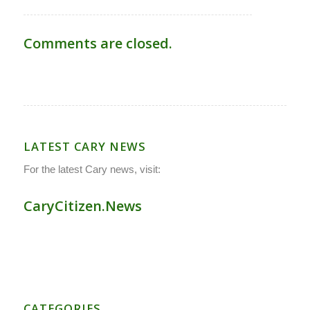
Comments are closed.
LATEST CARY NEWS
For the latest Cary news, visit:
CaryCitizen.News
CATEGORIES