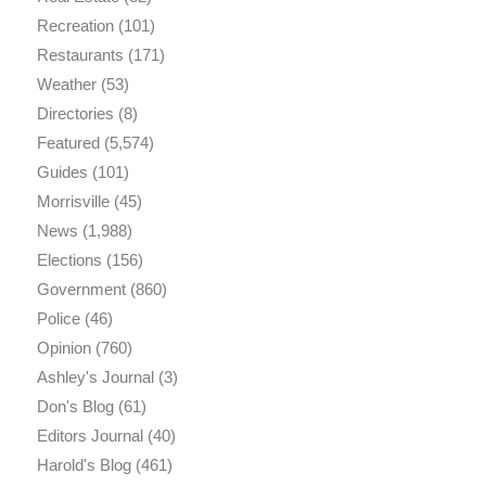
Recreation
(101)
Restaurants
(171)
Weather
(53)
Directories
(8)
Featured
(5,574)
Guides
(101)
Morrisville
(45)
News
(1,988)
Elections
(156)
Government
(860)
Police
(46)
Opinion
(760)
Ashley's Journal
(3)
Don's Blog
(61)
Editors Journal
(40)
Harold's Blog
(461)