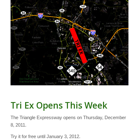
Tri Ex Opens This Week
The Triangle Expressway opens on Thursday, December
8, 2011.
Try it for free until January 3, 2012.