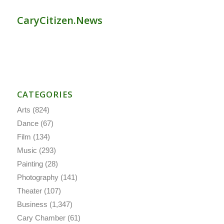
CaryCitizen.News
CATEGORIES
Arts
(824)
Dance
(67)
Film
(134)
Music
(293)
Painting
(28)
Photography
(141)
Theater
(107)
Business
(1,347)
Cary Chamber
(61)