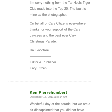
I’m sorry nothing from the Tar Heels Tiger
Club made into the Top 20. The fault is
mine as the photographer.
On behalf of Cary Citizens everywhere,
thanks for your support of the Cary
Jaycees and the best ever Cary
Christmas Parade.
Hal Goodtree
——————–
Editor & Publisher
CaryCitizen
Ken Pierrehumbert
December 13, 2011 at 8:14 AM
says:
Wonderful day at the parade, but we are a
bit dissapointed that you did not have