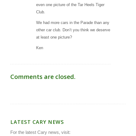
even one picture of the Tar Heels Tiger
Club.
We had more cars in the Parade than any
other car club. Don’t you think we deserve
at least one picture?
Ken
Comments are closed.
LATEST CARY NEWS
For the latest Cary news, visit: