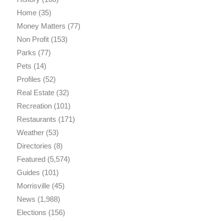
Home
(35)
Money Matters
(77)
Non Profit
(153)
Parks
(77)
Pets
(14)
Profiles
(52)
Real Estate
(32)
Recreation
(101)
Restaurants
(171)
Weather
(53)
Directories
(8)
Featured
(5,574)
Guides
(101)
Morrisville
(45)
News
(1,988)
Elections
(156)