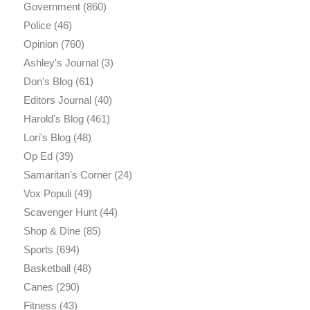
Government
(860)
Police
(46)
Opinion
(760)
Ashley's Journal
(3)
Don's Blog
(61)
Editors Journal
(40)
Harold's Blog
(461)
Lori's Blog
(48)
Op Ed
(39)
Samaritan's Corner
(24)
Vox Populi
(49)
Scavenger Hunt
(44)
Shop & Dine
(85)
Sports
(694)
Basketball
(48)
Canes
(290)
Fitness
(43)