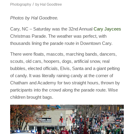
/
Photography
by
Hal Goodtree
Photos by Hal Goodtree.
Cary, NC – Saturday was the 32nd Annual
Cary Jaycees
Christmas Parade. The weather was perfect, with
thousands lining the parade route in Downtown Cary.
There were floats, mascots, marching bands, dancers,
scouts, old cars, hoopers, dogs, artificial snow, real
bubbles, elected officials, Elvis, Santa and a giant pelting
of candy. It was literally raining candy at the corner of
Chatham and Academy for two straight hours, thrown by
participants into the crowd along the parade route. Wise
children brought bags.