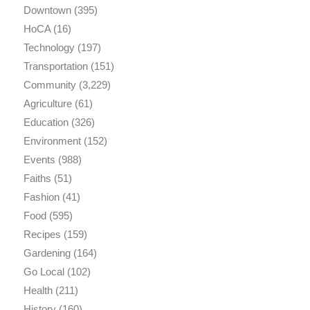
Downtown
(395)
HoCA
(16)
Technology
(197)
Transportation
(151)
Community
(3,229)
Agriculture
(61)
Education
(326)
Environment
(152)
Events
(988)
Faiths
(51)
Fashion
(41)
Food
(595)
Recipes
(159)
Gardening
(164)
Go Local
(102)
Health
(211)
History
(160)