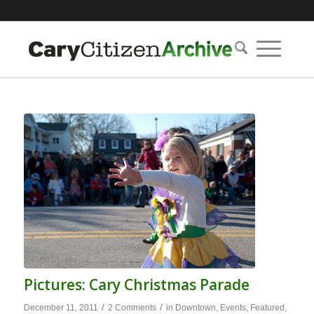
Pictures: Cary Christmas Parade
/
/
December 11, 2011
2 Comments
in
Downtown
,
Events
,
Featured
,