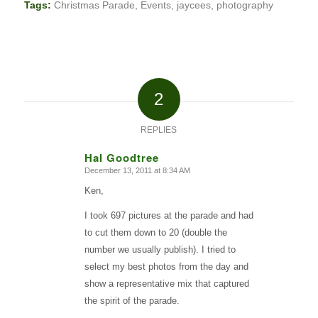
Tags:
Christmas Parade
,
Events
,
jaycees
,
photography
2
REPLIES
Hal Goodtree
December 13, 2011 at 8:34 AM
says:
Ken,
I took 697 pictures at the parade and had
to cut them down to 20 (double the
number we usually publish). I tried to
select my best photos from the day and
show a representative mix that captured
the spirit of the parade.