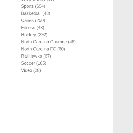
Sports
(694)
Basketball
(48)
Canes
(290)
Fitness
(43)
Hockey
(292)
North Carolina Courage
(46)
North Carolina FC
(60)
RailHawks
(67)
Soccer
(185)
Video
(28)