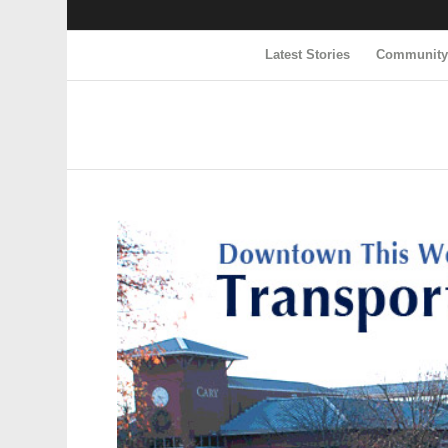
Latest Stories
Communit