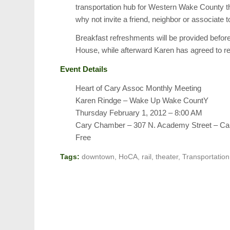
transportation hub for Western Wake County thi
why not invite a friend, neighbor or associate 
Breakfast refreshments will be provided befo
House, while afterward Karen has agreed to r
Event Details
Heart of Cary Assoc Monthly Meeting
Karen Rindge – Wake Up Wake CountY
Thursday February 1, 2012 – 8:00 AM
Cary Chamber – 307 N. Academy Street – Ca
Free
Tags:
downtown
,
HoCA
,
rail
,
theater
,
Transportation