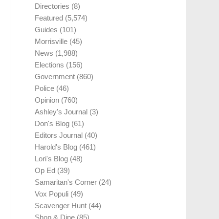
Directories
(8)
Featured
(5,574)
Guides
(101)
Morrisville
(45)
News
(1,988)
Elections
(156)
Government
(860)
Police
(46)
Opinion
(760)
Ashley's Journal
(3)
Don's Blog
(61)
Editors Journal
(40)
Harold's Blog
(461)
Lori's Blog
(48)
Op Ed
(39)
Samaritan's Corner
(24)
Vox Populi
(49)
Scavenger Hunt
(44)
Shop & Dine
(85)