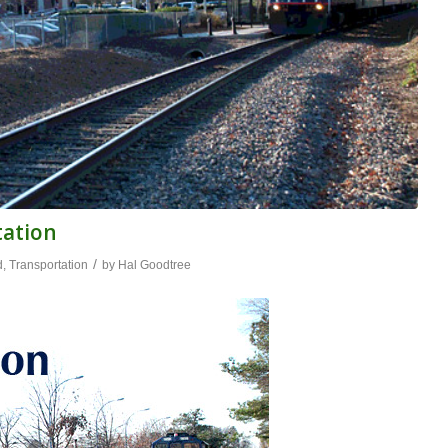
tation
/
d
,
Transportation
by
Hal Goodtree