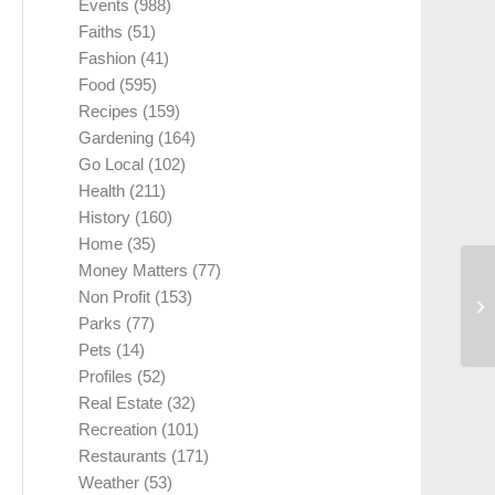
Events
(988)
Faiths
(51)
Fashion
(41)
Food
(595)
Recipes
(159)
Gardening
(164)
Go Local
(102)
Health
(211)
History
(160)
Home
(35)
Money Matters
(77)
Non Profit
(153)
Parks
(77)
Pets
(14)
Profiles
(52)
Real Estate
(32)
Recreation
(101)
Restaurants
(171)
Weather
(53)