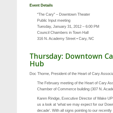
Event Details
“The Cary” – Downtown Theater
Public Input meeting
Tuesday, January 31, 2012 – 6:00 PM
Council Chambers in Town Hall
316 N. Academy Street • Cary, NC
Thursday: Downtown Car
Hub
Doc Thorne, President of the Heart of Cary Associati
The February meeting of the Heart of Cary Ass
Chamber of Commerce building (307 N. Acade
Karen Rindge, Executive Director of Wake UP
us a look at ‘what we may expect for our Down
decade’. With all signs pointing to our rece