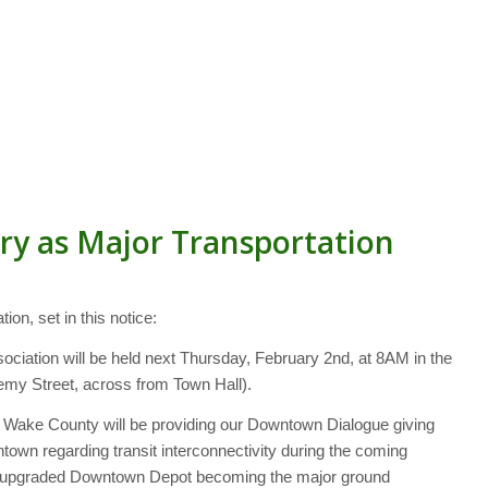
y as Major Transportation
on, set in this notice:
ociation will be held next Thursday, February 2nd, at 8AM in the
my Street, across from Town Hall).
 Wake County will be providing our Downtown Dialogue giving
town regarding transit interconnectivity during the coming
ntly upgraded Downtown Depot becoming the major ground