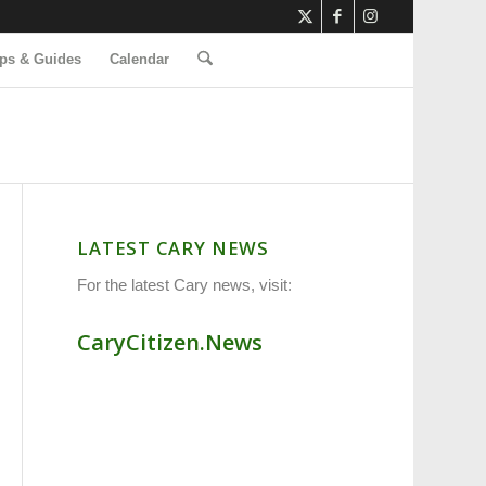
ps & Guides
Calendar
LATEST CARY NEWS
For the latest Cary news, visit:
CaryCitizen.News