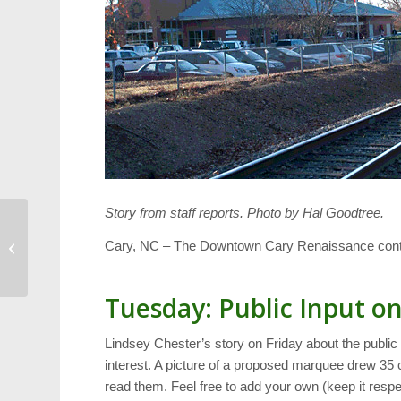
Story from staff reports. Photo by Hal Goodtree.
Hemlock Bluffs:
Cary, NC – The Downtown Cary Renaissance contin
Prescribed Burn on
Monday
Tuesday: Public Input o
Lindsey Chester’s story on Friday about the public 
interest. A picture of a proposed marquee drew 3
read them. Feel free to add your own (keep it respec