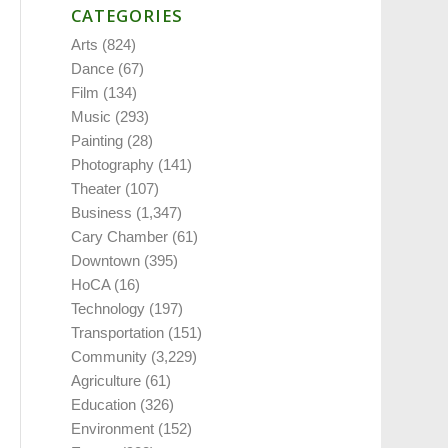
CATEGORIES
Arts
(824)
Dance
(67)
Film
(134)
Music
(293)
Painting
(28)
Photography
(141)
Theater
(107)
Business
(1,347)
Cary Chamber
(61)
Downtown
(395)
HoCA
(16)
Technology
(197)
Transportation
(151)
Community
(3,229)
Agriculture
(61)
Education
(326)
Environment
(152)