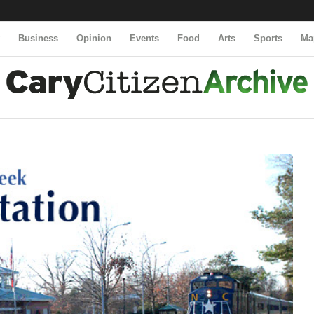
y
Business
Opinion
Events
Food
Arts
Sports
Ma