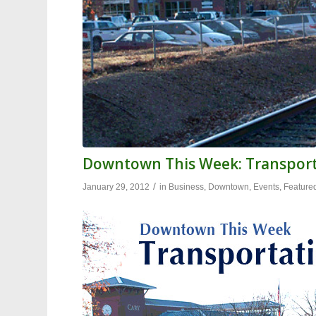
Downtown This Week: Transpor
/
January 29, 2012
in
Business
,
Downtown
,
Events
,
Feature