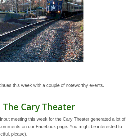
ues this week with a couple of noteworthy events.
n The Cary Theater
input meeting this week for the Cary Theater generated a lot of
5 comments on our Facebook page. You might be interested to
tful, please).