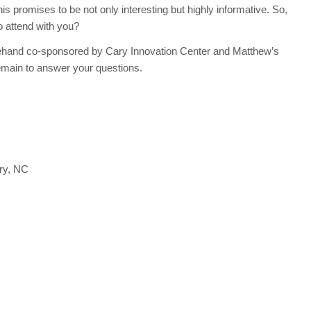
s promises to be not only interesting but highly informative. So,
to attend with you?
rehand co-sponsored by Cary Innovation Center and Matthew’s
emain to answer your questions.
ry, NC