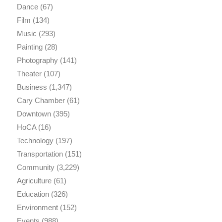
Dance
(67)
Film
(134)
Music
(293)
Painting
(28)
Photography
(141)
Theater
(107)
Business
(1,347)
Cary Chamber
(61)
Downtown
(395)
HoCA
(16)
Technology
(197)
Transportation
(151)
Community
(3,229)
Agriculture
(61)
Education
(326)
Environment
(152)
Events
(988)