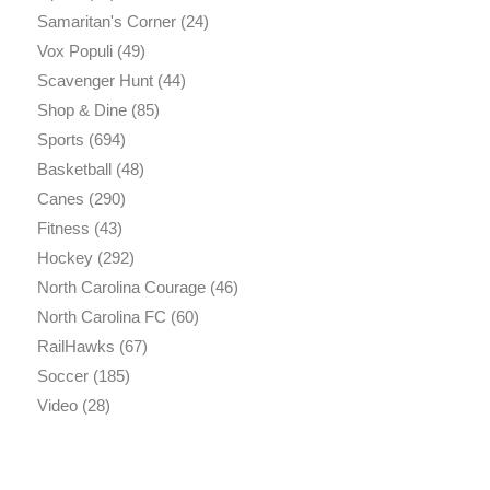
Samaritan's Corner
(24)
Vox Populi
(49)
Scavenger Hunt
(44)
Shop & Dine
(85)
Sports
(694)
Basketball
(48)
Canes
(290)
Fitness
(43)
Hockey
(292)
North Carolina Courage
(46)
North Carolina FC
(60)
RailHawks
(67)
Soccer
(185)
Video
(28)