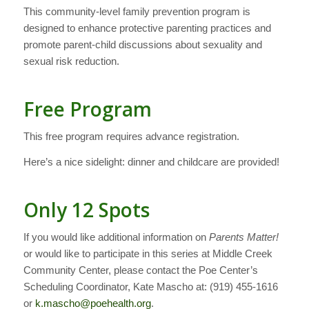
This community-level family prevention program is
designed to enhance protective parenting practices and
promote parent-child discussions about sexuality and
sexual risk reduction.
Free Program
This free program requires advance registration.
Here’s a nice sidelight: dinner and childcare are provided!
Only 12 Spots
If you would like additional information on
Parents Matter!
or would like to participate in this series at Middle Creek
Community Center, please contact the Poe Center’s
Scheduling Coordinator, Kate Mascho at: (919) 455-1616
or
k.mascho@poehealth.org
.