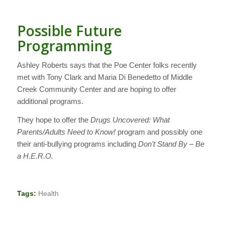
Possible Future
Programming
Ashley Roberts says that the Poe Center folks recently
met with Tony Clark and Maria Di Benedetto of Middle
Creek Community Center and are hoping to offer
additional programs.
They hope to offer the
Drugs Uncovered: What
Parents/Adults Need to Know!
program and possibly one
their anti-bullying programs including
Don’t Stand By – Be
a H.E.R.O.
Tags:
Health