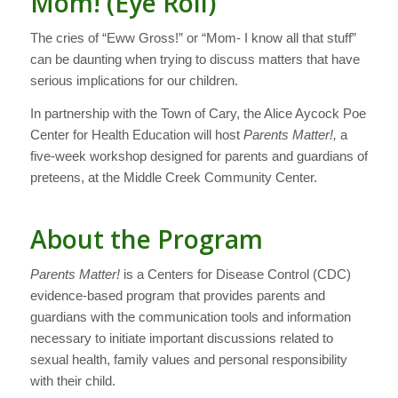
Mom! (Eye Roll)
The cries of “Eww Gross!” or “Mom- I know all that stuff”
can be daunting when trying to discuss matters that have
serious implications for our children.
In partnership with the Town of Cary, the Alice Aycock Poe
Center for Health Education will host
Parents Matter!,
a
five-week workshop designed for parents and guardians of
preteens, at the Middle Creek Community Center.
About the Program
Parents Matter!
is a Centers for Disease Control (CDC)
evidence-based program that provides parents and
guardians with the communication tools and information
necessary to initiate important discussions related to
sexual health, family values and personal responsibility
with their child.