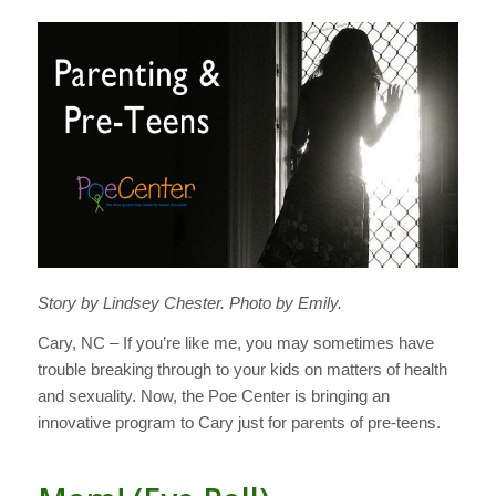
Story by Lindsey Chester. Photo by Emily.
Cary, NC – If you’re like me, you may sometimes have
trouble breaking through to your kids on matters of health
and sexuality. Now, the Poe Center is bringing an
innovative program to Cary just for parents of pre-teens.