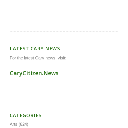
LATEST CARY NEWS
For the latest Cary news, visit:
CaryCitizen.News
CATEGORIES
Arts
(824)