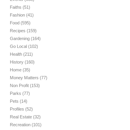
Faiths
(51)
Fashion
(41)
Food
(595)
Recipes
(159)
Gardening
(164)
Go Local
(102)
Health
(211)
History
(160)
Home
(35)
Money Matters
(77)
Non Profit
(153)
Parks
(77)
Pets
(14)
Profiles
(52)
Real Estate
(32)
Recreation
(101)