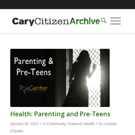
Health: Parenting and Pre-Teens
/
/
January 30, 2012
in
Community
,
Featured
,
Health
by
Lindsey
Chester