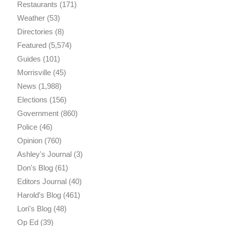
Restaurants
(171)
Weather
(53)
Directories
(8)
Featured
(5,574)
Guides
(101)
Morrisville
(45)
News
(1,988)
Elections
(156)
Government
(860)
Police
(46)
Opinion
(760)
Ashley's Journal
(3)
Don's Blog
(61)
Editors Journal
(40)
Harold's Blog
(461)
Lori's Blog
(48)
Op Ed
(39)